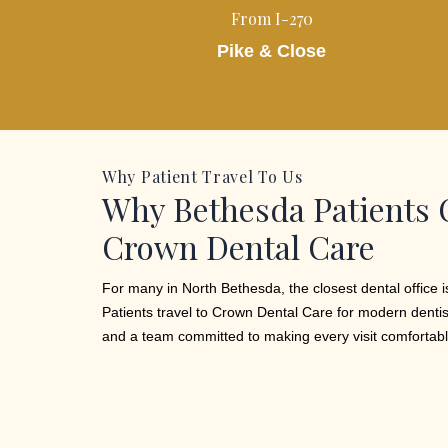
From I-270
Pike & Close
Why Patient Travel To Us
Why Bethesda Patients
Crown Dental Care
For many in North Bethesda, the closest dental office is
Patients travel to Crown Dental Care for modern dentis
and a team committed to making every visit comfortabl