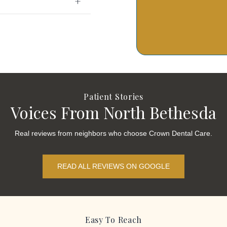
Patient Stories
Voices From North Bethesda
Real reviews from neighbors who choose Crown Dental Care.
READ ALL REVIEWS ON GOOGLE
Easy To Reach