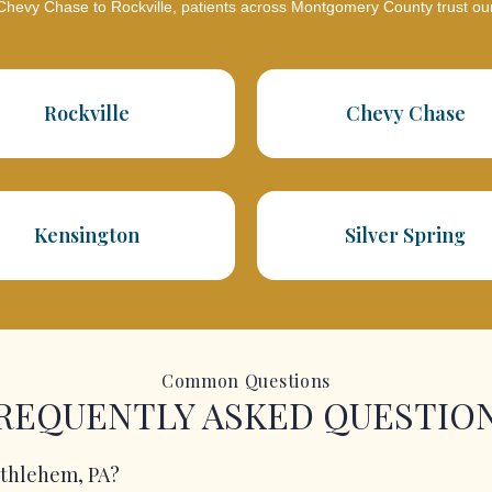
hevy Chase to Rockville, patients across Montgomery County trust ou
Rockville
Chevy Chase
Kensington
Silver Spring
Common Questions
REQUENTLY ASKED QUESTIO
Bethlehem, PA?