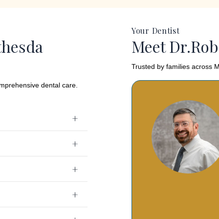
Your Dentist
thesda
Meet Dr.Rob
Trusted by families across M
omprehensive dental care.