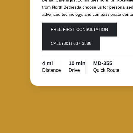
Dental Care is just 10 minutes north on Rockville
from North Bethesda choose us for personalized
advanced technology, and compassionate dental
FREE FIRST CONSULTATION
CALL (301) 637-3888
4 mi
10 min
MD-355
Distance
Drive
Quick Route