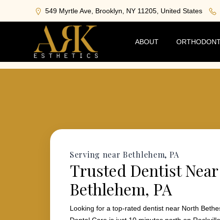
549 Myrtle Ave, Brooklyn, NY 11205, United States
ABOUT
ORTHODONT
Serving near Bethlehem, PA
Trusted Dentist Near
Bethlehem, PA
Looking for a top-rated dentist near North Bet