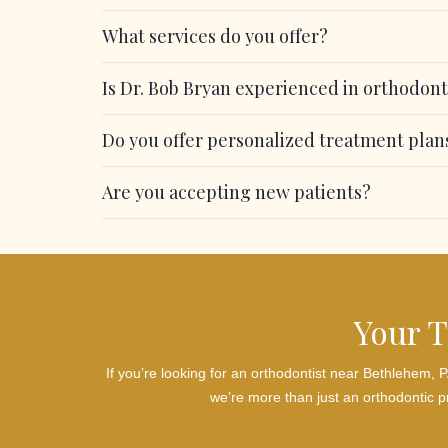
What services do you offer?
Is Dr. Bob Bryan experienced in orthodont
Do you offer personalized treatment plan
Are you accepting new patients?
Your T
If you’re looking for an orthodontist near Bethlehem,
we’re more than just an orthodontic pr