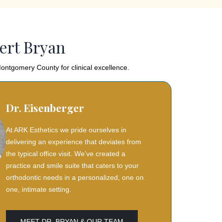
ert Bryan
ontgomery County for clinical excellence.
Dr. Eisenberger
At ARK Esthetics we pride ourselves in
delivering an experience that deviates from
the typical office visit. We’ve created a
practice and smile suite that caters to your
orthodontic needs in a personalized, one on
one, intimate setting.
MEET DR. BRYAN & OUR TEAM