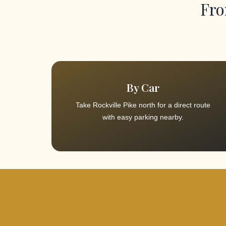
Fro
By Car
Take Rockville Pike north for a direct route
with easy parking nearby.