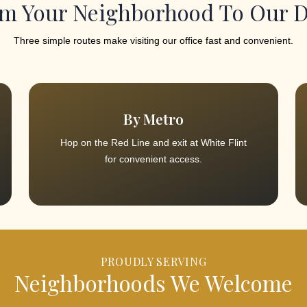
m Your Neighborhood To Our 
Three simple routes make visiting our office fast and convenient.
By Metro
Hop on the Red Line and exit at White Flint
for convenient access.
PROUDLY SERVING
Neighborhoods We Welcome