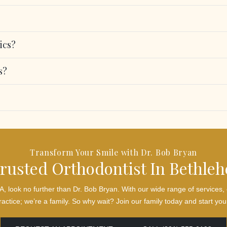
ics?
s?
Transform Your Smile with Dr. Bob Bryan
rusted Orthodontist In Bethle
 PA, look no further than Dr. Bob Bryan. With our wide range of servic
actice; we’re a family. So why wait? Join our family today and start your