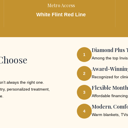
Metro Access
White Flint Red Line
Diamond Plus T
1
 Choose
Among the top Invisa
Award-Winning
2
Recognized for clin
n’t always the right one.
Flexible Month
try, personalized treatment,
3
Affordable financing
e.
Modern, Comfo
4
Warm blankets, TVs