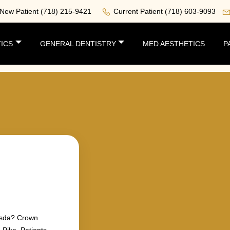
New Patient
(718) 215-9421
Current Patient
(718) 603-9093
ICS
GENERAL DENTISTRY
MED AESTHETICS
P
hesda? Crown