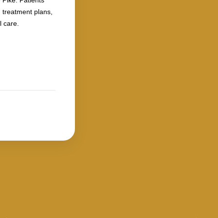
 Pike. Patients
 treatment plans,
 care.