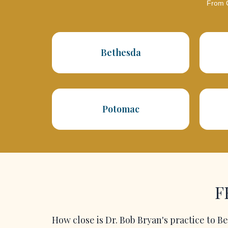
From C
Bethesda
Potomac
F
How close is Dr. Bob Bryan's practice to 