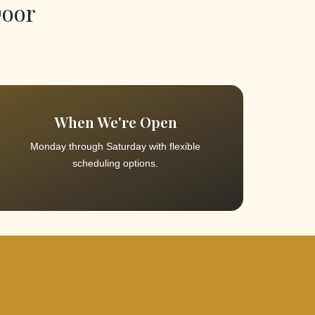
Door
When We're Open
Monday through Saturday with flexible
scheduling options.