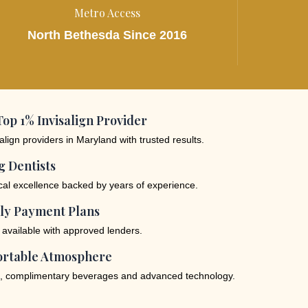
Metro Access
North Bethesda Since 2016
op 1% Invisalign Provider
lign providers in Maryland with trusted results.
 Dentists
ical excellence backed by years of experience.
ly Payment Plans
 available with approved lenders.
rtable Atmosphere
, complimentary beverages and advanced technology.