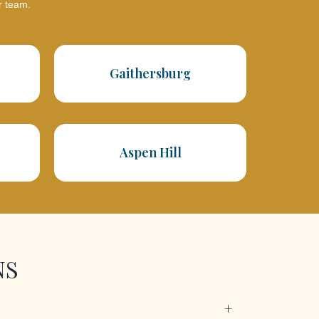
r team.
Gaithersburg
Aspen Hill
NS