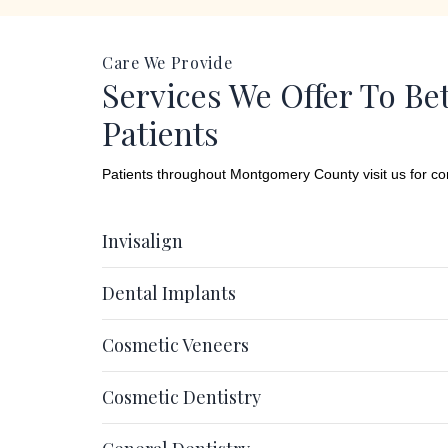
Care We Provide
Services We Offer To Be
Patients
Patients throughout Montgomery County visit us for c
Invisalign
Dental Implants
Cosmetic Veneers
Cosmetic Dentistry