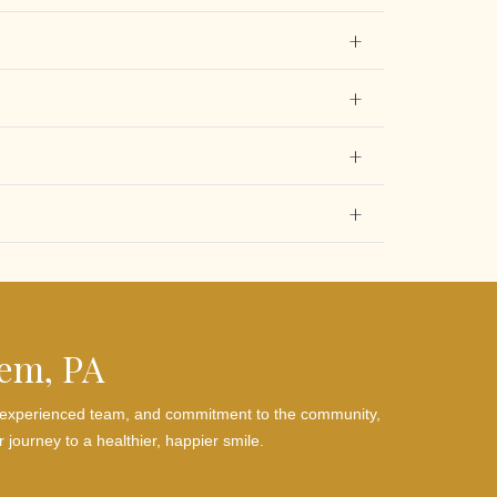
hem, PA
es, experienced team, and commitment to the community,
 journey to a healthier, happier smile.