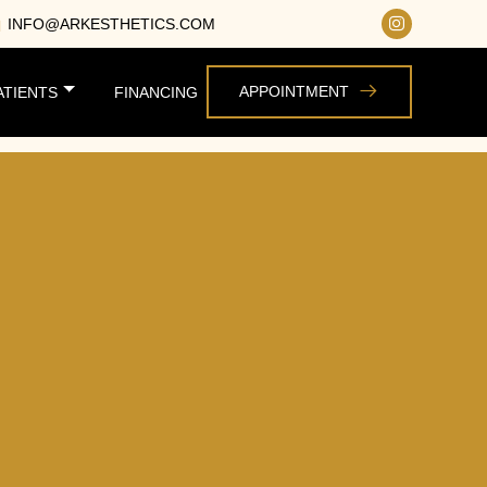
INFO@ARKESTHETICS.COM
APPOINTMENT
ATIENTS
FINANCING