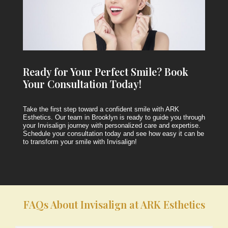
Ready for Your Perfect Smile? Book
Your Consultation Today!
Take the first step toward a confident smile with ARK
Esthetics. Our team in Brooklyn is ready to guide you through
your Invisalign journey with personalized care and expertise.
Schedule your consultation today and see how easy it can be
to transform your smile with Invisalign!
FAQs About Invisalign at ARK Esthetics