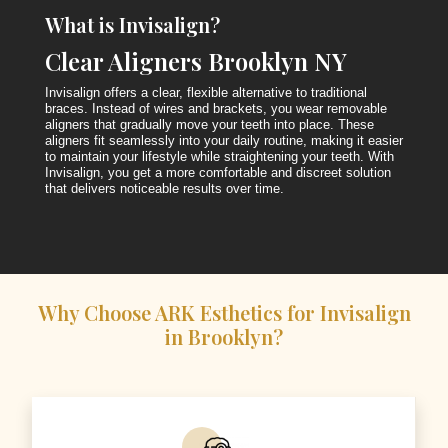
What is Invisalign?
Clear Aligners Brooklyn NY
Invisalign offers a clear, flexible alternative to traditional
braces. Instead of wires and brackets, you wear removable
aligners that gradually move your teeth into place. These
aligners fit seamlessly into your daily routine, making it easier
to maintain your lifestyle while straightening your teeth. With
Invisalign, you get a more comfortable and discreet solution
that delivers noticeable results over time.
Why Choose ARK Esthetics for Invisalign
in Brooklyn?