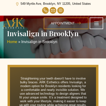
549 Myrtle Ave, Brooklyn, NY 11205, United States
APPOINTMENT
Invisalign in Brooklyn
Home
»
Invisalign in Brooklyn
Straightening your teeth doesn't have to involve
bulky braces. ARK Esthetics offers Invisalign, a
modern option for Brooklyn residents looking for
a comfortable and nearly invisible solution. We
use advanced technology to design aligners that
fit your unique smile. It’s a treatment designed to
work with your lifestyle, making it easier to keep
up with your routine while achieving great results.