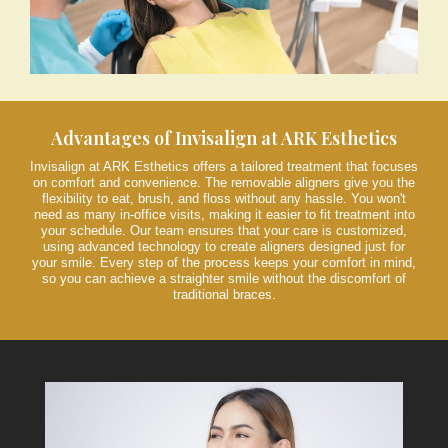
Advantages of Invisalign at ARK Esthetics
Invisalign at ARK Esthetics offers a tailored treatment that focuses
on comfort and convenience. The removable aligners give you the
flexibility to eat, brush, and floss without any hassle. You won't
need as many in-office visits, making it easier to fit treatment into
your schedule. Our team ensures that your care is customized,
using advanced technology to create aligners designed just for
your smile. Every step of the process keeps your comfort in mind,
so you can achieve a straighter smile without the discomfort of
traditional braces.