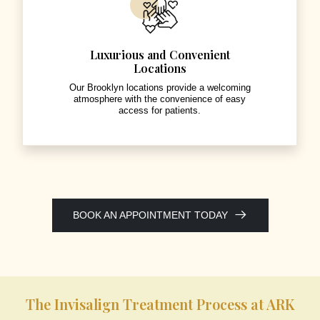
Luxurious and Convenient
Locations
Our Brooklyn locations provide a welcoming
atmosphere with the convenience of easy
access for patients.
BOOK AN APPOINTMENT TODAY
The Invisalign Treatment Process at ARK