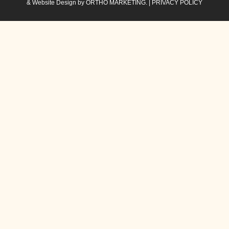
& Website Design by
ORTHO MARKETING.
|
PRIVACY POLICY