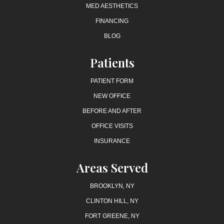
MED AESTHETICS
FINANCING
BLOG
Patients
PATIENT FORM
NEW OFFICE
BEFORE AND AFTER
OFFICE VISITS
INSURANCE
Areas Served
BROOKLYN, NY
CLINTON HILL, NY
FORT GREENE, NY