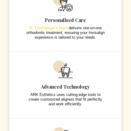
Personalized Care
Dr. Eisenberger’s team
delivers one-on-one
orthodontic treatment, ensuring your Invisalign
experience is tailored to your needs.
Advanced Technology
ARK Esthetics uses cutting-edge tools to
create customized aligners that fit perfectly
and work efficiently.