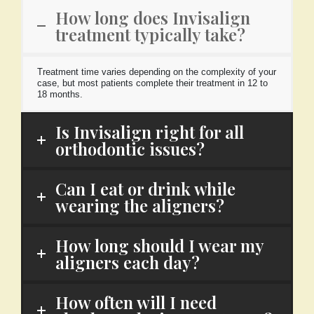
How long does Invisalign
treatment typically take?
Treatment time varies depending on the complexity of your
case, but most patients complete their treatment in 12 to
18 months.
Is Invisalign right for all
orthodontic issues?
Can I eat or drink while
wearing the aligners?
How long should I wear my
aligners each day?
How often will I need