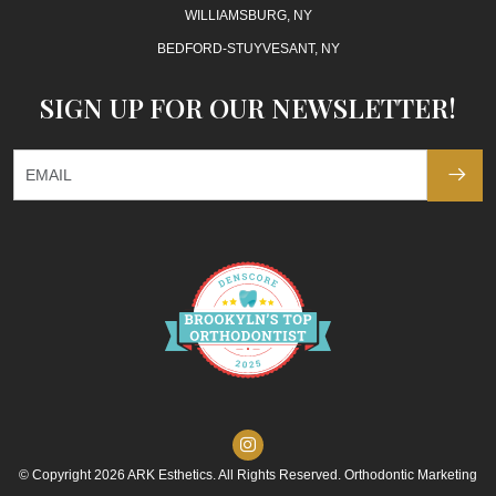
WILLIAMSBURG, NY
BEDFORD-STUYVESANT, NY
SIGN UP FOR OUR NEWSLETTER!
© Copyright 2026 ARK Esthetics. All Rights Reserved. Orthodontic Marketing