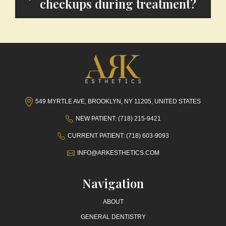
checkups during treatment?
549 MYRTLE AVE, BROOKLYN, NY 11205, UNITED STATES
NEW PATIENT: (718) 215-9421
CURRENT PATIENT: (718) 603-9093
INFO@ARKESTHETICS.COM
Navigation
ABOUT
GENERAL DENTISTRY