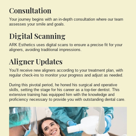
Consultation
Your journey begins with an in-depth consultation where our team
assesses your smile and goals.
Digital Scanning
ARK Esthetics uses digital scans to ensure a precise fit for your
aligners, avoiding traditional impressions.
Aligner Updates
You’ll receive new aligners according to your treatment plan, with
regular check-ins to monitor your progress and adjust as needed.
During this pivotal period, he honed his surgical and operative
skills, setting the stage for his career as a top-tier dentist. This
extensive training has equipped him with the knowledge and
proficiency necessary to provide you with outstanding dental care.