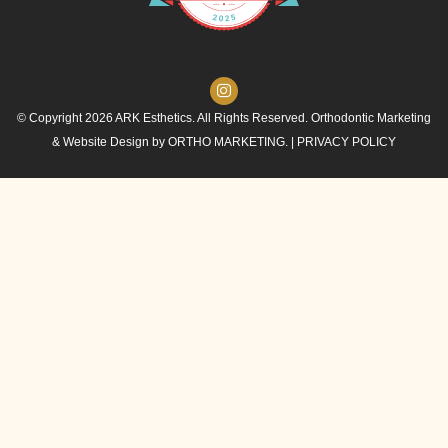
© Copyright 2026 ARK Esthetics. All Rights Reserved. Orthodontic Marketing
& Website Design by
ORTHO MARKETING.
|
PRIVACY POLICY