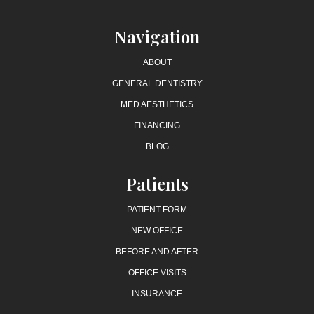
Navigation
ABOUT
GENERAL DENTISTRY
MED AESTHETICS
FINANCING
BLOG
Patients
PATIENT FORM
NEW OFFICE
BEFORE AND AFTER
OFFICE VISITS
INSURANCE