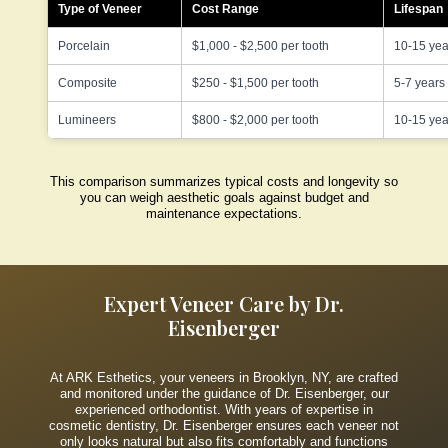
Type of Veneer
Cost Range
Lifespan
Porcelain
$1,000 - $2,500 per tooth
10-15 yea
Composite
$250 - $1,500 per tooth
5-7 years
Lumineers
$800 - $2,000 per tooth
10-15 yea
This comparison summarizes typical costs and longevity so
you can weigh aesthetic goals against budget and
maintenance expectations.
Expert Veneer Care by Dr.
Eisenberger
At ARK Esthetics, your veneers in Brooklyn, NY, are crafted
and monitored under the guidance of Dr. Eisenberger, our
experienced orthodontist. With years of expertise in
cosmetic dentistry, Dr. Eisenberger ensures each veneer not
only looks natural but also fits comfortably and functions