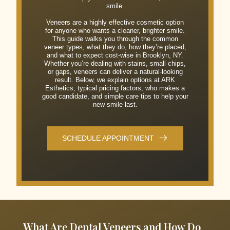
smile.
Veneers are a highly effective cosmetic option
for anyone who wants a cleaner, brighter smile.
This guide walks you through the common
veneer types, what they do, how they’re placed,
and what to expect cost-wise in Brooklyn, NY.
Whether you’re dealing with stains, small chips,
or gaps, veneers can deliver a natural-looking
result. Below, we explain options at ARK
Esthetics, typical pricing factors, who makes a
good candidate, and simple care tips to help your
new smile last.
SCHEDULE APPOINTMENT
What Are Dental Veneers and How Do