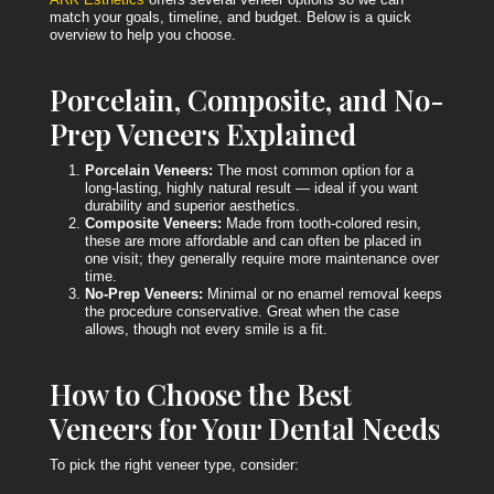
match your goals, timeline, and budget. Below is a quick
overview to help you choose.
Porcelain, Composite, and No-
Prep Veneers Explained
Porcelain Veneers:
The most common option for a
long-lasting, highly natural result — ideal if you want
durability and superior aesthetics.
Composite Veneers:
Made from tooth-colored resin,
these are more affordable and can often be placed in
one visit; they generally require more maintenance over
time.
No-Prep Veneers:
Minimal or no enamel removal keeps
the procedure conservative. Great when the case
allows, though not every smile is a fit.
How to Choose the Best
Veneers for Your Dental Needs
To pick the right veneer type, consider: