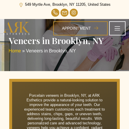
549 Myrtle Ave, Brooklyn, NY 11205, United States
APPOINTMENT
Veneers in Brooklyn, NY
Home
»
Veneers in Brooklyn, NY
Porcelain veneers in Brooklyn, NY, at ARK
Esthetics provide a natural-looking solution to
improve the appearance of your teeth. Our
experienced team customizes each treatment to
address stains, chips, gaps, or uneven teeth,
delivering long-lasting, beautiful results. With
personalized care and advanced technology,
veneers help you achieve a confident, radiant