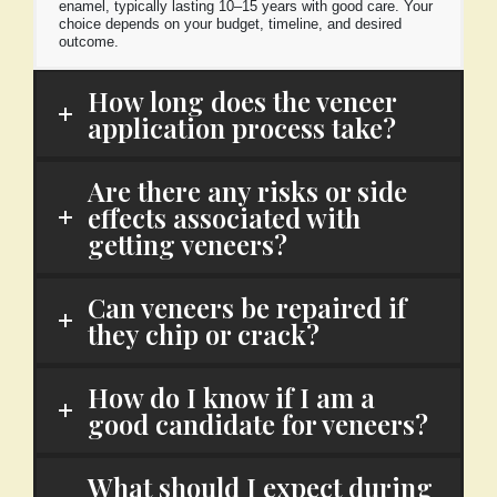
enamel, typically lasting 10–15 years with good care. Your
choice depends on your budget, timeline, and desired
outcome.
How long does the veneer
application process take?
Are there any risks or side
effects associated with
getting veneers?
Can veneers be repaired if
they chip or crack?
How do I know if I am a
good candidate for veneers?
What should I expect during