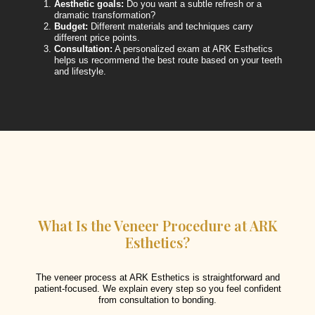
Aesthetic goals:
Do you want a subtle refresh or a
dramatic transformation?
Budget:
Different materials and techniques carry
different price points.
Consultation:
A personalized exam at ARK Esthetics
helps us recommend the best route based on your teeth
and lifestyle.
What Is the Veneer Procedure at ARK
Esthetics?
The veneer process at ARK Esthetics is straightforward and
patient-focused. We explain every step so you feel confident
from consultation to bonding.