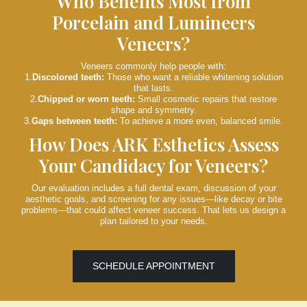
Who Benefits Most from
Porcelain and Lumineers
Veneers?
Veneers commonly help people with:
1.
Discolored teeth:
Those who want a reliable whitening solution
that lasts.
2.
Chipped or worn teeth:
Small cosmetic repairs that restore
shape and symmetry.
3.
Gaps between teeth:
To achieve a more even, balanced smile.
How Does ARK Esthetics Assess
Your Candidacy for Veneers?
Our evaluation includes a full dental exam, discussion of your
aesthetic goals, and screening for any issues—like decay or bite
problems—that could affect veneer success. That lets us design a
plan tailored to your needs.
SCHEDULE APPOINTMENT