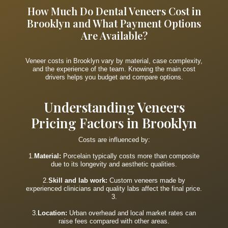
How Much Do Dental Veneers Cost in
Brooklyn and What Payment Options
Are Available?
Veneer costs in Brooklyn vary by material, case complexity,
and the experience of the team. Knowing the main cost
drivers helps you budget and compare options.
Understanding Veneers
Pricing Factors in Brooklyn
Costs are influenced by:
1.
Material:
Porcelain typically costs more than composite
due to its longevity and aesthetic qualities.
2.
Skill and lab work:
Custom veneers made by
experienced clinicians and quality labs affect the final price.
3.
3.
Location:
Urban overhead and local market rates can
raise fees compared with other areas.