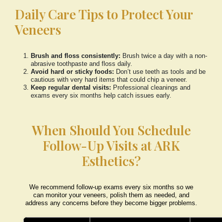
Daily Care Tips to Protect Your
Veneers
Brush and floss consistently:
Brush twice a day with a non-
abrasive toothpaste and floss daily.
Avoid hard or sticky foods:
Don’t use teeth as tools and be
cautious with very hard items that could chip a veneer.
Keep regular dental visits:
Professional cleanings and
exams every six months help catch issues early.
When Should You Schedule
Follow-Up Visits at ARK
Esthetics?
We recommend follow-up exams every six months so we
can monitor your veneers, polish them as needed, and
address any concerns before they become bigger problems.