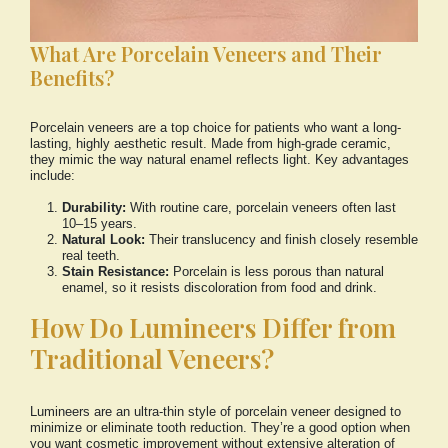
What Are Porcelain Veneers and Their
Benefits?
Porcelain veneers are a top choice for patients who want a long-
lasting, highly aesthetic result. Made from high-grade ceramic,
they mimic the way natural enamel reflects light. Key advantages
include:
Durability:
With routine care, porcelain veneers often last
10–15 years.
Natural Look:
Their translucency and finish closely resemble
real teeth.
Stain Resistance:
Porcelain is less porous than natural
enamel, so it resists discoloration from food and drink.
How Do Lumineers Differ from
Traditional Veneers?
Lumineers are an ultra-thin style of porcelain veneer designed to
minimize or eliminate tooth reduction. They’re a good option when
you want cosmetic improvement without extensive alteration of