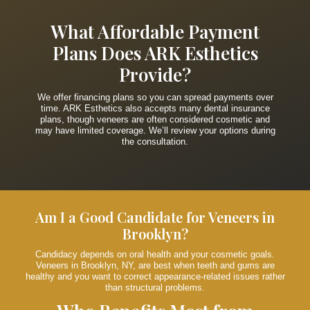
What Affordable Payment
Plans Does ARK Esthetics
Provide?
We offer financing plans so you can spread payments over
time. ARK Esthetics also accepts many dental insurance
plans, though veneers are often considered cosmetic and
may have limited coverage. We’ll review your options during
the consultation.
Am I a Good Candidate for Veneers in
Brooklyn?
Candidacy depends on oral health and your cosmetic goals.
Veneers in Brooklyn, NY, are best when teeth and gums are
healthy and you want to correct appearance-related issues rather
than structural problems.