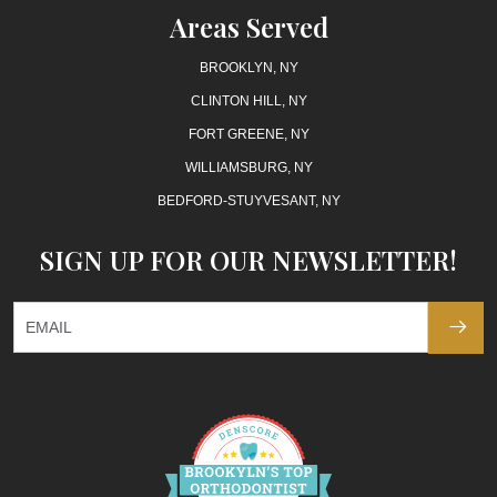
Areas Served
BROOKLYN, NY
CLINTON HILL, NY
FORT GREENE, NY
WILLIAMSBURG, NY
BEDFORD-STUYVESANT, NY
SIGN UP FOR OUR NEWSLETTER!