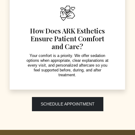
How Does ARK Esthetics
Ensure Patient Comfort
and Care?
Your comfort is a priority. We offer sedation
options when appropriate, clear explanations at
every visit, and personalized aftercare so you
feel supported before, during, and after
treatment.
SCHEDULE APPOINTMENT