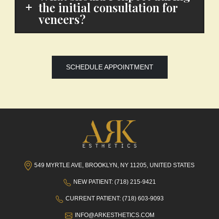
the initial consultation for
veneers?
SCHEDULE APPOINTMENT
549 MYRTLE AVE, BROOKLYN, NY 11205, UNITED STATES
NEW PATIENT: (718) 215-9421
CURRENT PATIENT: (718) 603-9093
INFO@ARKESTHETICS.COM