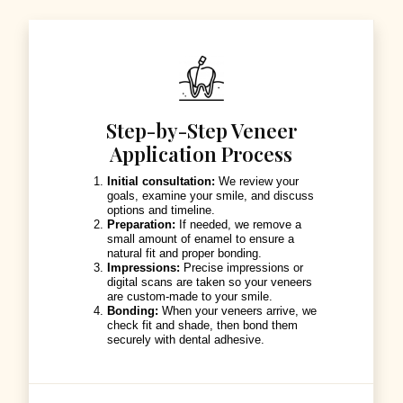
Step-by-Step Veneer
Application Process
Initial consultation:
We review your
goals, examine your smile, and discuss
options and timeline.
Preparation:
If needed, we remove a
small amount of enamel to ensure a
natural fit and proper bonding.
Impressions:
Precise impressions or
digital scans are taken so your veneers
are custom-made to your smile.
Bonding:
When your veneers arrive, we
check fit and shade, then bond them
securely with dental adhesive.