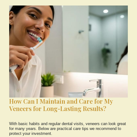
How Can I Maintain and Care for My
Veneers for Long-Lasting Results?
With basic habits and regular dental visits, veneers can look great
for many years. Below are practical care tips we recommend to
protect your investment.