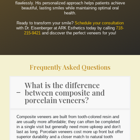
flawlessly. His personalized approach helps patients achieve
beautiful, lasting smiles while maintaining optimal oral
health.
Ready to transform your smile?
Schedule your consultation
with Dr. Eisenberger at ARK Esthetics today by calling
718-
215-9421
and discover the perfect veneers for you!
Frequently Asked Questions
What is the difference
between composite and
porcelain veneers?
Composite veneers are built from tooth-colored resin and
are usually more affordable; they can often be completed
in a single visit but generally need more upkeep and don’t
last as long. Porcelain veneers cost more up front but offer
superior durability and a closer match to natural tooth