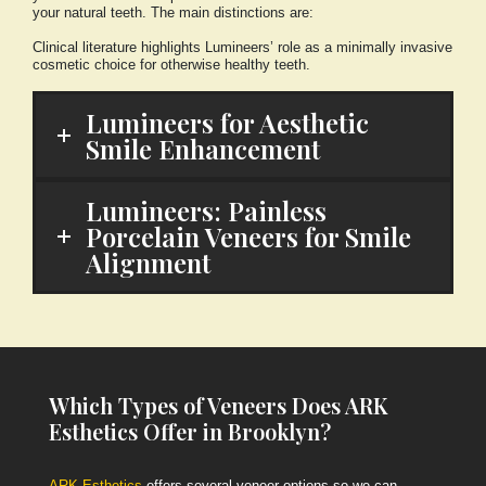
your natural teeth. The main distinctions are:
Clinical literature highlights Lumineers’ role as a minimally invasive
cosmetic choice for otherwise healthy teeth.
Lumineers for Aesthetic
Smile Enhancement
Lumineers: Painless
Porcelain Veneers for Smile
Alignment
Which Types of Veneers Does ARK
Esthetics Offer in Brooklyn?
ARK Esthetics
offers several veneer options so we can