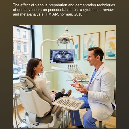
The effect of various preparation and cementation techniques
of dental veneers on periodontal status: a systematic review
and meta-analysis, HM Al-Shorman, 2010