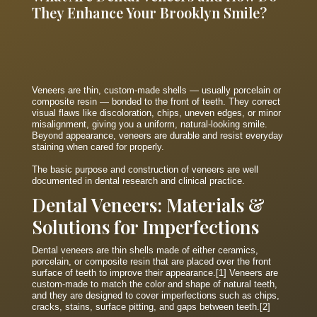
They Enhance Your Brooklyn Smile?
Veneers are thin, custom-made shells — usually porcelain or
composite resin — bonded to the front of teeth. They correct
visual flaws like discoloration, chips, uneven edges, or minor
misalignment, giving you a uniform, natural-looking smile.
Beyond appearance, veneers are durable and resist everyday
staining when cared for properly.
The basic purpose and construction of veneers are well
documented in dental research and clinical practice.
Dental Veneers: Materials &
Solutions for Imperfections
Dental veneers are thin shells made of either ceramics,
porcelain, or composite resin that are placed over the front
surface of teeth to improve their appearance.[1] Veneers are
custom-made to match the color and shape of natural teeth,
and they are designed to cover imperfections such as chips,
cracks, stains, surface pitting, and gaps between teeth.[2]