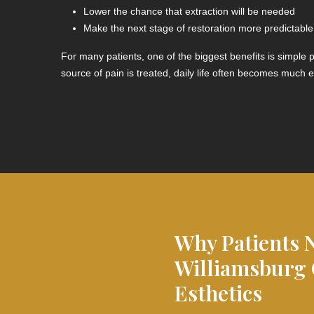
Lower the chance that extraction will be needed
Make the next stage of restoration more predictable
For many patients, one of the biggest benefits is simple
source of pain is treated, daily life often becomes much e
Why Patients 
Williamsburg
Esthetics