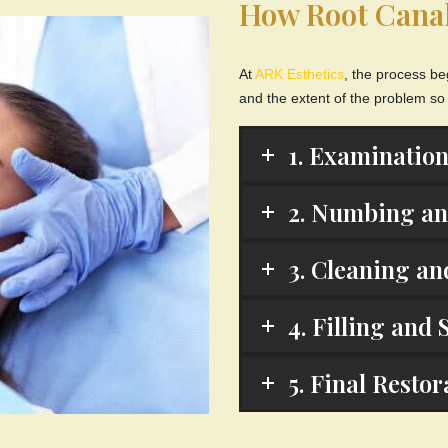
How Root Cana
At
ARK Esthetics
, the process be
and the extent of the problem so
1. Examination
2. Numbing and
3. Cleaning an
4. Filling and 
5. Final Resto