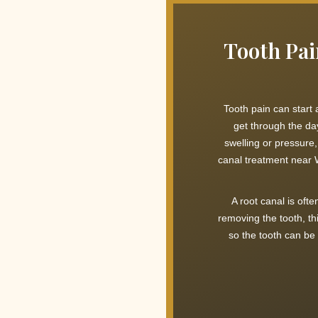
Tooth Pai
Tooth pain can start
get through the da
swelling or pressure
canal treatment near W
A root canal is oft
removing the tooth, th
so the tooth can be