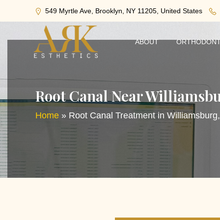
549 Myrtle Ave, Brooklyn, NY 11205, United States
ABOUT
ORTHODONT
Root Canal Near Williamsb
Home
»
Root Canal Treatment in Williamsburg