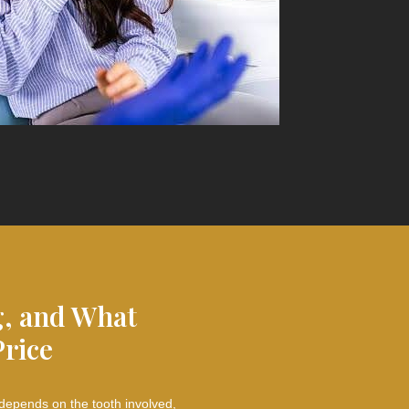
g, and What
Price
 depends on the tooth involved,