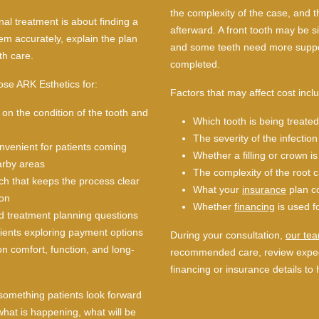
the complexity of the case, and t
nal treatment is about finding a
afterward. A front tooth may be si
lem accurately, explain the plan
and some teeth need more suppo
th care.
completed.
ose ARK Esthetics for:
Factors that may affect cost incl
on the condition of the tooth and
Which tooth is being treated
The severity of the infection
onvenient for patients coming
Whether a filling or crown 
arby areas
The complexity of the root 
ch that keeps the process clear
What your
insurance
plan c
ion
Whether
financing
is used f
d treatment planning questions
tients exploring payment options
During your consultation,
our te
n comfort, function, and long-
recommended care, review expec
financing or insurance details to 
 something patients look forward
what is happening, what will be