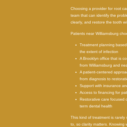
Choosing a provider for root ca
team that can identify the prob
clearly, and restore the tooth wi
Patients near Williamsburg cho
Treatment planning based 
the extent of infection
A Brooklyn office that is c
from Williamsburg and ne
A patient-centered approa
from diagnosis to restorat
Support with insurance an
Access to financing for pa
Restorative care focused o
term dental health
This kind of treatment is rarely
to, so clarity matters. Knowing 