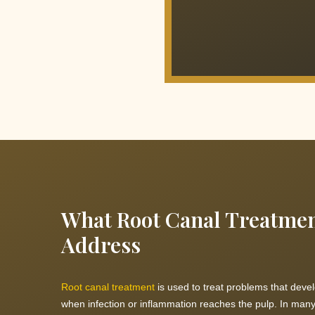
What Root Canal Treatme
Address
Root canal treatment
is used to treat problems that devel
when infection or inflammation reaches the pulp. In many