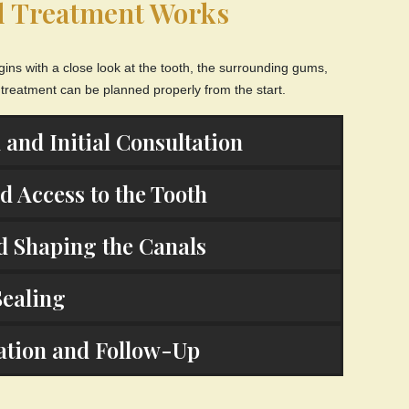
l Treatment Works
gins with a close look at the tooth, the surrounding gums,
 treatment can be planned properly from the start.
 and Initial Consultation
 Access to the Tooth
d Shaping the Canals
Sealing
ration and Follow-Up