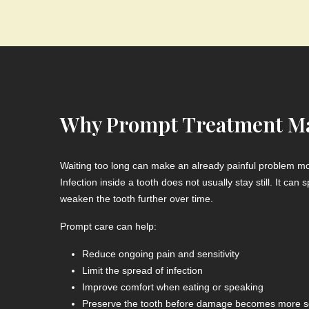
Why Prompt Treatment Ma
Waiting too long can make an already painful problem mor
Infection inside a tooth does not usually stay still. It ca
weaken the tooth further over time.
Prompt care can help:
Reduce ongoing pain and sensitivity
Limit the spread of infection
Improve comfort when eating or speaking
Preserve the tooth before damage becomes more s