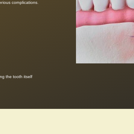
rious complications.
g the tooth itself