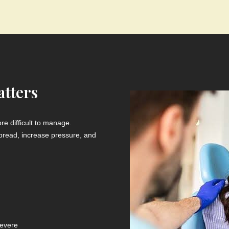
tters
e difficult to manage.
n spread, increase pressure, and
evere