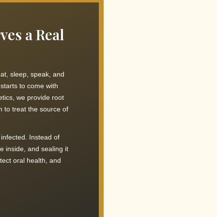
ves a Real
at, sleep, speak, and
starts to come with
tics, we provide root
 to treat the source of
infected. Instead of
 inside, and sealing it
ect oral health, and