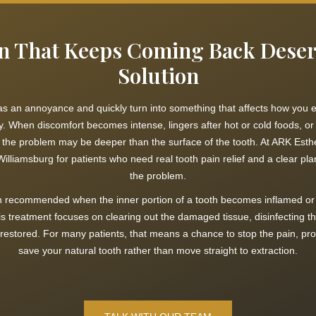
n That Keeps Coming Back Deser
Solution
 as an annoyance and quickly turn into something that affects how you e
y. When discomfort becomes intense, lingers after hot or cold foods, or 
, the problem may be deeper than the surface of the tooth. At ARK Esthe
illiamsburg for patients who need real tooth pain relief and a clear plan
the problem.
en recommended when the inner portion of a tooth becomes inflamed or 
is treatment focuses on clearing out the damaged tissue, disinfecting the
 restored. For many patients, that means a chance to stop the pain, prot
save your natural tooth rather than move straight to extraction.