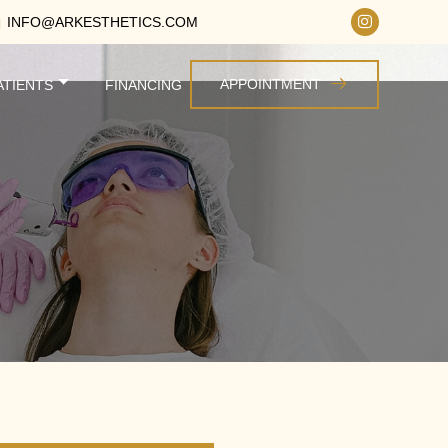
INFO@ARKESTHETICS.COM
APPOINTMENT
ATIENTS
FINANCING