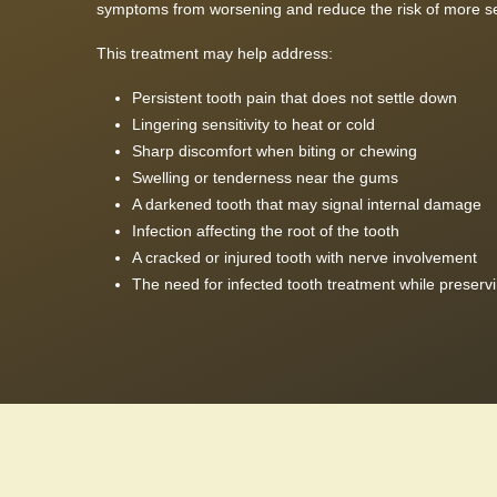
symptoms from worsening and reduce the risk of more se
This treatment may help address:
Persistent tooth pain that does not settle down
Lingering sensitivity to heat or cold
Sharp discomfort when biting or chewing
Swelling or tenderness near the gums
A darkened tooth that may signal internal damage
Infection affecting the root of the tooth
A cracked or injured tooth with nerve involvement
The need for infected tooth treatment while preservin