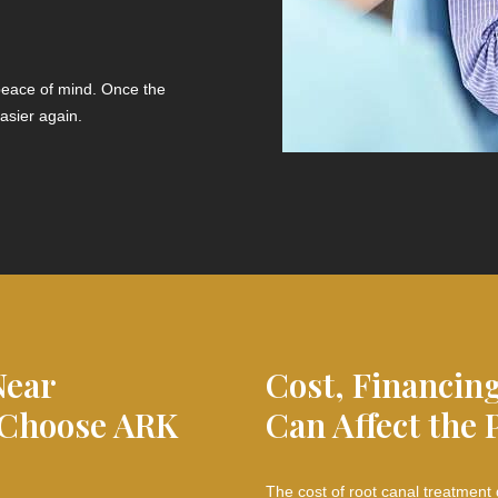
 peace of mind. Once the
asier again.
Near
Cost, Financin
 Choose ARK
Can Affect the 
The cost of root canal treatment