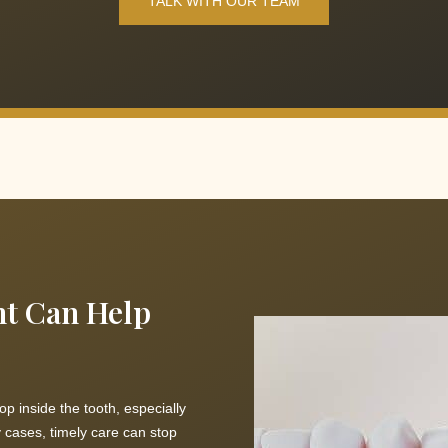
TALK WITH OUR TEAM
nt Can Help
op inside the tooth, especially
 cases, timely care can stop