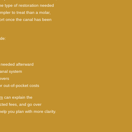
he type of restoration needed
mpler to treat than a molar,
rt once the canal has been
ude:
is needed afterward
canal system
overs
or out-of-pocket costs
am
can explain the
ted fees, and go over
help you plan with more clarity.