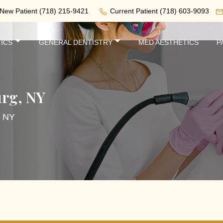
New Patient
(718) 215-9421
Current Patient
(718) 603-9093
ICS
GENERAL DENTISTRY
MED AESTHETICS
P
urg, NY
, NY