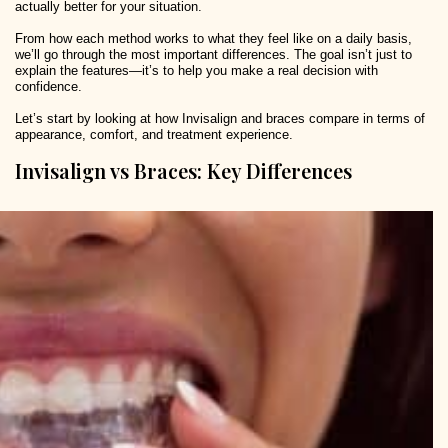
actually better for your situation.
From how each method works to what they feel like on a daily basis,
we’ll go through the most important differences. The goal isn’t just to
explain the features—it’s to help you make a real decision with
confidence.
Let’s start by looking at how Invisalign and braces compare in terms of
appearance, comfort, and treatment experience.
Invisalign vs Braces: Key Differences