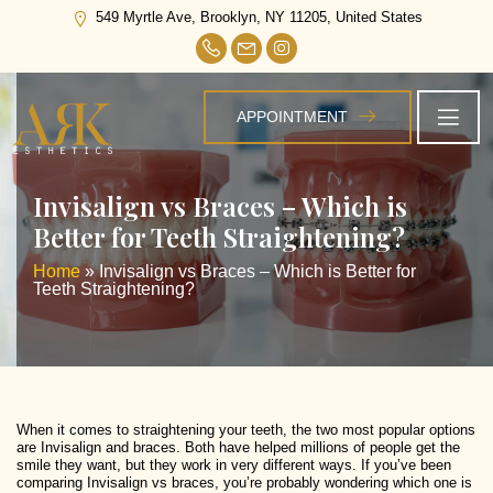
549 Myrtle Ave, Brooklyn, NY 11205, United States
APPOINTMENT
Invisalign vs Braces – Which is
Better for Teeth Straightening?
Home
»
Invisalign vs Braces – Which is Better for
Teeth Straightening?
When it comes to straightening your teeth, the two most popular options
are Invisalign and braces. Both have helped millions of people get the
smile they want, but they work in very different ways. If you’ve been
comparing Invisalign vs braces, you’re probably wondering which one is