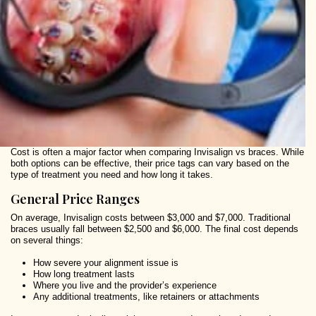
Cost is often a major factor when comparing Invisalign vs braces. While
both options can be effective, their price tags can vary based on the
type of treatment you need and how long it takes.
General Price Ranges
On average, Invisalign costs between $3,000 and $7,000. Traditional
braces usually fall between $2,500 and $6,000. The final cost depends
on several things:
How severe your alignment issue is
How long treatment lasts
Where you live and the provider’s experience
Any additional treatments, like retainers or attachments