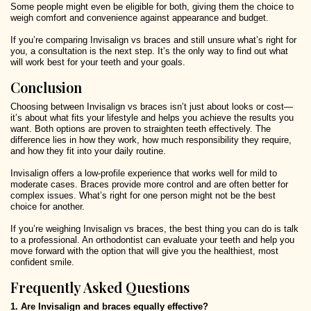
Some people might even be eligible for both, giving them the choice to
weigh comfort and convenience against appearance and budget.
If you’re comparing Invisalign vs braces and still unsure what’s right for
you, a consultation is the next step. It’s the only way to find out what
will work best for your teeth and your goals.
Conclusion
Choosing between Invisalign vs braces isn’t just about looks or cost—
it’s about what fits your lifestyle and helps you achieve the results you
want. Both options are proven to straighten teeth effectively. The
difference lies in how they work, how much responsibility they require,
and how they fit into your daily routine.
Invisalign offers a low-profile experience that works well for mild to
moderate cases. Braces provide more control and are often better for
complex issues. What’s right for one person might not be the best
choice for another.
If you’re weighing Invisalign vs braces, the best thing you can do is talk
to a professional. An orthodontist can evaluate your teeth and help you
move forward with the option that will give you the healthiest, most
confident smile.
Frequently Asked Questions
1. Are Invisalign and braces equally effective?