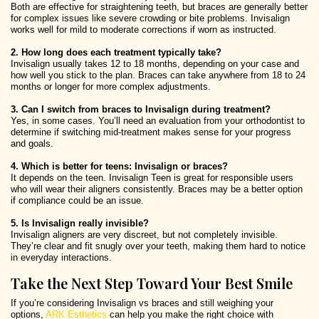
Both are effective for straightening teeth, but braces are generally better
for complex issues like severe crowding or bite problems. Invisalign
works well for mild to moderate corrections if worn as instructed.
2. How long does each treatment typically take?
Invisalign usually takes 12 to 18 months, depending on your case and
how well you stick to the plan. Braces can take anywhere from 18 to 24
months or longer for more complex adjustments.
3. Can I switch from braces to Invisalign during treatment?
Yes, in some cases. You’ll need an evaluation from your orthodontist to
determine if switching mid-treatment makes sense for your progress
and goals.
4. Which is better for teens: Invisalign or braces?
It depends on the teen. Invisalign Teen is great for responsible users
who will wear their aligners consistently. Braces may be a better option
if compliance could be an issue.
5. Is Invisalign really invisible?
Invisalign aligners are very discreet, but not completely invisible.
They’re clear and fit snugly over your teeth, making them hard to notice
in everyday interactions.
Take the Next Step Toward Your Best Smile
If you’re considering Invisalign vs braces and still weighing your
options,
ARK Esthetics
can help you make the right choice with