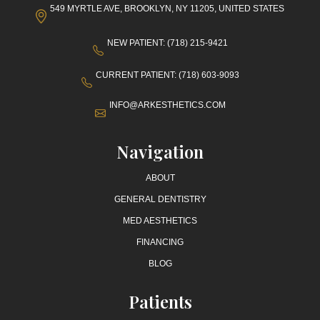
549 MYRTLE AVE, BROOKLYN, NY 11205, UNITED STATES
NEW PATIENT: (718) 215-9421
CURRENT PATIENT: (718) 603-9093
INFO@ARKESTHETICS.COM
Navigation
ABOUT
GENERAL DENTISTRY
MED AESTHETICS
FINANCING
BLOG
Patients