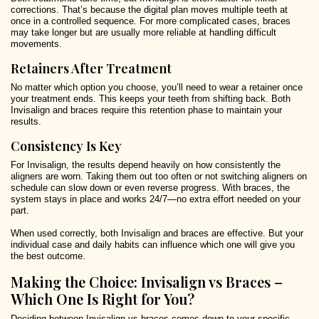
corrections. That’s because the digital plan moves multiple teeth at
once in a controlled sequence. For more complicated cases, braces
may take longer but are usually more reliable at handling difficult
movements.
Retainers After Treatment
No matter which option you choose, you’ll need to wear a retainer once
your treatment ends. This keeps your teeth from shifting back. Both
Invisalign and braces require this retention phase to maintain your
results.
Consistency Is Key
For Invisalign, the results depend heavily on how consistently the
aligners are worn. Taking them out too often or not switching aligners on
schedule can slow down or even reverse progress. With braces, the
system stays in place and works 24/7—no extra effort needed on your
part.
When used correctly, both Invisalign and braces are effective. But your
individual case and daily habits can influence which one will give you
the best outcome.
Making the Choice: Invisalign vs Braces –
Which One Is Right for You?
Deciding between Invisalign vs braces comes down to your specific