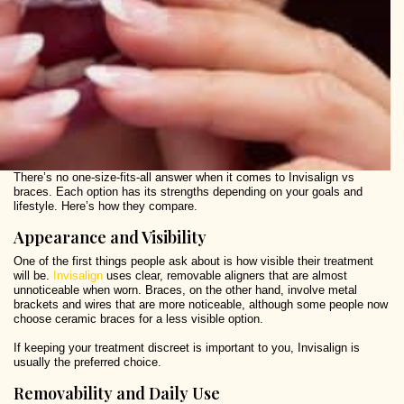
There’s no one-size-fits-all answer when it comes to Invisalign vs
braces. Each option has its strengths depending on your goals and
lifestyle. Here’s how they compare.
Appearance and Visibility
One of the first things people ask about is how visible their treatment
will be.
Invisalign
uses clear, removable aligners that are almost
unnoticeable when worn. Braces, on the other hand, involve metal
brackets and wires that are more noticeable, although some people now
choose ceramic braces for a less visible option.
If keeping your treatment discreet is important to you, Invisalign is
usually the preferred choice.
Removability and Daily Use