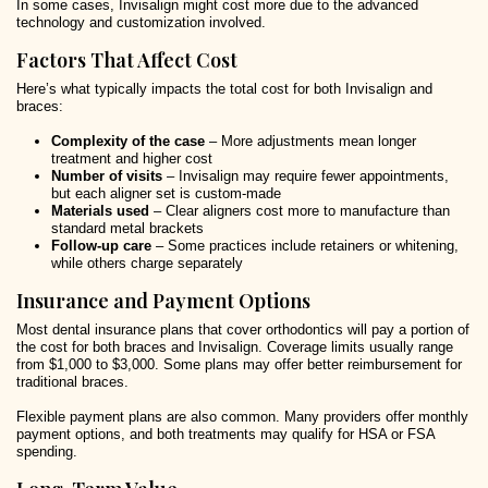
In some cases, Invisalign might cost more due to the advanced
technology and customization involved.
Factors That Affect Cost
Here’s what typically impacts the total cost for both Invisalign and
braces:
Complexity of the case
– More adjustments mean longer
treatment and higher cost
Number of visits
– Invisalign may require fewer appointments,
but each aligner set is custom-made
Materials used
– Clear aligners cost more to manufacture than
standard metal brackets
Follow-up care
– Some practices include retainers or whitening,
while others charge separately
Insurance and Payment Options
Most dental insurance plans that cover orthodontics will pay a portion of
the cost for both braces and Invisalign. Coverage limits usually range
from $1,000 to $3,000. Some plans may offer better reimbursement for
traditional braces.
Flexible payment plans are also common. Many providers offer monthly
payment options, and both treatments may qualify for HSA or FSA
spending.