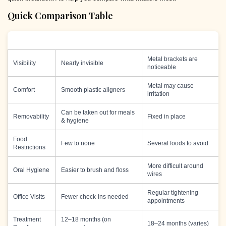
Quick Comparison Table
Feature
Invisalign
Braces
Metal brackets are
Visibility
Nearly invisible
noticeable
Metal may cause
Comfort
Smooth plastic aligners
irritation
Can be taken out for meals
Removability
Fixed in place
& hygiene
Food
Few to none
Several foods to avoid
Restrictions
More difficult around
Oral Hygiene
Easier to brush and floss
wires
Regular tightening
Office Visits
Fewer check-ins needed
appointments
Treatment
12–18 months (on
18–24 months (varies)