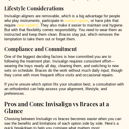
Lifestyle Considerations
Invisalign aligners are removable, which is a big advantage for people
who play instruments, participate in
contact sports
, or have jobs that
require
clear speech
. They also make it easier to maintain oral hygiene.
But with that flexibility comes responsibility. You need to wear them as
instructed and keep them clean. Braces stay put, which removes the
temptation to take them out or forget them.
Compliance and Commitment
One of the biggest deciding factors is how committed you are to
following the treatment plan. Invisalign requires consistent effort—
wearing the trays nearly all day, cleaning them, and switching to new
sets on schedule. Braces do the work without much daily input, though
they come with more frequent office visits and occasional repairs.
If you’re unsure which option fits your situation best, a consultation with
an orthodontist can help assess your alignment, lifestyle, and
preferences.
Pros and Cons: Invisalign vs Braces at a
Glance
Choosing between Invisalign vs braces becomes easier when you can
see the benefits and limitations of each option side by side. Here’s a
quick breakdown to help you compare what matters most.