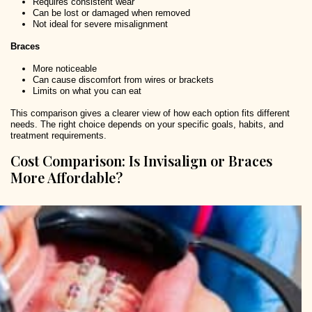
Requires consistent wear
Can be lost or damaged when removed
Not ideal for severe misalignment
Braces
More noticeable
Can cause discomfort from wires or brackets
Limits on what you can eat
This comparison gives a clearer view of how each option fits different
needs. The right choice depends on your specific goals, habits, and
treatment requirements.
Cost Comparison: Is Invisalign or Braces
More Affordable?