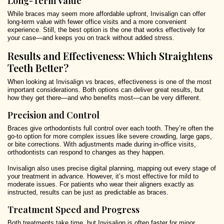
Long-Term Value
While braces may seem more affordable upfront, Invisalign can offer
long-term value with fewer office visits and a more convenient
experience. Still, the best option is the one that works effectively for
your case—and keeps you on track without added stress.
Results and Effectiveness: Which Straightens
Teeth Better?
When looking at Invisalign vs braces, effectiveness is one of the most
important considerations. Both options can deliver great results, but
how they get there—and who benefits most—can be very different.
Precision and Control
Braces give orthodontists full control over each tooth. They’re often the
go-to option for more complex issues like severe crowding, large gaps,
or bite corrections. With adjustments made during in-office visits,
orthodontists can respond to changes as they happen.
Invisalign also uses precise digital planning, mapping out every stage of
your treatment in advance. However, it’s most effective for mild to
moderate issues. For patients who wear their aligners exactly as
instructed, results can be just as predictable as braces.
Treatment Speed and Progress
Both treatments take time, but Invisalign is often faster for minor