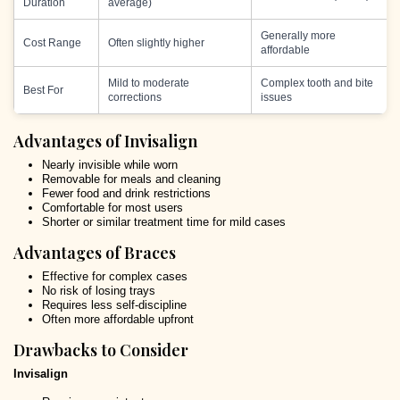
Duration
average)
Generally more
Cost Range
Often slightly higher
affordable
Mild to moderate
Complex tooth and bite
Best For
corrections
issues
Advantages of Invisalign
Nearly invisible while worn
Removable for meals and cleaning
Fewer food and drink restrictions
Comfortable for most users
Shorter or similar treatment time for mild cases
Advantages of Braces
Effective for complex cases
No risk of losing trays
Requires less self-discipline
Often more affordable upfront
Drawbacks to Consider
Invisalign