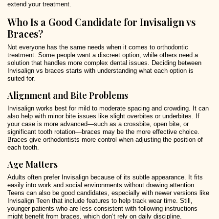
extend your treatment.
Who Is a Good Candidate for Invisalign vs
Braces?
Not everyone has the same needs when it comes to orthodontic
treatment. Some people want a discreet option, while others need a
solution that handles more complex dental issues. Deciding between
Invisalign vs braces starts with understanding what each option is
suited for.
Alignment and Bite Problems
Invisalign works best for mild to moderate spacing and crowding. It can
also help with minor bite issues like slight overbites or underbites. If
your case is more advanced—such as a crossbite, open bite, or
significant tooth rotation—braces may be the more effective choice.
Braces give orthodontists more control when adjusting the position of
each tooth.
Age Matters
Adults often prefer Invisalign because of its subtle appearance. It fits
easily into work and social environments without drawing attention.
Teens can also be good candidates, especially with newer versions like
Invisalign Teen that include features to help track wear time. Still,
younger patients who are less consistent with following instructions
might benefit from braces, which don’t rely on daily discipline.