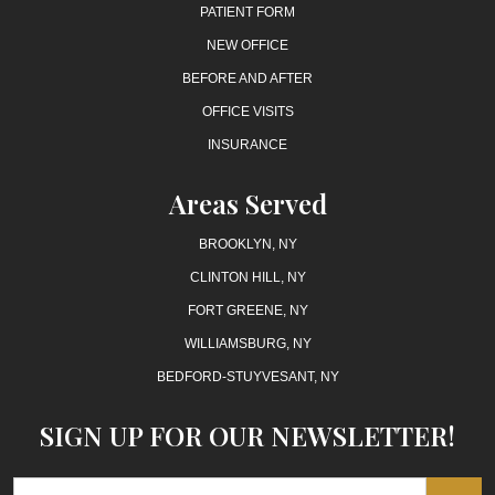
PATIENT FORM
NEW OFFICE
BEFORE AND AFTER
OFFICE VISITS
INSURANCE
Areas Served
BROOKLYN, NY
CLINTON HILL, NY
FORT GREENE, NY
WILLIAMSBURG, NY
BEDFORD-STUYVESANT, NY
SIGN UP FOR OUR NEWSLETTER!