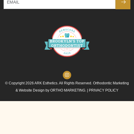
© Copyright 2026 ARK Esthetics. All Rights Reserved. Orthodontic Marketing
& Website Design by
ORTHO MARKETING.
|
PRIVACY POLICY