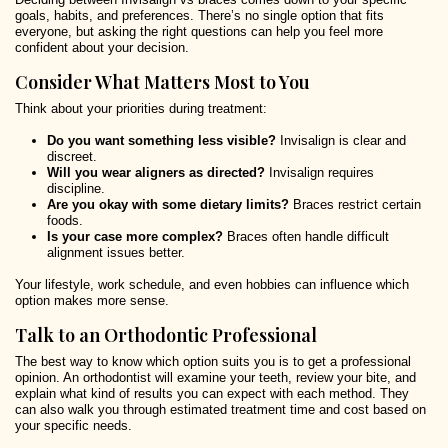
goals, habits, and preferences. There’s no single option that fits
everyone, but asking the right questions can help you feel more
confident about your decision.
Consider What Matters Most to You
Think about your priorities during treatment:
Do you want something less visible?
Invisalign is clear and
discreet.
Will you wear aligners as directed?
Invisalign requires
discipline.
Are you okay with some dietary limits?
Braces restrict certain
foods.
Is your case more complex?
Braces often handle difficult
alignment issues better.
Your lifestyle, work schedule, and even hobbies can influence which
option makes more sense.
Talk to an Orthodontic Professional
The best way to know which option suits you is to get a professional
opinion. An orthodontist will examine your teeth, review your bite, and
explain what kind of results you can expect with each method. They
can also walk you through estimated treatment time and cost based on
your specific needs.