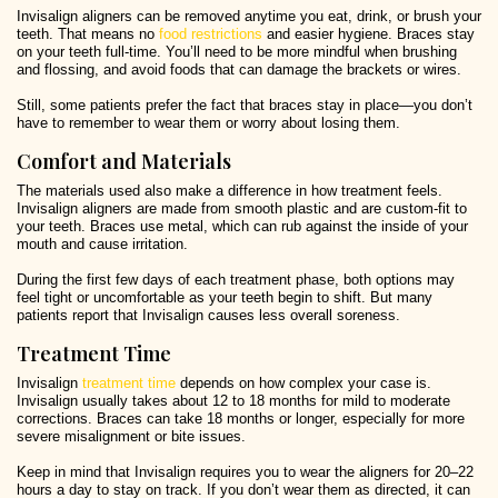
Invisalign aligners can be removed anytime you eat, drink, or brush your
teeth. That means no
food restrictions
and easier hygiene. Braces stay
on your teeth full-time. You’ll need to be more mindful when brushing
and flossing, and avoid foods that can damage the brackets or wires.
Still, some patients prefer the fact that braces stay in place—you don’t
have to remember to wear them or worry about losing them.
Comfort and Materials
The materials used also make a difference in how treatment feels.
Invisalign aligners are made from smooth plastic and are custom-fit to
your teeth. Braces use metal, which can rub against the inside of your
mouth and cause irritation.
During the first few days of each treatment phase, both options may
feel tight or uncomfortable as your teeth begin to shift. But many
patients report that Invisalign causes less overall soreness.
Treatment Time
Invisalign
treatment time
depends on how complex your case is.
Invisalign usually takes about 12 to 18 months for mild to moderate
corrections. Braces can take 18 months or longer, especially for more
severe misalignment or bite issues.
Keep in mind that Invisalign requires you to wear the aligners for 20–22
hours a day to stay on track. If you don’t wear them as directed, it can