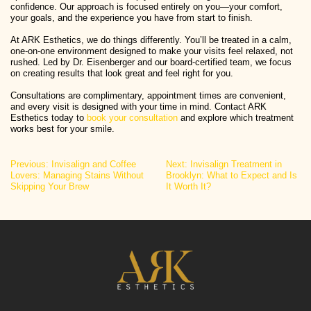
confidence. Our approach is focused entirely on you—your comfort,
your goals, and the experience you have from start to finish.
At ARK Esthetics, we do things differently. You’ll be treated in a calm,
one-on-one environment designed to make your visits feel relaxed, not
rushed. Led by Dr. Eisenberger and our board-certified team, we focus
on creating results that look great and feel right for you.
Consultations are complimentary, appointment times are convenient,
and every visit is designed with your time in mind. Contact ARK
Esthetics today to
book your consultation
and explore which treatment
works best for your smile.
Post
Previous:
Invisalign and Coffee
Next:
Invisalign Treatment in
Lovers: Managing Stains Without
Brooklyn: What to Expect and Is
navigation
Skipping Your Brew
It Worth It?