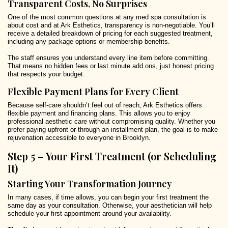
Transparent Costs, No Surprises
One of the most common questions at any med spa consultation is
about cost and at Ark Esthetics, transparency is non-negotiable. You’ll
receive a detailed breakdown of pricing for each suggested treatment,
including any package options or membership benefits.
The staff ensures you understand every line item before committing.
That means no hidden fees or last minute add ons, just honest pricing
that respects your budget.
Flexible Payment Plans for Every Client
Because self-care shouldn’t feel out of reach, Ark Esthetics offers
flexible payment and financing plans. This allows you to enjoy
professional aesthetic care without compromising quality. Whether you
prefer paying upfront or through an installment plan, the goal is to make
rejuvenation accessible to everyone in Brooklyn.
Step 5 – Your First Treatment (or Scheduling
It)
Starting Your Transformation Journey
In many cases, if time allows, you can begin your first treatment the
same day as your consultation. Otherwise, your aesthetician will help
schedule your first appointment around your availability.