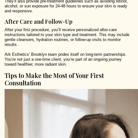
They’ll also provide pre-treatment guidelines such as avoiding retinol,
alcohol, or sun exposure for 24-48 hours to ensure your skin is ready
and responsive.
After Care and Follow-Up
After your first procedure, you’ll receive personalized after-care
instructions tailored to your skin type and treatment. This may include
gentle cleansers, hydration routines, or follow-up visits to monitor
results.
Ark Esthetics’ Brooklyn team prides itself on long-term partnerships.
You’re not just a one-time client, you’re part of an ongoing journey
toward healthier, more radiant skin.
Tips to Make the Most of Your First
Consultation