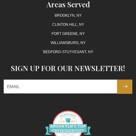
Areas Served
BROOKLYN, NY
CLINTON HILL, NY
FORT GREENE, NY
WILLIAMSBURG, NY
BEDFORD-STUYVESANT, NY
SIGN UP FOR OUR NEWSLETTER!