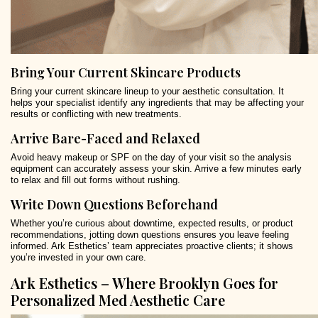
Bring Your Current Skincare Products
Bring your current skincare lineup to your aesthetic consultation. It
helps your specialist identify any ingredients that may be affecting your
results or conflicting with new treatments.
Arrive Bare-Faced and Relaxed
Avoid heavy makeup or SPF on the day of your visit so the analysis
equipment can accurately assess your skin. Arrive a few minutes early
to relax and fill out forms without rushing.
Write Down Questions Beforehand
Whether you’re curious about downtime, expected results, or product
recommendations, jotting down questions ensures you leave feeling
informed. Ark Esthetics’ team appreciates proactive clients; it shows
you’re invested in your own care.
Ark Esthetics – Where Brooklyn Goes for
Personalized Med Aesthetic Care