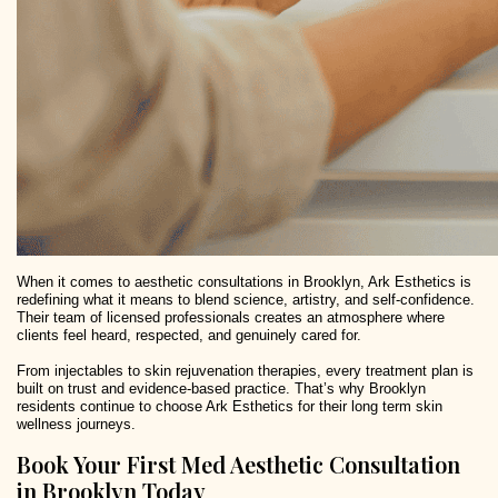
When it comes to aesthetic consultations in Brooklyn, Ark Esthetics is
redefining what it means to blend science, artistry, and self-confidence.
Their team of licensed professionals creates an atmosphere where
clients feel heard, respected, and genuinely cared for.
From injectables to skin rejuvenation therapies, every treatment plan is
built on trust and evidence-based practice. That’s why Brooklyn
residents continue to choose Ark Esthetics for their long term skin
wellness journeys.
Book Your First Med Aesthetic Consultation
in Brooklyn Today