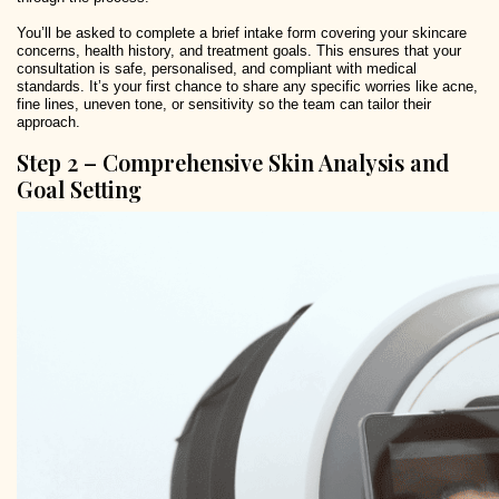
You’ll be asked to complete a brief intake form covering your skincare
concerns, health history, and treatment goals. This ensures that your
consultation is safe, personalised, and compliant with medical
standards. It’s your first chance to share any specific worries like acne,
fine lines, uneven tone, or sensitivity so the team can tailor their
approach.
Step 2 – Comprehensive Skin Analysis and
Goal Setting