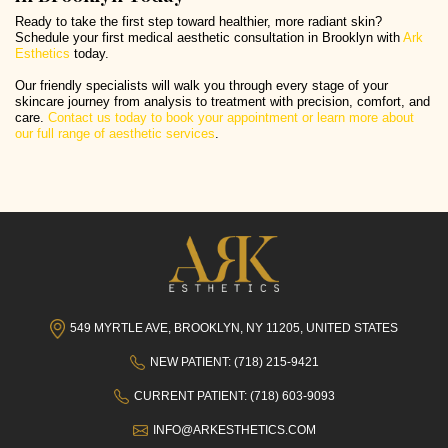
Ready to take the first step toward healthier, more radiant skin?
Schedule your first medical aesthetic consultation in Brooklyn with
Ark
Esthetics
today.
Our friendly specialists will walk you through every stage of your
skincare journey from analysis to treatment with precision, comfort, and
care.
Contact us today to book your appointment or learn more about
our full range of aesthetic services
.
549 MYRTLE AVE, BROOKLYN, NY 11205, UNITED STATES
NEW PATIENT: (718) 215-9421
CURRENT PATIENT: (718) 603-9093
INFO@ARKESTHETICS.COM