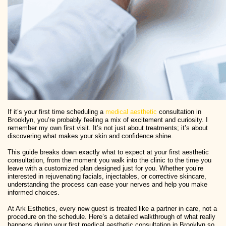
If it’s your first time scheduling a
medical aesthetic
consultation in
Brooklyn, you’re probably feeling a mix of excitement and curiosity. I
remember my own first visit. It’s not just about treatments; it’s about
discovering what makes your skin and confidence shine.
This guide breaks down exactly what to expect at your first aesthetic
consultation, from the moment you walk into the clinic to the time you
leave with a customized plan designed just for you. Whether you’re
interested in rejuvenating facials, injectables, or corrective skincare,
understanding the process can ease your nerves and help you make
informed choices.
At Ark Esthetics, every new guest is treated like a partner in care, not a
procedure on the schedule. Here’s a detailed walkthrough of what really
happens during your first medical aesthetic consultation in Brooklyn so