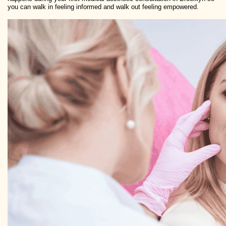
you can walk in feeling informed and walk out feeling empowered.