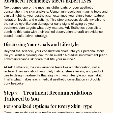
Advanced Technology Meets Expert Eyes
Next comes one of the most insightful parts of your aesthetic
consultation: the skin analysis. Using high-resolution imaging tools and
clinical lighting, your aesthetician examines your skin’s tone, texture,
hydration levels, and elasticity. This step uncovers details invisible to
the naked eye like sun damage or early signs of aging so your
treatment plan targets what truly matters. Ark Esthetics specialists
combine this data with their trained observation to craft an evidence-
based, results driven strategy.
Discussing Your Goals and Lifestyle
Beyond the science, your consultation dives into your personal story.
Do you want a glowing look for an event? A gradual improvement plan?
Low-maintenance skincare that fits your routine?
At Ark Esthetics, the conversation feels like a collaboration, not a
lecture. They ask about your daily habits, stress levels, and product
use to design treatments that align with your lifestyle not against it.
That’s what makes each medical aesthetic consultation in Brooklyn
truly bespoke.
Step 3 – Treatment Recommendations
Tailored to You
Personalized Options for Every Skin Type
Once your goals and skin profile are established, your aesthetician