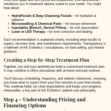
introduces you to treatment options suited to your needs. You might
hear about:
HydraFacials & Deep Cleansing Facials
– for hydration &
radiance
Microneedling & Chemical Peels
– for texture refinement
Injectables (Botox®, Dermal Fillers)
– for soft rejuvenation
Laser or LED Therapy
– for tone correction and healing
Each recommendation is explained clearly, including what results to
expect, recovery time, and maintenance requirements. Transparency is
a hallmark of Ark Esthetics’ consultations, no hard selling, just honest
guidance.
Creating a Step-by-Step Treatment Plan
Together, you and your aesthetician build a customised treatment plan.
It may combine in-office procedures with at-home skincare routines.
You’ll discuss scheduling, frequency, and realistic milestones, ensuring
you know what to expect from your first session to your final results.
This roadmap helps set clear expectations and keeps your progress
measurable, a key part of Ark Esthetics’ patient-care philosophy.
Step 4 – Understanding Pricing and
Financing Options