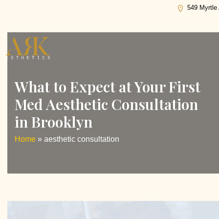
Tag:
aesthetic consultation
549 Myrtle
What to Expect at Your First
Med Aesthetic Consultation
in Brooklyn
Home
»
aesthetic consultation