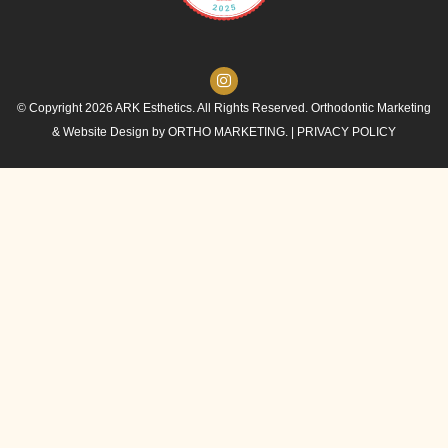
© Copyright 2026 ARK Esthetics. All Rights Reserved. Orthodontic Marketing
& Website Design by
ORTHO MARKETING.
|
PRIVACY POLICY