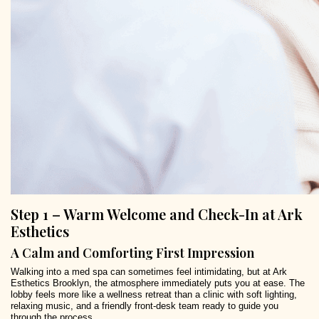
Step 1 – Warm Welcome and Check-In at Ark
Esthetics
A Calm and Comforting First Impression
Walking into a med spa can sometimes feel intimidating, but at Ark
Esthetics Brooklyn, the atmosphere immediately puts you at ease. The
lobby feels more like a wellness retreat than a clinic with soft lighting,
relaxing music, and a friendly front-desk team ready to guide you
through the process.