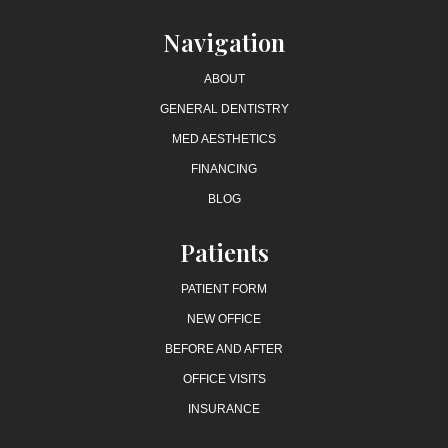
Navigation
ABOUT
GENERAL DENTISTRY
MED AESTHETICS
FINANCING
BLOG
Patients
PATIENT FORM
NEW OFFICE
BEFORE AND AFTER
OFFICE VISITS
INSURANCE