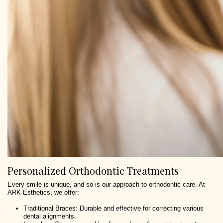
Personalized Orthodontic Treatments
Every smile is unique, and so is our approach to orthodontic care. At
ARK Esthetics, we offer:
Traditional Braces: Durable and effective for correcting various
dental alignments.