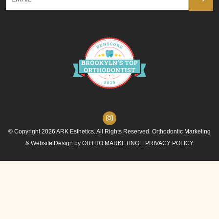
© Copyright 2026 ARK Esthetics. All Rights Reserved. Orthodontic Marketing
& Website Design by
ORTHO MARKETING.
|
PRIVACY POLICY