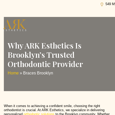
Tag:
Braces Brooklyn
549 My
Why ARK Esthetics Is
Brooklyn’s Trusted
Orthodontic Provider
Home
»
Braces Brooklyn
When it comes to achieving a confident smile, choosing the right
orthodontist is crucial. At ARK Esthetics, we specialize in delivering
personalized
orthodontic solutions
to the Brooklyn community. Whether