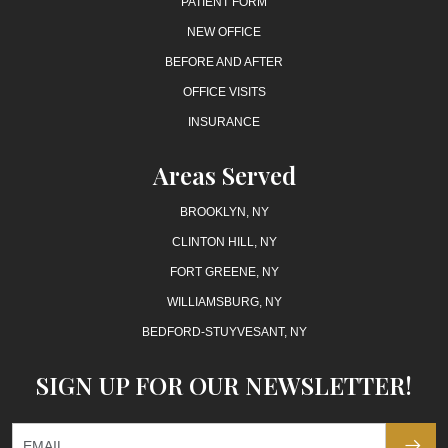
PATIENT FORM
NEW OFFICE
BEFORE AND AFTER
OFFICE VISITS
INSURANCE
Areas Served
BROOKLYN, NY
CLINTON HILL, NY
FORT GREENE, NY
WILLIAMSBURG, NY
BEDFORD-STUYVESANT, NY
SIGN UP FOR OUR NEWSLETTER!