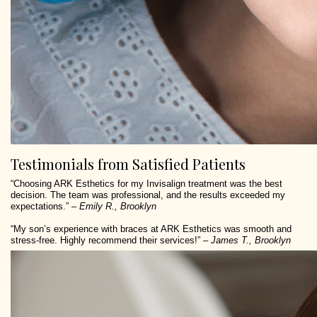
Testimonials from Satisfied Patients
“Choosing ARK Esthetics for my Invisalign treatment was the best
decision. The team was professional, and the results exceeded my
expectations.” –
Emily R., Brooklyn
“My son’s experience with braces at ARK Esthetics was smooth and
stress-free. Highly recommend their services!” –
James T., Brooklyn