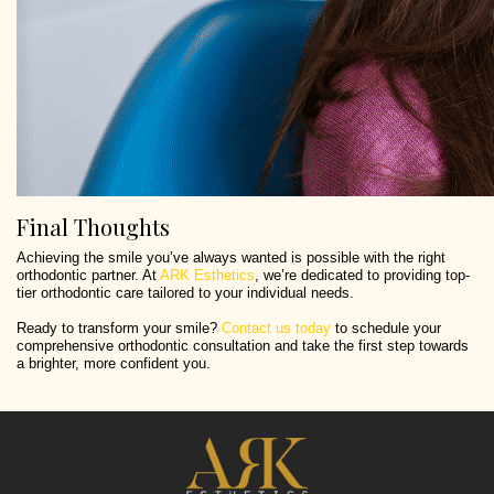
Final Thoughts
Achieving the smile you’ve always wanted is possible with the right
orthodontic partner. At
ARK Esthetics
, we’re dedicated to providing top-
tier orthodontic care tailored to your individual needs.
Ready to transform your smile?
Contact us today
to schedule your
comprehensive orthodontic consultation and take the first step towards
a brighter, more confident you.