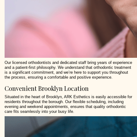
Our licensed orthodontists and dedicated staff bring years of experience
and a patient-first philosophy. We understand that orthodontic treatment
is a significant commitment, and we’re here to support you throughout
the process, ensuring a comfortable and positive experience.
Convenient Brooklyn Location
Situated in the heart of Brooklyn, ARK Esthetics is easily accessible for
residents throughout the borough. Our flexible scheduling, including
evening and weekend appointments, ensures that quality orthodontic
care fits seamlessly into your busy life.