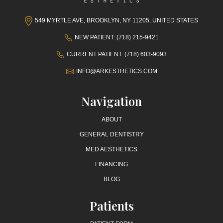
549 MYRTLE AVE, BROOKLYN, NY 11205, UNITED STATES
NEW PATIENT: (718) 215-9421
CURRENT PATIENT: (718) 603-9093
INFO@ARKESTHETICS.COM
Navigation
ABOUT
GENERAL DENTISTRY
MED AESTHETICS
FINANCING
BLOG
Patients