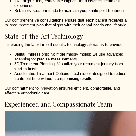
Invisalign: Clear, removable aligners for a discreet treatment
experience.
Retainers: Custom-made to maintain your smile post-treatment.
Our comprehensive consultations ensure that each patient receives a
tailored treatment plan that aligns with their dental needs and lifestyle.
State-of-the-Art Technology
Embracing the latest in orthodontic technology allows us to provide:
Digital Impressions: No more messy molds; we use advanced
scanning for precise measurements.
3D Treatment Planning: Visualize your treatment journey from
start to finish.
Accelerated Treatment Options: Techniques designed to reduce
treatment time without compromising results.
Our commitment to innovation ensures efficient, comfortable, and
effective orthodontic care.
Experienced and Compassionate Team