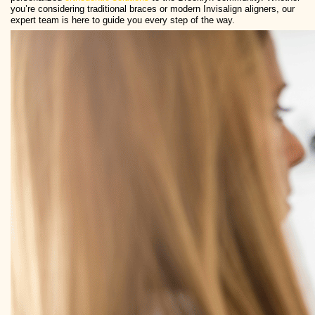
you’re considering traditional braces or modern Invisalign aligners, our
expert team is here to guide you every step of the way.