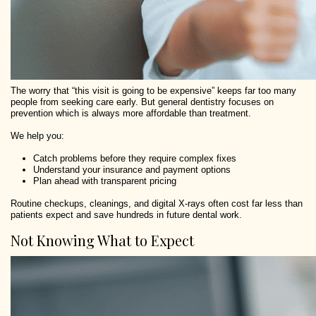
The worry that “this visit is going to be expensive” keeps far too many
people from seeking care early. But general dentistry focuses on
prevention which is always more affordable than treatment.
We help you:
Catch problems before they require complex fixes
Understand your insurance and payment options
Plan ahead with transparent pricing
Routine checkups, cleanings, and digital X-rays often cost far less than
patients expect and save hundreds in future dental work.
Not Knowing What to Expect