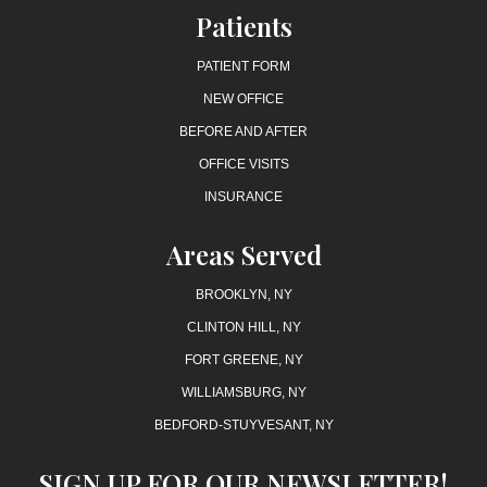
Patients
PATIENT FORM
NEW OFFICE
BEFORE AND AFTER
OFFICE VISITS
INSURANCE
Areas Served
BROOKLYN, NY
CLINTON HILL, NY
FORT GREENE, NY
WILLIAMSBURG, NY
BEDFORD-STUYVESANT, NY
SIGN UP FOR OUR NEWSLETTER!