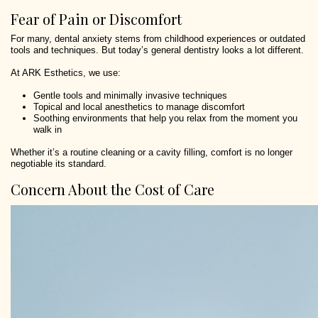
Fear of Pain or Discomfort
For many, dental anxiety stems from childhood experiences or outdated
tools and techniques. But today’s general dentistry looks a lot different.
At ARK Esthetics, we use:
Gentle tools and minimally invasive techniques
Topical and local anesthetics to manage discomfort
Soothing environments that help you relax from the moment you
walk in
Whether it’s a routine cleaning or a cavity filling, comfort is no longer
negotiable its standard.
Concern About the Cost of Care