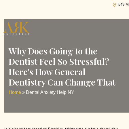
Tag:
Dental Anxiety Help NY
549 My
Why Does Going to the
Dentist Feel So Stressful?
Here's How General
Dentistry Can Change That
Home
»
Dental Anxiety Help NY