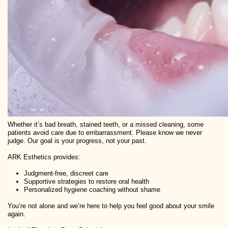
Whether it’s bad breath, stained teeth, or a missed cleaning, some
patients avoid care due to embarrassment. Please know we never
judge. Our goal is your progress, not your past.
ARK Esthetics provides:
Judgment-free, discreet care
Supportive strategies to restore oral health
Personalized hygiene coaching without shame
You’re not alone and we’re here to help you feel good about your smile
again.