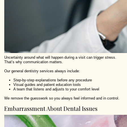
Uncertainty around what will happen during a visit can trigger stress.
That’s why communication matters.
Our general dentistry services always include:
Step-by-step explanations before any procedure
Visual guides and patient education tools
A team that listens and adjusts to your comfort level
We remove the guesswork so you always feel informed and in control.
Embarrassment About Dental Issues