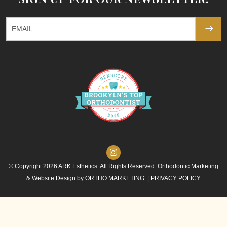
© Copyright 2026 ARK Esthetics. All Rights Reserved. Orthodontic Marketing
& Website Design by
ORTHO MARKETING.
|
PRIVACY POLICY