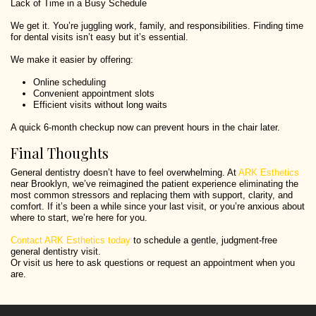
Lack of Time in a Busy Schedule
We get it. You’re juggling work, family, and responsibilities. Finding time
for dental visits isn’t easy but it’s essential.
We make it easier by offering:
Online scheduling
Convenient appointment slots
Efficient visits without long waits
A quick 6-month checkup now can prevent hours in the chair later.
Final Thoughts
General dentistry doesn’t have to feel overwhelming. At
ARK Esthetics
near Brooklyn, we’ve reimagined the patient experience eliminating the
most common stressors and replacing them with support, clarity, and
comfort. If it’s been a while since your last visit, or you’re anxious about
where to start, we’re here for you.
Contact ARK Esthetics today
to schedule a gentle, judgment-free
general dentistry visit.
Or visit us here to ask questions or request an appointment when you
are.