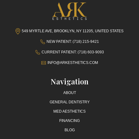
549 MYRTLE AVE, BROOKLYN, NY 11205, UNITED STATES
NEW PATIENT: (718) 215-9421
CURRENT PATIENT: (718) 603-9093
INFO@ARKESTHETICS.COM
Navigation
ABOUT
GENERAL DENTISTRY
MED AESTHETICS
FINANCING
BLOG