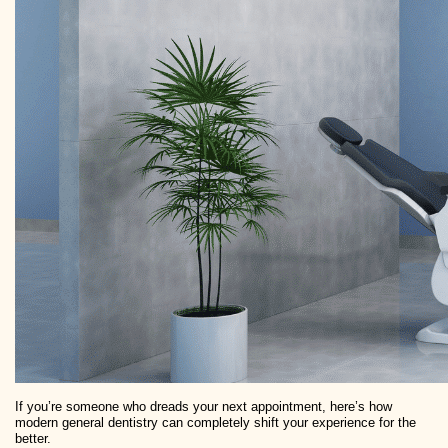
If you’re someone who dreads your next appointment, here’s how
modern general dentistry can completely shift your experience for the
better.