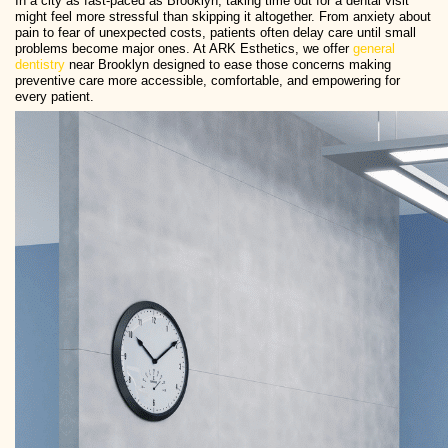
In a city as fast-paced as Brooklyn, taking time out for a dental visit
might feel more stressful than skipping it altogether. From anxiety about
pain to fear of unexpected costs, patients often delay care until small
problems become major ones. At ARK Esthetics, we offer
general
dentistry
near Brooklyn designed to ease those concerns making
preventive care more accessible, comfortable, and empowering for
every patient.