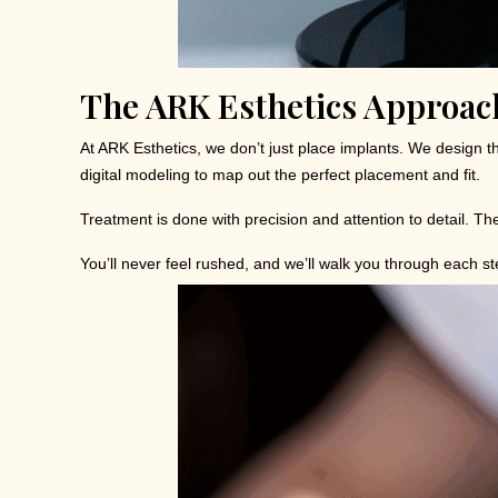
The ARK Esthetics Approach
At ARK Esthetics, we don’t just place implants. We design t
digital modeling to map out the perfect placement and fit.
Treatment is done with precision and attention to detail. The
You’ll never feel rushed, and we’ll walk you through each s