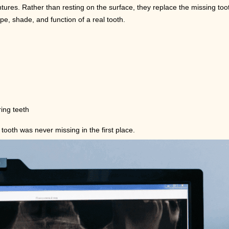
ures. Rather than resting on the surface, they replace the missing toot
e, shade, and function of a real tooth.
ing teeth
tooth was never missing in the first place.