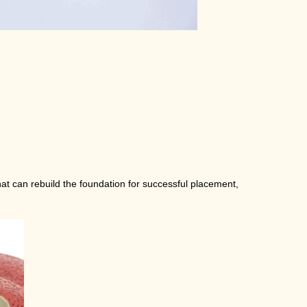
hat can rebuild the foundation for successful placement,