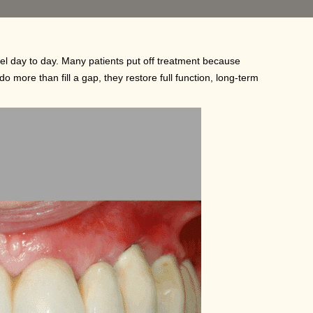
el day to day. Many patients put off treatment because
do more than fill a gap, they restore full function, long-term