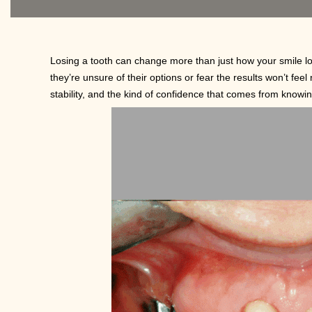
Losing a tooth can change more than just how your smile lo
they’re unsure of their options or fear the results won’t feel 
stability, and the kind of confidence that comes from knowin