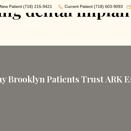
ing dental implan
New Patient
(718) 215-9421
Current Patient
(718) 603-9093
ICS
GENERAL DENTISTRY
MED AESTHETICS
P
y Brooklyn Patients Trust ARK Es