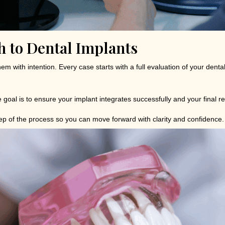
 to Dental Implants
hem with intention. Every case starts with a full evaluation of your den
 goal is to ensure your implant integrates successfully and your final re
tep of the process so you can move forward with clarity and confidence.