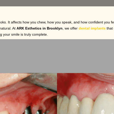
oks. It affects how you chew, how you speak, and how confident you fe
natural. At
ARK Esthetics in Brooklyn
, we offer
dental implants
that 
g your smile is truly complete.