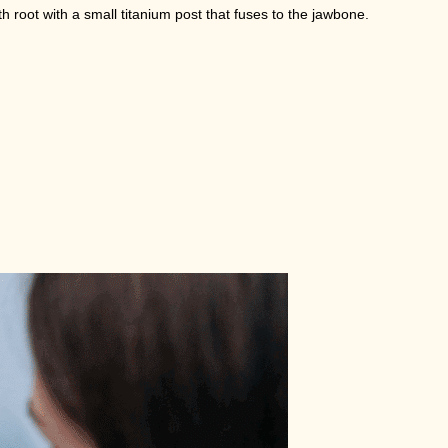
h root with a small titanium post that fuses to the jawbone.