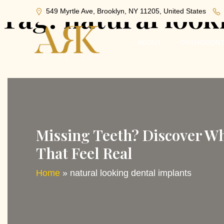
Tag:
natural look
549 Myrtle Ave, Brooklyn, NY 11205, United States
ABOUT
ORTHODONT
Missing Teeth? Discover Wh
That Feel Real
Home
»
natural looking dental implants