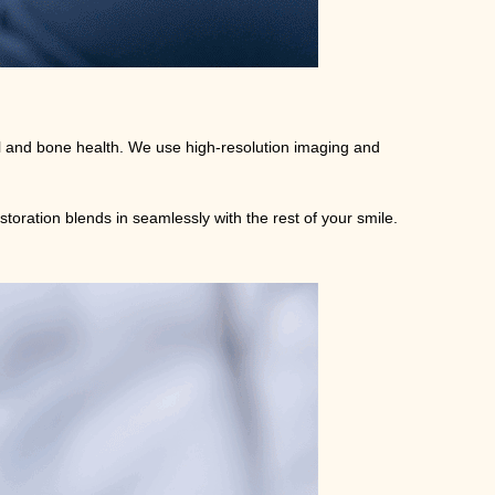
tal and bone health. We use high-resolution imaging and
storation blends in seamlessly with the rest of your smile.