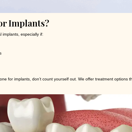
or Implants?
implants, especially if:
s
one for implants, don’t count yourself out. We offer treatment options t