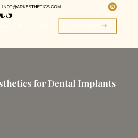
ts
INFO@ARKESTHETICS.COM
APPOINTMENT
ATIENTS
FINANCING
thetics for Dental Implants