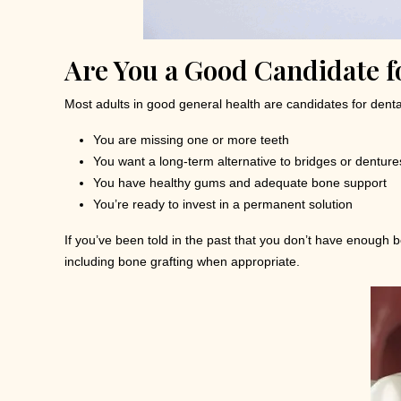
Are You a Good Candidate f
Most adults in good general health are candidates for dental 
You are missing one or more teeth
You want a long-term alternative to bridges or denture
You have healthy gums and adequate bone support
You’re ready to invest in a permanent solution
If you’ve been told in the past that you don’t have enough b
including bone grafting when appropriate.