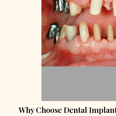
Why Choose Dental Implant