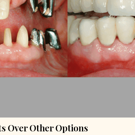
s Over Other Options