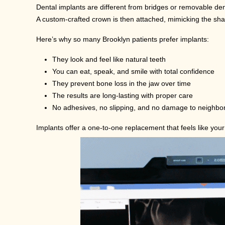
Dental implants are different from bridges or removable dent
A custom-crafted crown is then attached, mimicking the shap
Here’s why so many Brooklyn patients prefer implants:
They look and feel like natural teeth
You can eat, speak, and smile with total confidence
They prevent bone loss in the jaw over time
The results are long-lasting with proper care
No adhesives, no slipping, and no damage to neighbor
Implants offer a one-to-one replacement that feels like your 