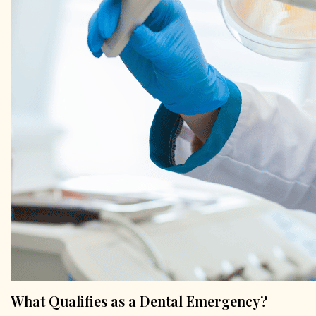
What Qualifies as a Dental Emergency?