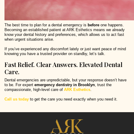
The best time to plan for a dental emergency is
before
one happens.
Becoming an established patient at ARK Esthetics means we already
know your dental history and preferences, which allows us to act fast
when urgent situations arise.
If you’ve experienced any discomfort lately or just want peace of mind
knowing you have a trusted provider on standby, let’s talk.
Fast Relief. Clear Answers. Elevated Dental
Care.
Dental emergencies are unpredictable, but your response doesn’t have
to be. For expert
emergency dentistry in Brooklyn
, trust the
compassionate, high-level care of
ARK Esthetics
.
Call us today
to get the care you need exactly when you need it.