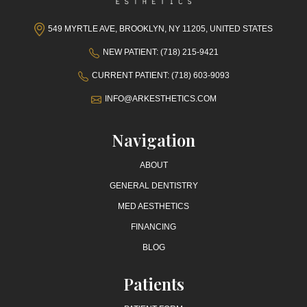
549 MYRTLE AVE, BROOKLYN, NY 11205, UNITED STATES
NEW PATIENT: (718) 215-9421
CURRENT PATIENT: (718) 603-9093
INFO@ARKESTHETICS.COM
Navigation
ABOUT
GENERAL DENTISTRY
MED AESTHETICS
FINANCING
BLOG
Patients