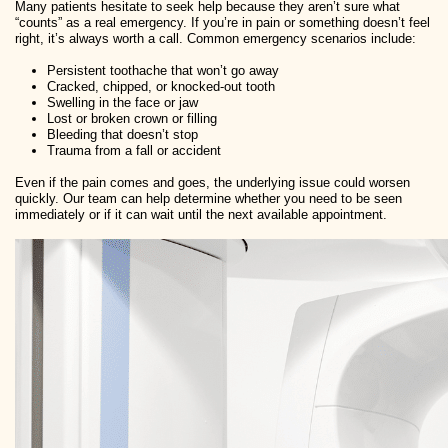
Many patients hesitate to seek help because they aren’t sure what
“counts” as a real emergency. If you’re in pain or something doesn’t feel
right, it’s always worth a call. Common emergency scenarios include:
Persistent toothache that won’t go away
Cracked, chipped, or knocked-out tooth
Swelling in the face or jaw
Lost or broken crown or filling
Bleeding that doesn’t stop
Trauma from a fall or accident
Even if the pain comes and goes, the underlying issue could worsen
quickly. Our team can help determine whether you need to be seen
immediately or if it can wait until the next available appointment.