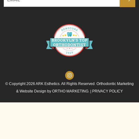
© Copyright 2026 ARK Esthetics. All Rights Reserved. Orthodontic Marketing
& Website Design by
ORTHO MARKETING.
|
PRIVACY POLICY