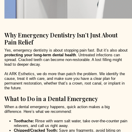
Why Emergency Dentistry Isn’t Just About
Pain Relief
Yes, emergency dentistry is about stopping pain fast. But it’s also about
protecting your long-term dental health
. Untreated infections can
spread. Cracked teeth can become non-restorable. A lost filling might
lead to deeper decay.
At ARK Esthetics, we do more than patch the problem. We identify the
cause, treat it with care, and make sure you have a clear plan for
permanent restoration, whether that’s a crown, root canal, or implant in
the future.
What to Do in a Dental Emergency
When a dental emergency happens, quick action makes a big
difference. Here’s what we recommend:
Toothache:
Rinse with warm salt water, take over-the-counter pain
relievers, and call us right away.
Chipped/Cracked Tooth:
Save any fragments, avoid biting on