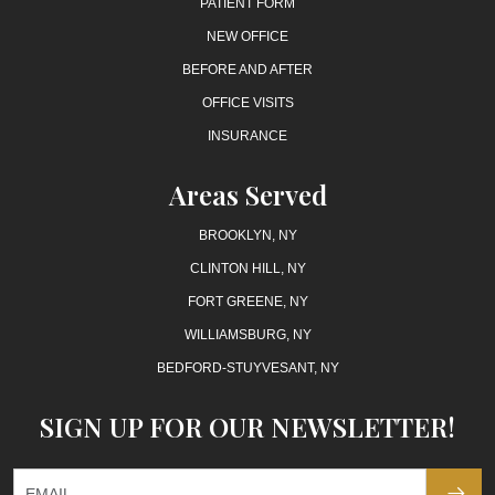
PATIENT FORM
NEW OFFICE
BEFORE AND AFTER
OFFICE VISITS
INSURANCE
Areas Served
BROOKLYN, NY
CLINTON HILL, NY
FORT GREENE, NY
WILLIAMSBURG, NY
BEDFORD-STUYVESANT, NY
SIGN UP FOR OUR NEWSLETTER!