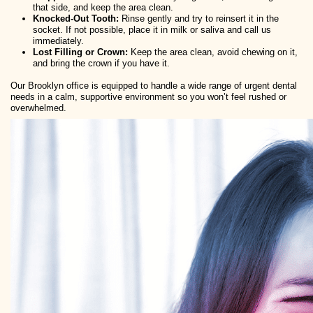
that side, and keep the area clean.
Knocked-Out Tooth:
Rinse gently and try to reinsert it in the
socket. If not possible, place it in milk or saliva and call us
immediately.
Lost Filling or Crown:
Keep the area clean, avoid chewing on it,
and bring the crown if you have it.
Our Brooklyn office is equipped to handle a wide range of urgent dental
needs in a calm, supportive environment so you won’t feel rushed or
overwhelmed.