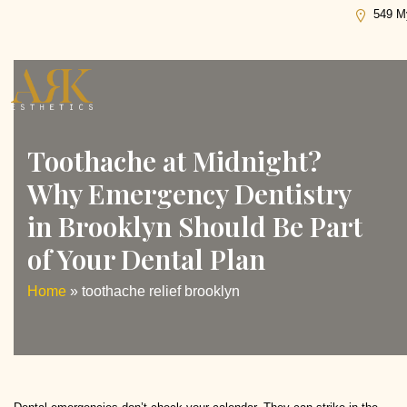
Tag:
toothache relief brooklyn
549 My
Toothache at Midnight?
Why Emergency Dentistry
in Brooklyn Should Be Part
of Your Dental Plan
Home
»
toothache relief brooklyn