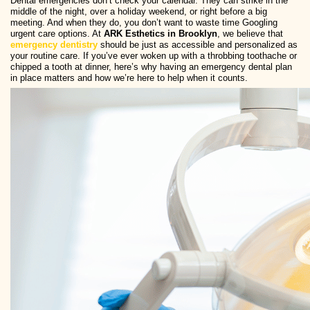
Dental emergencies don’t check your calendar. They can strike in the
middle of the night, over a holiday weekend, or right before a big
meeting. And when they do, you don’t want to waste time Googling
urgent care options. At
ARK Esthetics in Brooklyn
, we believe that
emergency dentistry
should be just as accessible and personalized as
your routine care. If you’ve ever woken up with a throbbing toothache or
chipped a tooth at dinner, here’s why having an emergency dental plan
in place matters and how we’re here to help when it counts.