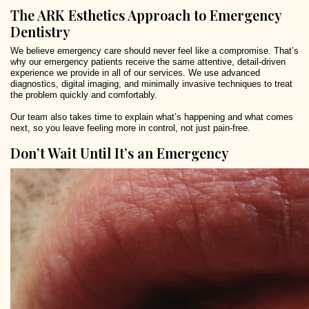
The ARK Esthetics Approach to Emergency
Dentistry
We believe emergency care should never feel like a compromise. That’s
why our emergency patients receive the same attentive, detail-driven
experience we provide in all of our services. We use advanced
diagnostics, digital imaging, and minimally invasive techniques to treat
the problem quickly and comfortably.
Our team also takes time to explain what’s happening and what comes
next, so you leave feeling more in control, not just pain-free.
Don’t Wait Until It’s an Emergency