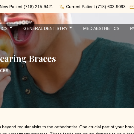
New Patient
(718) 215-9421
Current Patient
(718) 603-9093
ICS
GENERAL DENTISTRY
MED AESTHETICS
P
earing Braces
aces
eyond regular visits to the orthodontist. One crucial part of your brac