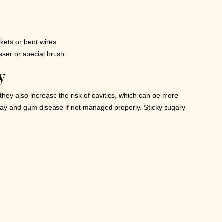
kets or bent wires.
osser or special brush.
y
hey also increase the risk of cavities, which can be more
ecay and gum disease if not managed properly. Sticky sugary