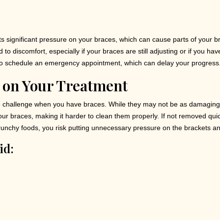
ts significant pressure on your braces, which can cause parts of your 
o discomfort, especially if your braces are still adjusting or if you ha
o schedule an emergency appointment, which can delay your progress
 on Your Treatment
challenge when you have braces. While they may not be as damaging as
ur braces, making it harder to clean them properly. If not removed quick
 crunchy foods, you risk putting unnecessary pressure on the brackets a
id: