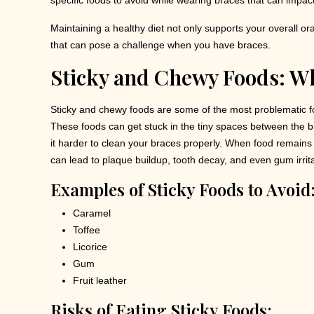
specific foods to avoid while wearing braces that can impac
Maintaining a healthy diet not only supports your overall or
that can pose a challenge when you have braces.
Sticky and Chewy Foods: W
Sticky and chewy foods are some of the most problematic f
These foods can get stuck in the tiny spaces between the 
it harder to clean your braces properly. When food remains 
can lead to plaque buildup, tooth decay, and even gum irrita
Examples of Sticky Foods to Avoid
Caramel
Toffee
Licorice
Gum
Fruit leather
Risks of Eating Sticky Foods: