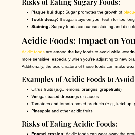
Risks of Eating Sugary Foods:
Plaque buildup:
Sugar promotes the growth of
plaqu
Tooth decay:
If sugar stays on your teeth for too lon
Staining:
Sugary foods can cause staining and discolo
Acidic Foods: Impact on Yo
Acidic foods
are among the key foods to avoid while weari
more sensitive, especially when you’re adjusting to new brac
Additionally, the acidic nature of these foods can make we
Examples of Acidic Foods to Avoid
Citrus fruits (e.g., lemons, oranges, grapefruits)
Vinegar-based dressings or sauces
Tomatoes and tomato-based products (e.g., ketchup, 
Pineapple and other acidic fruits
Risks of Eating Acidic Foods:
Enamel erosion:
Acidic foods can wear away the prot