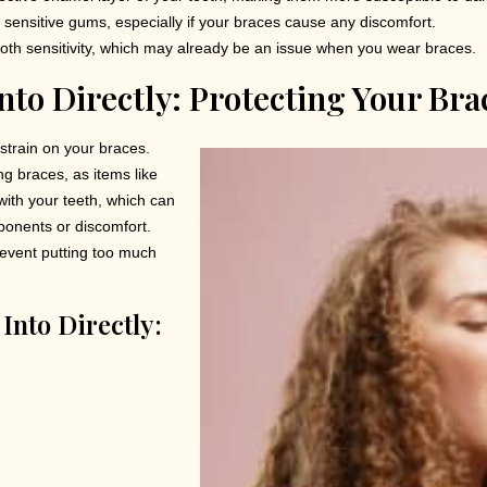
te sensitive gums, especially if your braces cause any discomfort.
oth sensitivity, which may already be an issue when you wear braces.
nto Directly: Protecting Your Br
 strain on your braces.
 braces, as items like
with your teeth, which can
ponents or discomfort.
prevent putting too much
Into Directly: