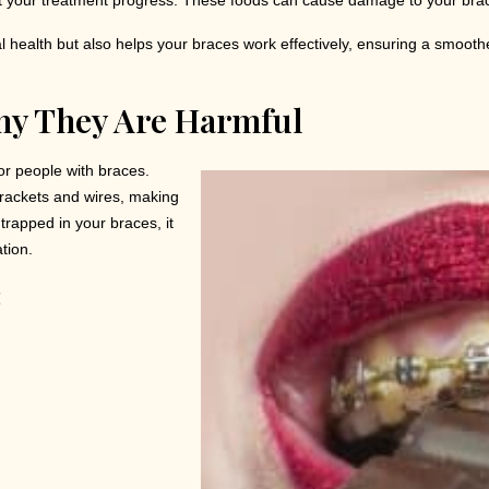
t your treatment progress. These foods can cause damage to your bracke
al health but also helps your braces work effectively, ensuring a smooth
hy They Are Harmful
or people with braces.
brackets and wires, making
trapped in your braces, it
tion.
: