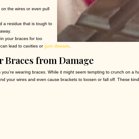
 on the wires or even pull
 a residue that is tough to
 away.
in your braces for too
 can lead to cavities or
gum disease
.
ur Braces from Damage
 you’re wearing braces. While it might seem tempting to crunch on a h
nd your wires and even cause brackets to loosen or fall off. These kind