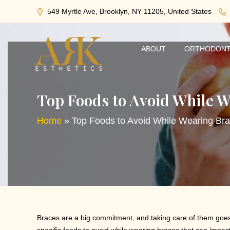
549 Myrtle Ave, Brooklyn, NY 11205, United States
ABOUT
ORTHODONT
Top Foods to Avoid While W
Home
»
Top Foods to Avoid While Wearing Br
Braces are a big commitment, and taking care of them goes b