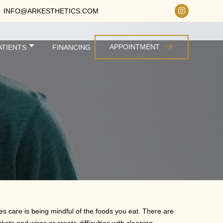
INFO@ARKESTHETICS.COM
APPOINTMENT
ATIENTS
FINANCING
es care is being mindful of the foods you eat. There are