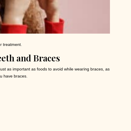
ur treatment.
eeth and Braces
 just as important as foods to avoid while wearing braces, as
ou have braces.