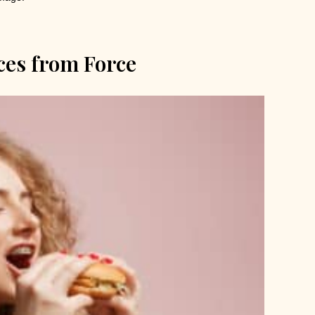
aces from Force