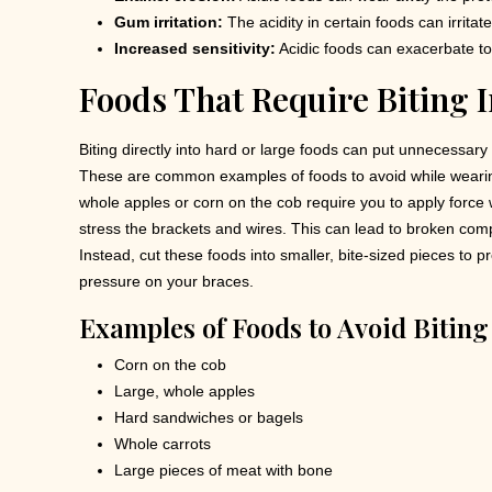
Gum irritation:
The acidity in certain foods can irrita
Increased sensitivity:
Acidic foods can exacerbate to
Foods That Require Biting I
Biting directly into hard or large foods can put unnecessary
These are common examples of foods to avoid while wearing
whole apples or corn on the cob require you to apply force 
stress the brackets and wires. This can lead to broken com
Instead, cut these foods into smaller, bite-sized pieces to 
pressure on your braces.
Examples of Foods to Avoid Biting 
Corn on the cob
Large, whole apples
Hard sandwiches or bagels
Whole carrots
Large pieces of meat with bone