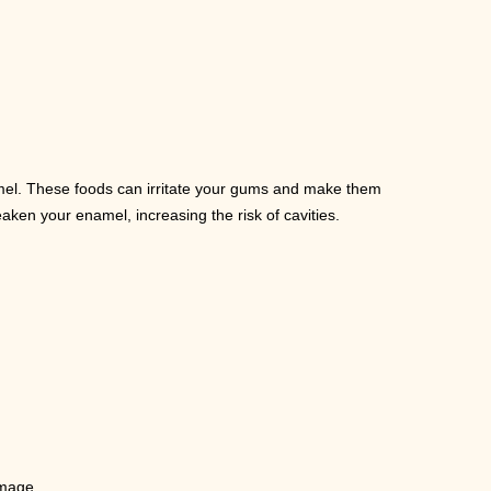
mel. These foods can irritate your gums and make them
aken your enamel, increasing the risk of cavities.
amage.