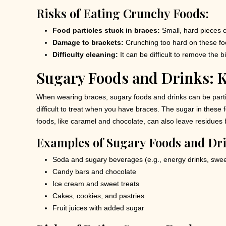
Risks of Eating Crunchy Foods:
Food particles stuck in braces:
Small, hard pieces c
Damage to brackets:
Crunching too hard on these foo
Difficulty cleaning:
It can be difficult to remove the b
Sugary Foods and Drinks: K
When wearing braces, sugary foods and drinks can be particu
difficult to treat when you have braces. The sugar in these
foods, like caramel and chocolate, can also leave residues b
Examples of Sugary Foods and Dri
Soda and sugary beverages (e.g., energy drinks, swee
Candy bars and chocolate
Ice cream and sweet treats
Cakes, cookies, and pastries
Fruit juices with added sugar