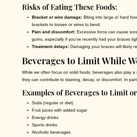
Risks of Eating These Foods:
Bracket or wire damage:
Biting into large or hard fo
brackets to loosen or wires to bend.
Pain and discomfort:
Excessive force can cause sore
gums, especially if you’ve recently had your braces ti
Treatment delays:
Damaging your braces will likely res
Beverages to Limit While W
While we often focus on solid foods, beverages also play a s
they can contribute to staining, decay, or discomfort. In p
Examples of Beverages to Limit or
Soda (regular or diet)
Fruit juices with added sugar
Energy drinks
Sports drinks
Alcoholic beverages