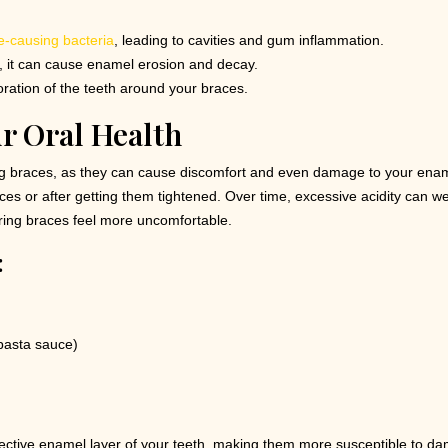
e-causing bacteria
, leading to cavities and gum inflammation.
g, it can cause enamel erosion and decay.
ration of the teeth around your braces.
ur Oral Health
ng braces, as they can cause discomfort and even damage to your ena
es or after getting them tightened. Over time, excessive acidity can we
aring braces feel more uncomfortable.
:
pasta sauce)
ective enamel layer of your teeth, making them more susceptible to d