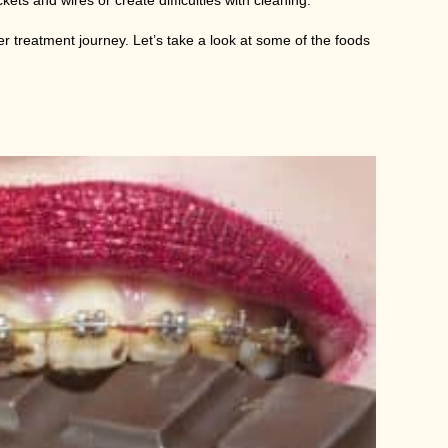
ts and wires or create difficulties with cleaning.
er treatment journey. Let’s take a look at some of the foods