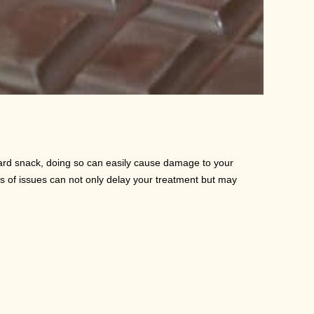
ard snack, doing so can easily cause damage to your
s of issues can not only delay your treatment but may