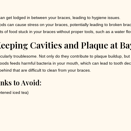
an get lodged in between your braces, leading to hygiene issues.
ds can cause stress on your braces, potentially leading to broken brac
its of food stuck in your braces without proper tools, such as a water fl
eeping Cavities and Plaque at Ba
larly troublesome. Not only do they contribute to plaque buildup, but t
 foods feeds harmful bacteria in your mouth, which can lead to tooth d
ehind that are difficult to clean from your braces.
nks to Avoid:
tened iced tea)