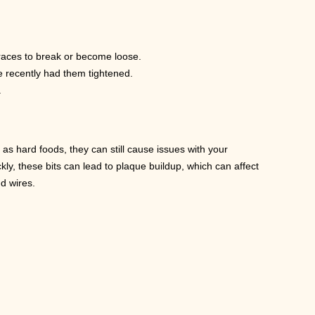
braces to break or become loose.
ve recently had them tightened.
.
 hard foods, they can still cause issues with your
ly, these bits can lead to plaque buildup, which can affect
nd wires.