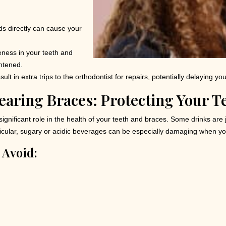
ods directly can cause your
ness in your teeth and
ghtened.
ult in extra trips to the orthodontist for repairs, potentially delaying yo
earing Braces: Protecting Your T
ignificant role in the health of your teeth and braces. Some drinks are
articular, sugary or acidic beverages can be especially damaging when y
 Avoid: