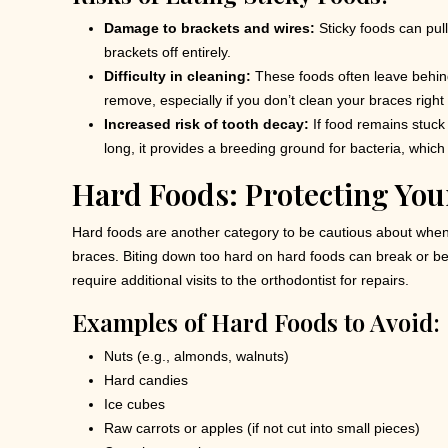
Damage to brackets and wires:
Sticky foods can pull
brackets off entirely.
Difficulty in cleaning:
These foods often leave behind
remove, especially if you don’t clean your braces right
Increased risk of tooth decay:
If food remains stuck 
long, it provides a breeding ground for bacteria, which
Hard Foods: Protecting Yo
Hard foods are another category to be cautious about when
braces. Biting down too hard on hard foods can break or be
require additional visits to the orthodontist for repairs.
Examples of Hard Foods to Avoid:
Nuts (e.g., almonds, walnuts)
Hard candies
Ice cubes
Raw carrots or apples (if not cut into small pieces)