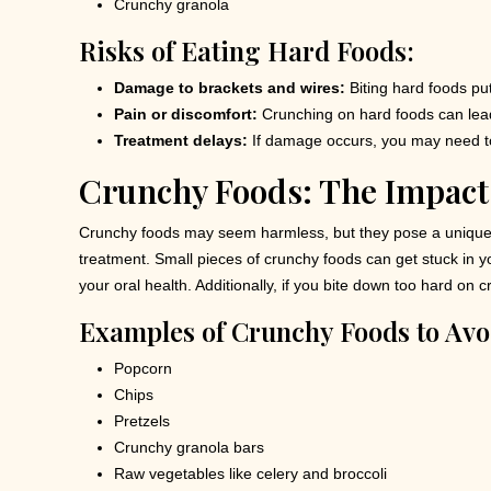
Crunchy granola
Risks of Eating Hard Foods:
Damage to brackets and wires:
Biting hard foods pu
Pain or discomfort:
Crunching on hard foods can lead t
Treatment delays:
If damage occurs, you may need t
Crunchy Foods: The Impact
Crunchy foods may seem harmless, but they pose a unique 
treatment. Small pieces of crunchy foods can get stuck in yo
your oral health. Additionally, if you bite down too hard on
Examples of Crunchy Foods to Avo
Popcorn
Chips
Pretzels
Crunchy granola bars
Raw vegetables like celery and broccoli