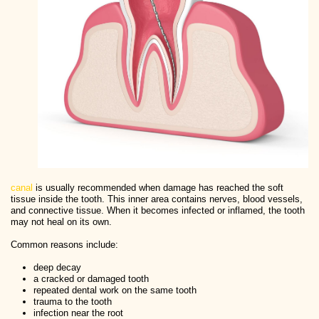
canal
is usually recommended when damage has reached the soft
tissue inside the tooth. This inner area contains nerves, blood vessels,
and connective tissue. When it becomes infected or inflamed, the tooth
may not heal on its own.
Common reasons include:
deep decay
a cracked or damaged tooth
repeated dental work on the same tooth
trauma to the tooth
infection near the root