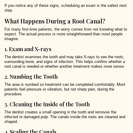
If you notice any of these signs, scheduling an exam is the safest next
step.
What Happens During a Root Canal?
For many first-time patients, the worry comes from not knowing what to
expect. The actual process is more straightforward than most people
imagine.
1. Exam and X-rays
The dentist examines the tooth and may take X-rays to see the roots,
surrounding bone, and signs of infection. This helps confirm whether a
root canal is needed or whether another treatment makes more sense.
2. Numbing the Tooth
The area is numbed so treatment can be completed comfortably. Most
patients feel pressure or vibration, but not sharp pain, during the
procedure.
3. Cleaning the Inside of the Tooth
The dentist creates a small opening in the tooth and removes the
infected or damaged pulp. The canals inside the roots are cleaned and
shaped.
4. Sealing the Canals