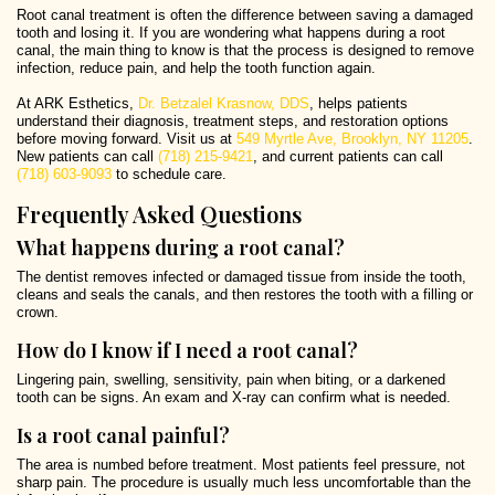
Root canal treatment is often the difference between saving a damaged
tooth and losing it. If you are wondering what happens during a root
canal, the main thing to know is that the process is designed to remove
infection, reduce pain, and help the tooth function again.
At ARK Esthetics,
Dr. Betzalel Krasnow, DDS
, helps patients
understand their diagnosis, treatment steps, and restoration options
before moving forward. Visit us at
549 Myrtle Ave, Brooklyn, NY 11205
.
New patients can call
(718) 215-9421
, and current patients can call
(718) 603-9093
to schedule care.
Frequently Asked Questions
What happens during a root canal?
The dentist removes infected or damaged tissue from inside the tooth,
cleans and seals the canals, and then restores the tooth with a filling or
crown.
How do I know if I need a root canal?
Lingering pain, swelling, sensitivity, pain when biting, or a darkened
tooth can be signs. An exam and X-ray can confirm what is needed.
Is a root canal painful?
The area is numbed before treatment. Most patients feel pressure, not
sharp pain. The procedure is usually much less uncomfortable than the