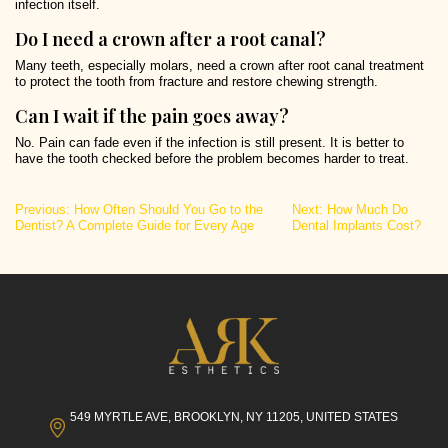
infection itself.
Do I need a crown after a root canal?
Many teeth, especially molars, need a crown after root canal treatment
to protect the tooth from fracture and restore chewing strength.
Can I wait if the pain goes away?
No. Pain can fade even if the infection is still present. It is better to
have the tooth checked before the problem becomes harder to treat.
Post
Previous:
How Often Should You Go to the
Next:
How Much Do
Dentist? A Complete Guide for Every Age
Dental Implants Cost?
navigation
549 MYRTLE AVE, BROOKLYN, NY 11205, UNITED STATES