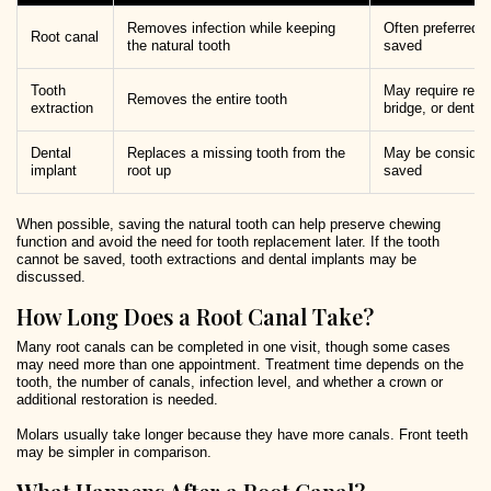
Removes infection while keeping
Often preferred 
Root canal
the natural tooth
saved
Tooth
May require repl
Removes the entire tooth
extraction
bridge, or dentur
Dental
Replaces a missing tooth from the
May be considere
implant
root up
saved
When possible, saving the natural tooth can help preserve chewing
function and avoid the need for tooth replacement later. If the tooth
cannot be saved, tooth extractions and dental implants may be
discussed.
How Long Does a Root Canal Take?
Many root canals can be completed in one visit, though some cases
may need more than one appointment. Treatment time depends on the
tooth, the number of canals, infection level, and whether a crown or
additional restoration is needed.
Molars usually take longer because they have more canals. Front teeth
may be simpler in comparison.