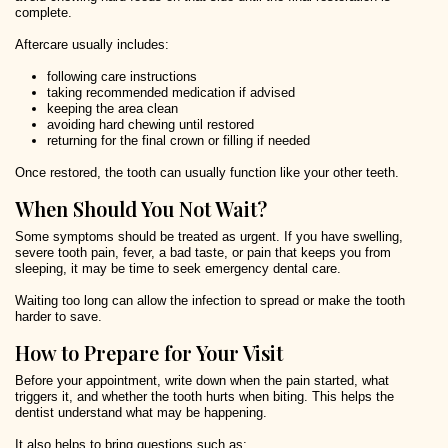
complete.
Aftercare usually includes:
following care instructions
taking recommended medication if advised
keeping the area clean
avoiding hard chewing until restored
returning for the final crown or filling if needed
Once restored, the tooth can usually function like your other teeth.
When Should You Not Wait?
Some symptoms should be treated as urgent. If you have swelling,
severe tooth pain, fever, a bad taste, or pain that keeps you from
sleeping, it may be time to seek emergency dental care.
Waiting too long can allow the infection to spread or make the tooth
harder to save.
How to Prepare for Your Visit
Before your appointment, write down when the pain started, what
triggers it, and whether the tooth hurts when biting. This helps the
dentist understand what may be happening.
It also helps to bring questions such as: