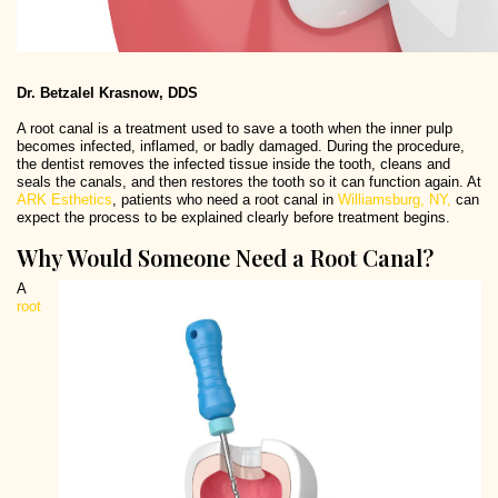
Dr. Betzalel Krasnow, DDS
A root canal is a treatment used to save a tooth when the inner pulp
becomes infected, inflamed, or badly damaged. During the procedure,
the dentist removes the infected tissue inside the tooth, cleans and
seals the canals, and then restores the tooth so it can function again. At
ARK Esthetics
, patients who need a root canal in
Williamsburg, NY,
can
expect the process to be explained clearly before treatment begins.
Why Would Someone Need a Root Canal?
A
root