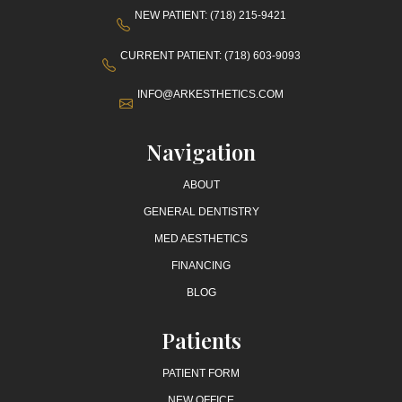
NEW PATIENT: (718) 215-9421
CURRENT PATIENT: (718) 603-9093
INFO@ARKESTHETICS.COM
Navigation
ABOUT
GENERAL DENTISTRY
MED AESTHETICS
FINANCING
BLOG
Patients
PATIENT FORM
NEW OFFICE