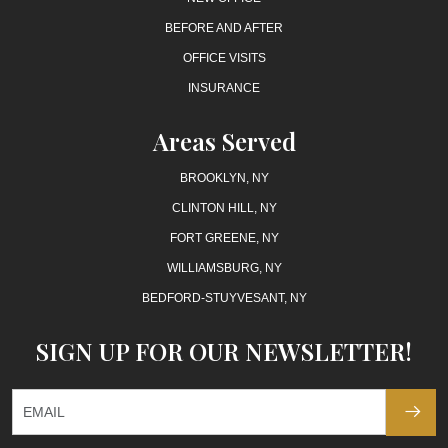
BEFORE AND AFTER
OFFICE VISITS
INSURANCE
Areas Served
BROOKLYN, NY
CLINTON HILL, NY
FORT GREENE, NY
WILLIAMSBURG, NY
BEDFORD-STUYVESANT, NY
SIGN UP FOR OUR NEWSLETTER!