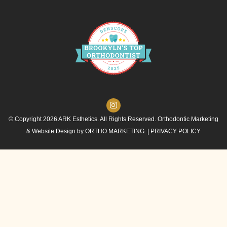
© Copyright 2026 ARK Esthetics. All Rights Reserved. Orthodontic Marketing
& Website Design by
ORTHO MARKETING.
|
PRIVACY POLICY