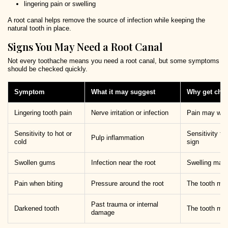
lingering pain or swelling
A root canal helps remove the source of infection while keeping the
natural tooth in place.
Signs You May Need a Root Canal
Not every toothache means you need a root canal, but some symptoms
should be checked quickly.
Symptom
What it may suggest
Why get che
Lingering tooth pain
Nerve irritation or infection
Pain may wors
Sensitivity to hot or
Sensitivity th
Pulp inflammation
cold
sign
Swollen gums
Infection near the root
Swelling may 
Pain when biting
Pressure around the root
The tooth may
Past trauma or internal
Darkened tooth
The tooth may
damage