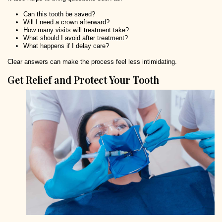
Can this tooth be saved?
Will I need a crown afterward?
How many visits will treatment take?
What should I avoid after treatment?
What happens if I delay care?
Clear answers can make the process feel less intimidating.
Get Relief and Protect Your Tooth