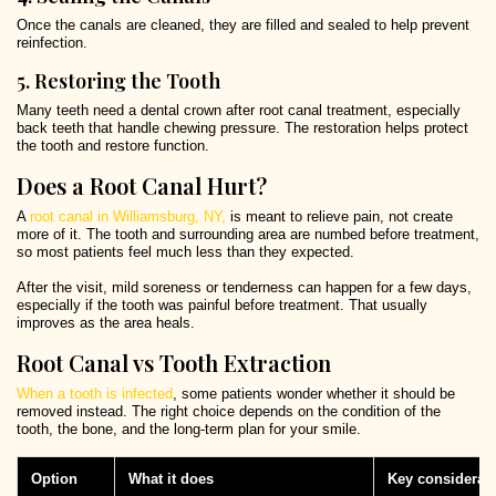
Once the canals are cleaned, they are filled and sealed to help prevent
reinfection.
5. Restoring the Tooth
Many teeth need a dental crown after root canal treatment, especially
back teeth that handle chewing pressure. The restoration helps protect
the tooth and restore function.
Does a Root Canal Hurt?
A
root canal in Williamsburg, NY,
is meant to relieve pain, not create
more of it. The tooth and surrounding area are numbed before treatment,
so most patients feel much less than they expected.
After the visit, mild soreness or tenderness can happen for a few days,
especially if the tooth was painful before treatment. That usually
improves as the area heals.
Root Canal vs Tooth Extraction
When a tooth is infected
, some patients wonder whether it should be
removed instead. The right choice depends on the condition of the
tooth, the bone, and the long-term plan for your smile.
Option
What it does
Key considerat