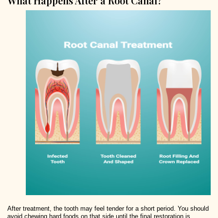
What Happens After a Root Canal?
After treatment, the tooth may feel tender for a short period. You should
avoid chewing hard foods on that side until the final restoration is