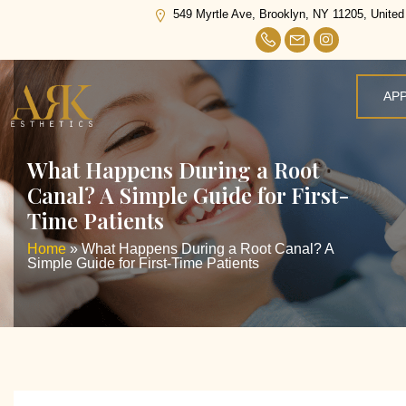
549 Myrtle Ave, Brooklyn, NY 11205, United
AP
What Happens During a Root
Canal? A Simple Guide for First-
Time Patients
Home
»
What Happens During a Root Canal? A
Simple Guide for First-Time Patients