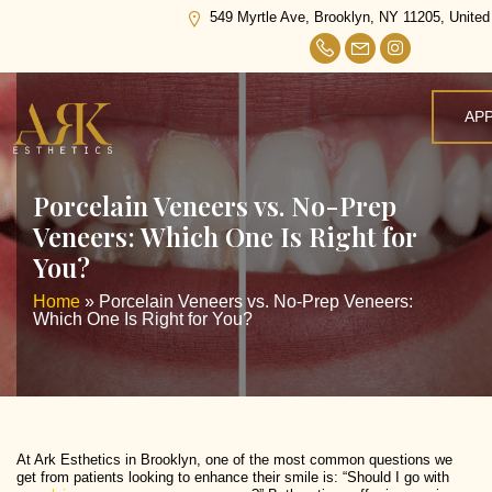
549 Myrtle Ave, Brooklyn, NY 11205, United
AP
Porcelain Veneers vs. No-Prep
Veneers: Which One Is Right for
You?
Home
»
Porcelain Veneers vs. No-Prep Veneers:
Which One Is Right for You?
At Ark Esthetics in Brooklyn, one of the most common questions we
get from patients looking to enhance their smile is: “Should I go with