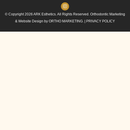
© Copyright 2026 ARK Esthetics. All Rights Reserved. Orthodontic Marketing
& Website Design by
ORTHO MARKETING.
|
PRIVACY POLICY