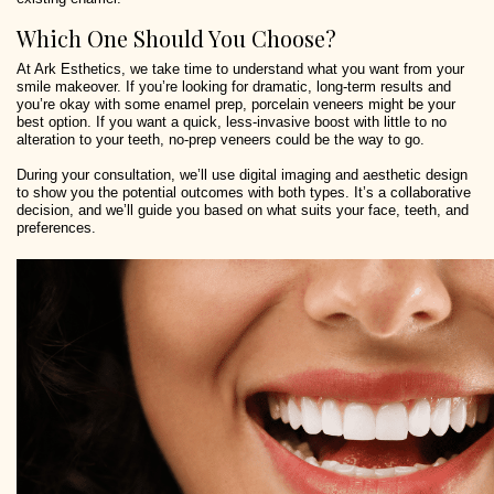
Which One Should You Choose?
At Ark Esthetics, we take time to understand what you want from your
smile makeover. If you’re looking for dramatic, long-term results and
you’re okay with some enamel prep, porcelain veneers might be your
best option. If you want a quick, less-invasive boost with little to no
alteration to your teeth, no-prep veneers could be the way to go.
During your consultation, we’ll use digital imaging and aesthetic design
to show you the potential outcomes with both types. It’s a collaborative
decision, and we’ll guide you based on what suits your face, teeth, and
preferences.