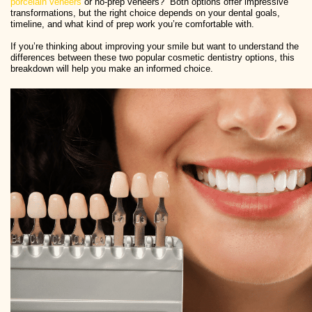
porcelain veneers
or no-prep veneers?” Both options offer impressive
transformations, but the right choice depends on your dental goals,
timeline, and what kind of prep work you’re comfortable with.
If you’re thinking about improving your smile but want to understand the
differences between these two popular cosmetic dentistry options, this
breakdown will help you make an informed choice.