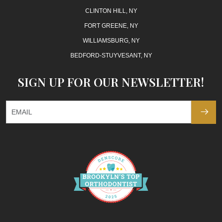
CLINTON HILL, NY
FORT GREENE, NY
WILLIAMSBURG, NY
BEDFORD-STUYVESANT, NY
SIGN UP FOR OUR NEWSLETTER!