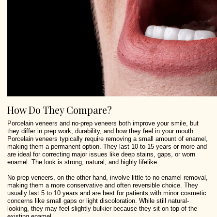
How Do They Compare?
Porcelain veneers and no-prep veneers both improve your smile, but
they differ in prep work, durability, and how they feel in your mouth.
Porcelain veneers typically require removing a small amount of enamel,
making them a permanent option. They last 10 to 15 years or more and
are ideal for correcting major issues like deep stains, gaps, or worn
enamel. The look is strong, natural, and highly lifelike.
No-prep veneers, on the other hand, involve little to no enamel removal,
making them a more conservative and often reversible choice. They
usually last 5 to 10 years and are best for patients with minor cosmetic
concerns like small gaps or light discoloration. While still natural-
looking, they may feel slightly bulkier because they sit on top of the
existing enamel.