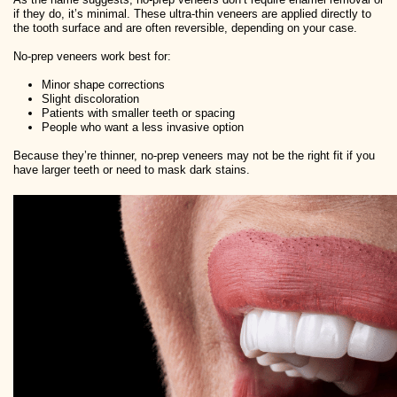
if they do, it’s minimal. These ultra-thin veneers are applied directly to
the tooth surface and are often reversible, depending on your case.
No-prep veneers work best for:
Minor shape corrections
Slight discoloration
Patients with smaller teeth or spacing
People who want a less invasive option
Because they’re thinner, no-prep veneers may not be the right fit if you
have larger teeth or need to mask dark stains.