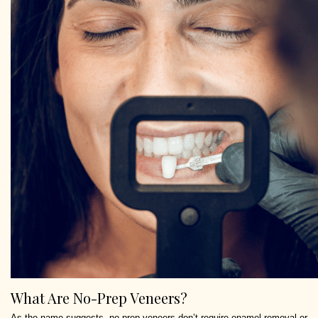
What Are No-Prep Veneers?
As the name suggests, no-prep veneers don’t require enamel removal or