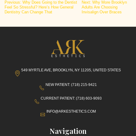
Post
Previous:
Why Does Going to the Dentist
Next:
Why More Brooklyn
Feel So Stressful? Here’s How General
Adults Are Choosing
navigation
Dentistry Can Change That
Invisalign Over Braces
549 MYRTLE AVE, BROOKLYN, NY 11205, UNITED STATES
NEW PATIENT: (718) 215-9421
CURRENT PATIENT: (718) 603-9093
INFO@ARKESTHETICS.COM
Navigation