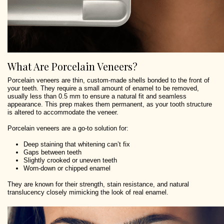
What Are Porcelain Veneers?
Porcelain veneers are thin, custom-made shells bonded to the front of
your teeth. They require a small amount of enamel to be removed,
usually less than 0.5 mm to ensure a natural fit and seamless
appearance. This prep makes them permanent, as your tooth structure
is altered to accommodate the veneer.
Porcelain veneers are a go-to solution for:
Deep staining that whitening can’t fix
Gaps between teeth
Slightly crooked or uneven teeth
Worn-down or chipped enamel
They are known for their strength, stain resistance, and natural
translucency closely mimicking the look of real enamel.