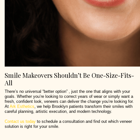
Smile Makeovers Shouldn’t Be One-Size-Fits-
All
There’s no universal “better option” , just the one that aligns with your
goals. Whether you’re looking to correct years of wear or simply want a
fresh, confident look, veneers can deliver the change you’re looking for.
At
Ark Esthetics
, we help Brooklyn patients transform their smiles with
careful planning, artistic execution, and modern technology.
Contact us today
to schedule a consultation and find out which veneer
solution is right for your smile.