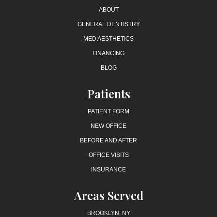
ABOUT
GENERAL DENTISTRY
MED AESTHETICS
FINANCING
BLOG
Patients
PATIENT FORM
NEW OFFICE
BEFORE AND AFTER
OFFICE VISITS
INSURANCE
Areas Served
BROOKLYN, NY