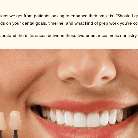
ons we get from patients looking to enhance their smile is: “Should I g
nds on your dental goals, timeline, and what kind of prep work you’re co
understand the differences between these two popular cosmetic dentistry