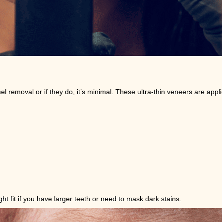
emoval or if they do, it’s minimal. These ultra-thin veneers are applie
t fit if you have larger teeth or need to mask dark stains.