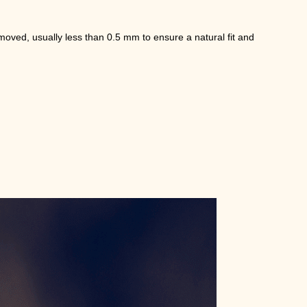
moved, usually less than 0.5 mm to ensure a natural fit and