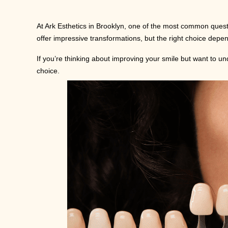
At Ark Esthetics in Brooklyn, one of the most common questi
offer impressive transformations, but the right choice depe
If you’re thinking about improving your smile but want to 
choice.