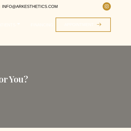
INFO@ARKESTHETICS.COM
APPOINTMENT
ATIENTS
FINANCING
or You?