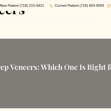
eers
New Patient
(718) 215-9421
Current Patient
(718) 603-9093
ICS
GENERAL DENTISTRY
MED AESTHETICS
P
rep Veneers: Which One Is Right f