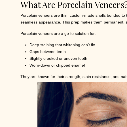
What Are Porcelain Veneers
Porcelain veneers are thin, custom-made shells bonded to t
seamless appearance. This prep makes them permanent, as 
Porcelain veneers are a go-to solution for:
Deep staining that whitening can’t fix
Gaps between teeth
Slightly crooked or uneven teeth
Worn-down or chipped enamel
They are known for their strength, stain resistance, and nat