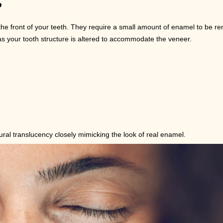
?
he front of your teeth. They require a small amount of enamel to be re
your tooth structure is altered to accommodate the veneer.
ural translucency closely mimicking the look of real enamel.