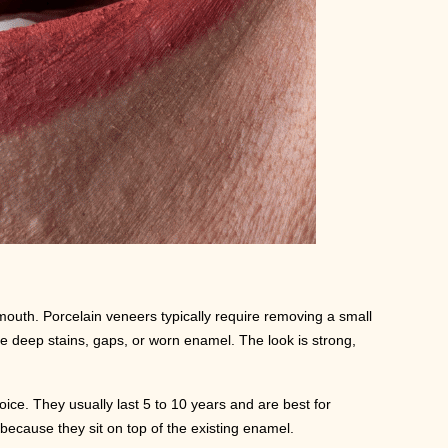
 mouth. Porcelain veneers typically require removing a small
e deep stains, gaps, or worn enamel. The look is strong,
ice. They usually last 5 to 10 years and are best for
r because they sit on top of the existing enamel.