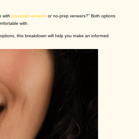
o with
porcelain veneers
or no-prep veneers?” Both options
mfortable with.
 options, this breakdown will help you make an informed