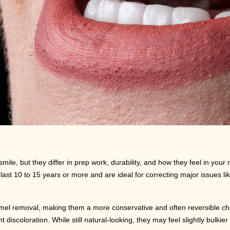
le, but they differ in prep work, durability, and how they feel in your
t 10 to 15 years or more and are ideal for correcting major issues lik
amel removal, making them a more conservative and often reversible cho
 discoloration. While still natural-looking, they may feel slightly bulkie