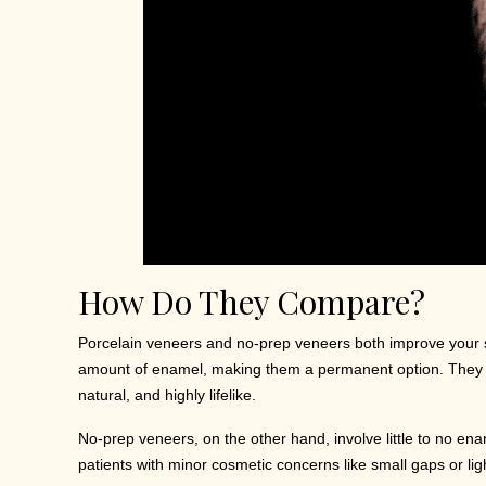
How Do They Compare?
Porcelain veneers and no-prep veneers both improve your smi
amount of enamel, making them a permanent option. They las
natural, and highly lifelike.
No-prep veneers, on the other hand, involve little to no en
patients with minor cosmetic concerns like small gaps or light