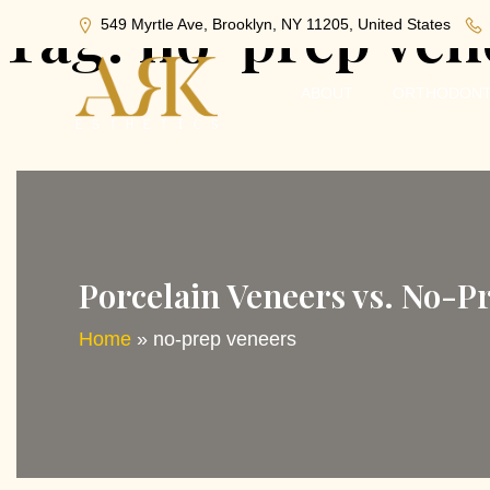
Tag:
no-prep ven
549 Myrtle Ave, Brooklyn, NY 11205, United States
ABOUT
ORTHODONT
Porcelain Veneers vs. No-P
Home
»
no-prep veneers