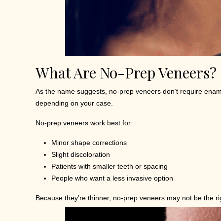
What Are No-Prep Veneers?
As the name suggests, no-prep veneers don’t require enamel r
depending on your case.
No-prep veneers work best for:
Minor shape corrections
Slight discoloration
Patients with smaller teeth or spacing
People who want a less invasive option
Because they’re thinner, no-prep veneers may not be the righ