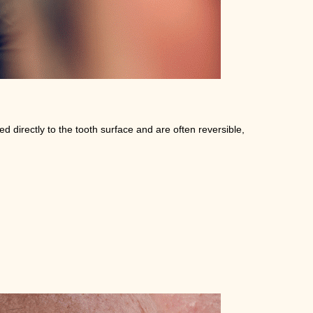
d directly to the tooth surface and are often reversible,