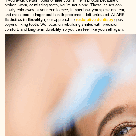
If you avoid certain foods or hide your smile in photos because of
broken, worn, or missing teeth, you’re not alone. These issues can
slowly chip away at your confidence, impact how you speak and eat,
and even lead to larger oral health problems if left untreated. At
ARK
Esthetics in Brooklyn
, our approach to
restorative dentistry
goes
beyond fixing teeth. We focus on rebuilding smiles with precision,
comfort, and long-term durability so you can feel like yourself again.