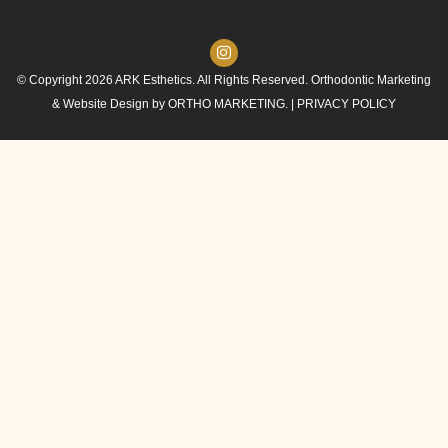
© Copyright 2026 ARK Esthetics. All Rights Reserved. Orthodontic Marketing
& Website Design by
ORTHO MARKETING.
|
PRIVACY POLICY