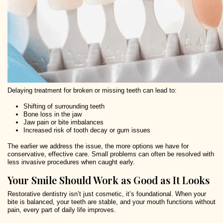
Delaying treatment for broken or missing teeth can lead to:
Shifting of surrounding teeth
Bone loss in the jaw
Jaw pain or bite imbalances
Increased risk of tooth decay or gum issues
The earlier we address the issue, the more options we have for
conservative, effective care. Small problems can often be resolved with
less invasive procedures when caught early.
Your Smile Should Work as Good as It Looks
Restorative dentistry isn’t just cosmetic, it’s foundational. When your
bite is balanced, your teeth are stable, and your mouth functions without
pain, every part of daily life improves.