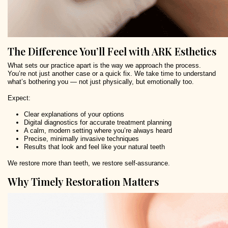
The Difference You’ll Feel with ARK Esthetics
What sets our practice apart is the way we approach the process.
You’re not just another case or a quick fix. We take time to understand
what’s bothering you — not just physically, but emotionally too.
Expect:
Clear explanations of your options
Digital diagnostics for accurate treatment planning
A calm, modern setting where you’re always heard
Precise, minimally invasive techniques
Results that look and feel like your natural teeth
We restore more than teeth, we restore self-assurance.
Why Timely Restoration Matters