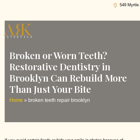
Tag:
broken teeth repair brooklyn
549 Myrtle
Broken or Worn Teeth?
Restorative Dentistry in
Brooklyn Can Rebuild More
Than Just Your Bite
Home
»
broken teeth repair brooklyn