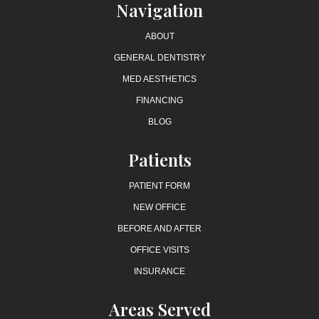
Navigation
ABOUT
GENERAL DENTISTRY
MED AESTHETICS
FINANCING
BLOG
Patients
PATIENT FORM
NEW OFFICE
BEFORE AND AFTER
OFFICE VISITS
INSURANCE
Areas Served