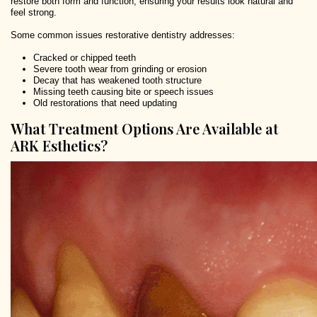
restore both form and function, ensuring your results look natural and
feel strong.
Some common issues restorative dentistry addresses:
Cracked or chipped teeth
Severe tooth wear from grinding or erosion
Decay that has weakened tooth structure
Missing teeth causing bite or speech issues
Old restorations that need updating
What Treatment Options Are Available at
ARK Esthetics?