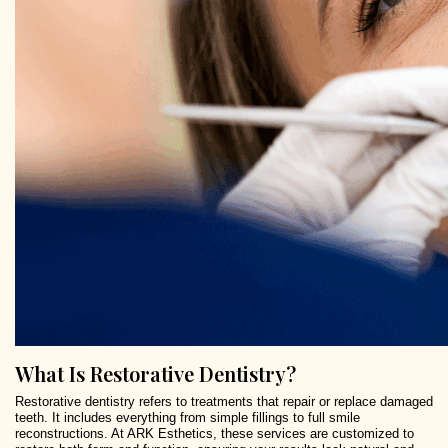
What Is Restorative Dentistry?
Restorative dentistry refers to treatments that repair or replace damaged
teeth. It includes everything from simple fillings to full smile
reconstructions. At ARK Esthetics, these services are customized to