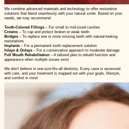
We combine advanced materials and technology to offer restorative
solutions that blend seamlessly with your natural smile. Based on your
needs, we may recommend:
Tooth-Colored Fillings
– For small to mid-sized cavities
Crowns
– To cap and protect broken or weak teeth
Bridges
– To replace one or more missing teeth with natural-looking
restorations
Implants
– For a permanent tooth replacement solution
Inlays & Onlays
– For a conservative approach to moderate damage
Full Mouth Rehabilitation
– A tailored plan to rebuild function and
appearance when multiple issues exist
We don’t believe in one-size-fits-all dentistry. Every case is assessed
with care, and your treatment is mapped out with your goals, lifestyle,
and comfort in mind.