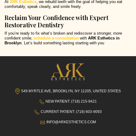
At
ARK Esthetics
, we rebuild teeth with the goal of helping you eat
comfortably, speak clearly, and smile freely.
Reclaim Your Confidence with Expert
Restorative Dentistry
If you’re ready to fix what’s broken and rediscover a stronger, more
confident smile,
schedule a consultation
with
ARK Esthetics in
Brooklyn
. Let’s build something lasting starting with you
549 MYRTLE AVE, BROOKLYN, NY 11205, UNITED STATES
NEW PATIENT: (718) 215-9421
CURRENT PATIENT: (718) 603-9093
INFO@ARKESTHETICS.COM