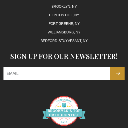
BROOKLYN, NY
CLINTON HILL, NY
FORT GREENE, NY
WILLIAMSBURG, NY
BEDFORD-STUYVESANT, NY
SIGN UP FOR OUR NEWSLETTER!