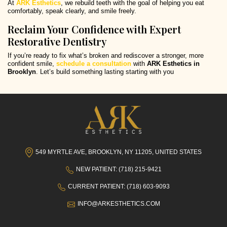
At
ARK Esthetics
, we rebuild teeth with the goal of helping you eat
comfortably, speak clearly, and smile freely.
Reclaim Your Confidence with Expert
Restorative Dentistry
If you’re ready to fix what’s broken and rediscover a stronger, more
confident smile,
schedule a consultation
with
ARK Esthetics in
Brooklyn
. Let’s build something lasting starting with you
549 MYRTLE AVE, BROOKLYN, NY 11205, UNITED STATES
NEW PATIENT: (718) 215-9421
CURRENT PATIENT: (718) 603-9093
INFO@ARKESTHETICS.COM