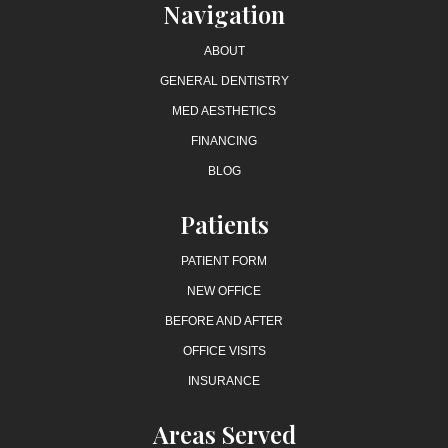
Navigation
ABOUT
GENERAL DENTISTRY
MED AESTHETICS
FINANCING
BLOG
Patients
PATIENT FORM
NEW OFFICE
BEFORE AND AFTER
OFFICE VISITS
INSURANCE
Areas Served