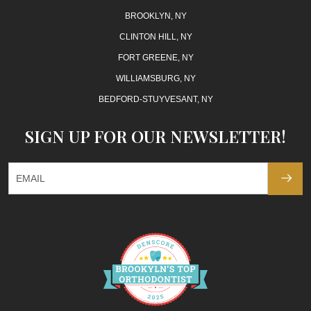
BROOKLYN, NY
CLINTON HILL, NY
FORT GREENE, NY
WILLIAMSBURG, NY
BEDFORD-STUYVESANT, NY
SIGN UP FOR OUR NEWSLETTER!