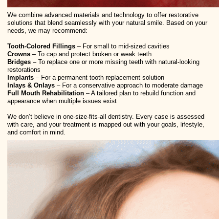
We combine advanced materials and technology to offer restorative
solutions that blend seamlessly with your natural smile. Based on your
needs, we may recommend:
Tooth-Colored Fillings
– For small to mid-sized cavities
Crowns
– To cap and protect broken or weak teeth
Bridges
– To replace one or more missing teeth with natural-looking
restorations
Implants
– For a permanent tooth replacement solution
Inlays & Onlays
– For a conservative approach to moderate damage
Full Mouth Rehabilitation
– A tailored plan to rebuild function and
appearance when multiple issues exist
We don’t believe in one-size-fits-all dentistry. Every case is assessed
with care, and your treatment is mapped out with your goals, lifestyle,
and comfort in mind.