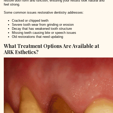
restore both form and function, ensuring your results look natural and
feel strong.
Some common issues restorative dentistry addresses:
Cracked or chipped teeth
Severe tooth wear from grinding or erosion
Decay that has weakened tooth structure
Missing teeth causing bite or speech issues
Old restorations that need updating
What Treatment Options Are Available at
ARK Esthetics?