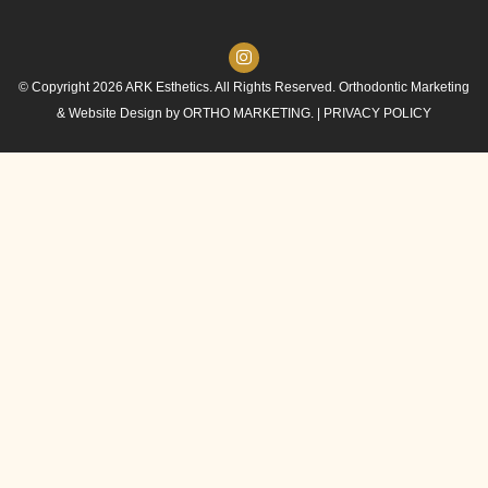
© Copyright 2026 ARK Esthetics. All Rights Reserved. Orthodontic Marketing
& Website Design by
ORTHO MARKETING.
|
PRIVACY POLICY