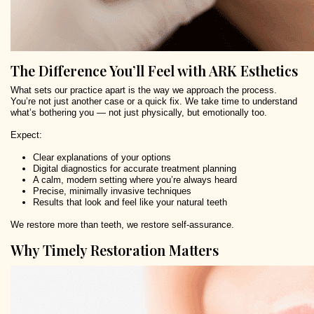
The Difference You’ll Feel with ARK Esthetics
What sets our practice apart is the way we approach the process.
You’re not just another case or a quick fix. We take time to understand
what’s bothering you — not just physically, but emotionally too.
Expect:
Clear explanations of your options
Digital diagnostics for accurate treatment planning
A calm, modern setting where you’re always heard
Precise, minimally invasive techniques
Results that look and feel like your natural teeth
We restore more than teeth, we restore self-assurance.
Why Timely Restoration Matters