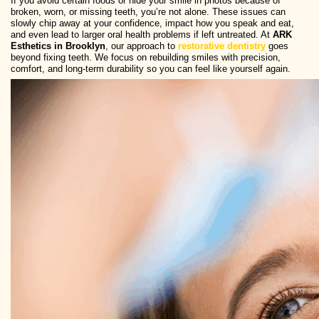
If you avoid certain foods or hide your smile in photos because of
broken, worn, or missing teeth, you’re not alone. These issues can
slowly chip away at your confidence, impact how you speak and eat,
and even lead to larger oral health problems if left untreated. At
ARK
Esthetics in Brooklyn
, our approach to
restorative dentistry
goes
beyond fixing teeth. We focus on rebuilding smiles with precision,
comfort, and long-term durability so you can feel like yourself again.