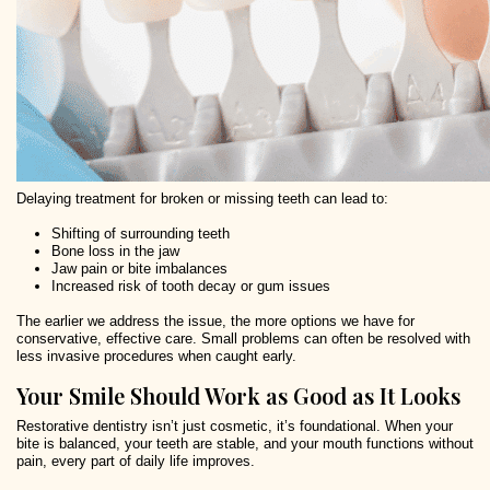
Delaying treatment for broken or missing teeth can lead to:
Shifting of surrounding teeth
Bone loss in the jaw
Jaw pain or bite imbalances
Increased risk of tooth decay or gum issues
The earlier we address the issue, the more options we have for
conservative, effective care. Small problems can often be resolved with
less invasive procedures when caught early.
Your Smile Should Work as Good as It Looks
Restorative dentistry isn’t just cosmetic, it’s foundational. When your
bite is balanced, your teeth are stable, and your mouth functions without
pain, every part of daily life improves.