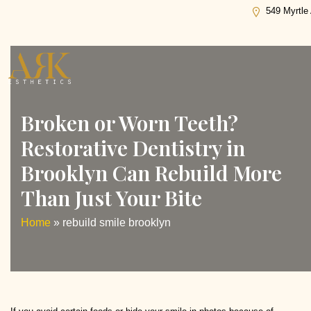
Tag:
rebuild smile brooklyn
549 Myrtle
Broken or Worn Teeth?
Restorative Dentistry in
Brooklyn Can Rebuild More
Than Just Your Bite
Home
»
rebuild smile brooklyn