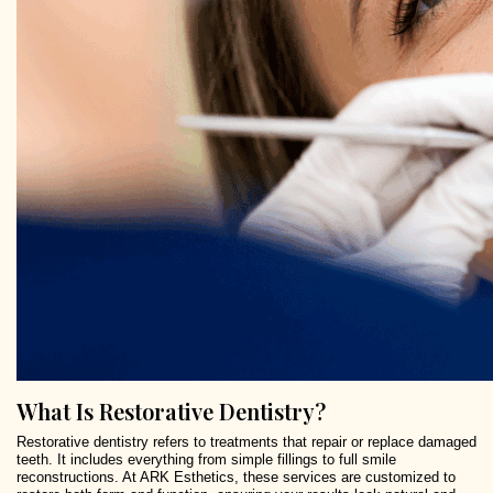
What Is Restorative Dentistry?
Restorative dentistry refers to treatments that repair or replace damaged
teeth. It includes everything from simple fillings to full smile
reconstructions. At ARK Esthetics, these services are customized to