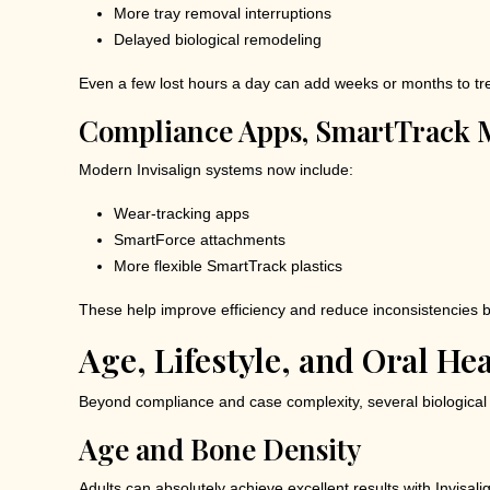
More tray removal interruptions
Delayed biological remodeling
Even a few lost hours a day can add weeks or months to tr
Compliance Apps, SmartTrack M
Modern Invisalign systems now include:
Wear-tracking apps
SmartForce attachments
More flexible SmartTrack plastics
These help improve efficiency and reduce inconsistencies but 
Age, Lifestyle, and Oral He
Beyond compliance and case complexity, several biological an
Age and Bone Density
Adults can absolutely achieve excellent results with Invisa