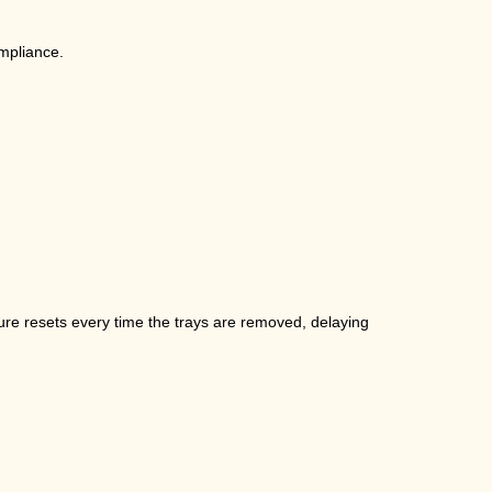
ompliance.
ure resets every time the trays are removed, delaying