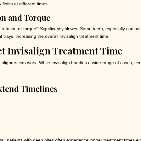
finish at different times.
on and Torque
otation or torque? Significantly slower. Some teeth, especially canines
trays, increasing the overall Invisalign treatment time.
ct Invisalign Treatment Time
 aligners can work. While Invisalign handles a wide range of cases, ce
xtend Timelines
al, patients with deep bites often experience longer treatment times ev