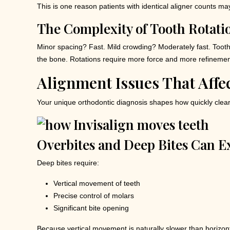
This is one reason patients with identical aligner counts may 
The Complexity of Tooth Rotati
Minor spacing? Fast. Mild crowding? Moderately fast. Tooth r
the bone. Rotations require more force and more refinement 
Alignment Issues That Affe
Your unique orthodontic diagnosis shapes how quickly clear
Overbites and Deep Bites Can E
Deep bites require:
Vertical movement of teeth
Precise control of molars
Significant bite opening
Because vertical movement is naturally slower than horizont