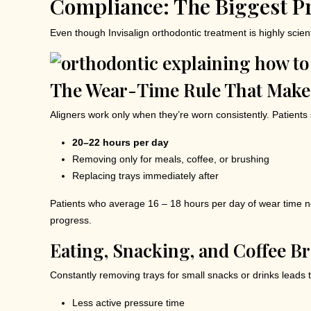
Compliance: The Biggest Pr
Even though Invisalign orthodontic treatment is highly scien
The Wear-Time Rule That Makes
Aligners work only when they’re worn consistently. Patients
20–22 hours per day
Removing only for meals, coffee, or brushing
Replacing trays immediately after
Patients who average 16 – 18 hours per day of wear time ne
progress.
Eating, Snacking, and Coffee B
Constantly removing trays for small snacks or drinks leads t
Less active pressure time