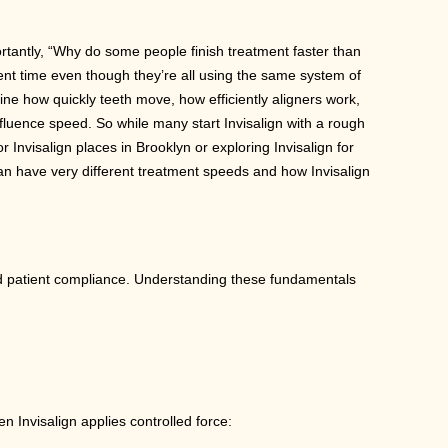
portantly, “Why do some people finish treatment faster than
ent time even though they’re all using the same system of
rmine how quickly teeth move, how efficiently aligners work,
fluence speed. So while many start Invisalign with a rough
r Invisalign places in Brooklyn or exploring Invisalign for
can have very different treatment speeds and how Invisalign
nd patient compliance. Understanding these fundamentals
Invisalign applies controlled force: