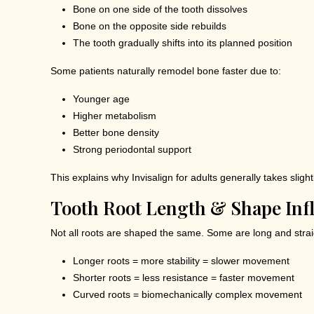
Bone on one side of the tooth dissolves
Bone on the opposite side rebuilds
The tooth gradually shifts into its planned position
Some patients naturally remodel bone faster due to:
Younger age
Higher metabolism
Better bone density
Strong periodontal support
This explains why Invisalign for adults generally takes slig
Tooth Root Length & Shape In
Not all roots are shaped the same. Some are long and strai
Longer roots = more stability = slower movement
Shorter roots = less resistance = faster movement
Curved roots = biomechanically complex movement