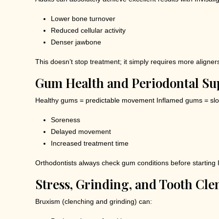
Lower bone turnover
Reduced cellular activity
Denser jawbone
This doesn’t stop treatment; it simply requires more aligner
Gum Health and Periodontal Su
Healthy gums = predictable movement Inflamed gums = slo
Soreness
Delayed movement
Increased treatment time
Orthodontists always check gum conditions before starting I
Stress, Grinding, and Tooth Cl
Bruxism (clenching and grinding) can: