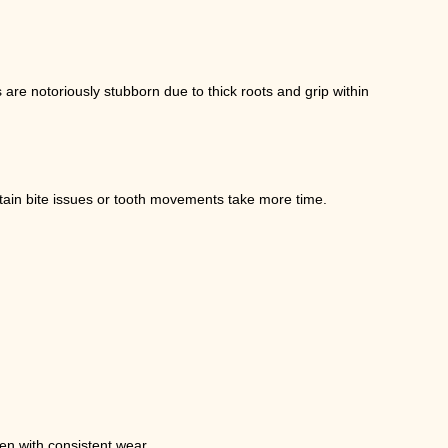
 are notoriously stubborn due to thick roots and grip within
rtain bite issues or tooth movements take more time.
en with consistent wear.