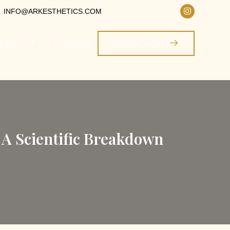
INFO@ARKESTHETICS.COM
APPOINTMENT
ATIENTS
FINANCING
 A Scientific Breakdown