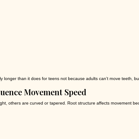
htly longer than it does for teens not because adults can’t move teeth, 
fluence Movement Speed
ght, others are curved or tapered. Root structure affects movement be