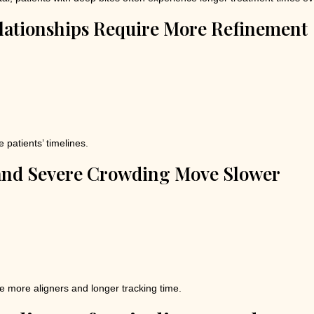
lationships Require More Refinement
patients’ timelines.
and Severe Crowding Move Slower
 more aligners and longer tracking time.