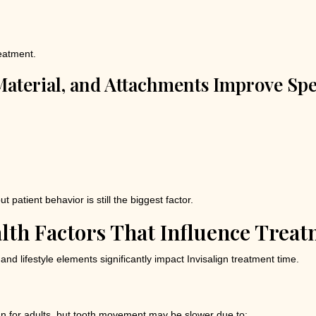
eatment.
aterial, and Attachments Improve Sp
patient behavior is still the biggest factor.
alth Factors That Influence Trea
d lifestyle elements significantly impact Invisalign treatment time.
lign for adults, but tooth movement may be slower due to: