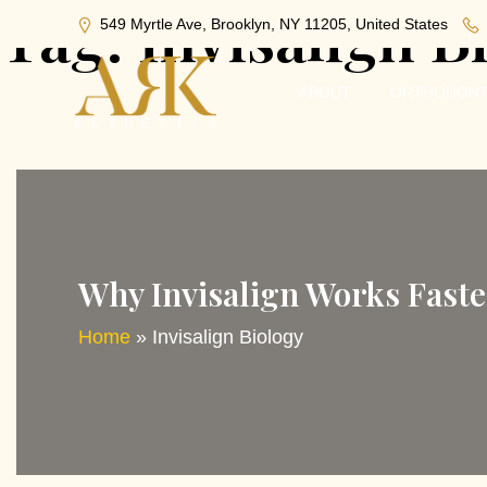
Tag:
Invisalign B
549 Myrtle Ave, Brooklyn, NY 11205, United States
ABOUT
ORTHODONT
Why Invisalign Works Faste
Home
»
Invisalign Biology