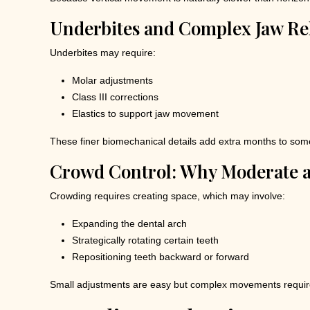
Underbites and Complex Jaw Re
Underbites may require:
Molar adjustments
Class III corrections
Elastics to support jaw movement
These finer biomechanical details add extra months to some 
Crowd Control: Why Moderate 
Crowding requires creating space, which may involve:
Expanding the dental arch
Strategically rotating certain teeth
Repositioning teeth backward or forward
Small adjustments are easy but complex movements require