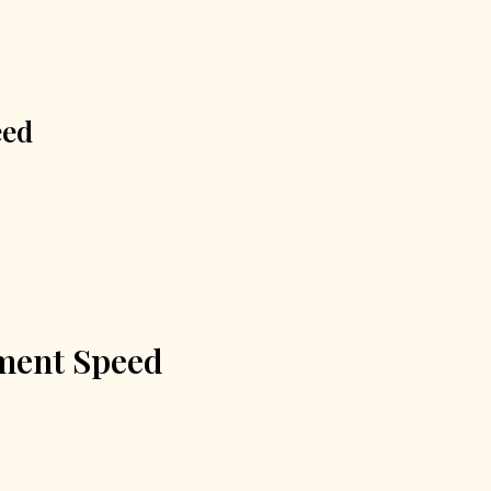
eed
tment Speed