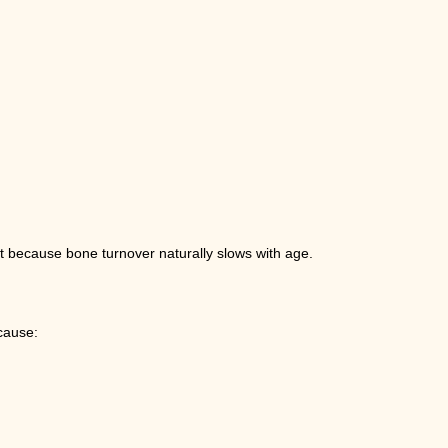
but because bone turnover naturally slows with age.
cause: