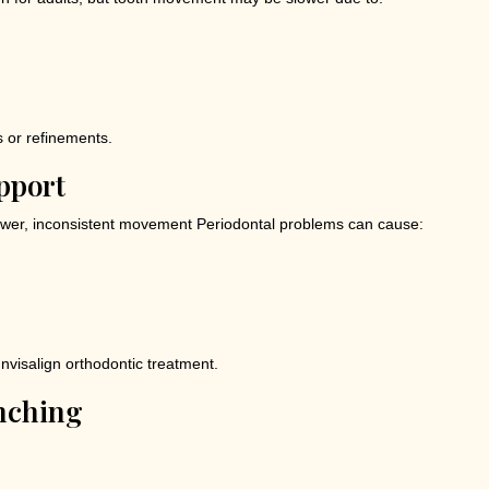
s or refinements.
pport
wer, inconsistent movement Periodontal problems can cause:
nvisalign orthodontic treatment.
enching