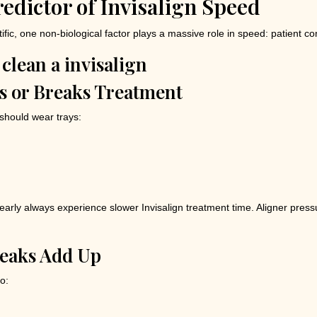
edictor of Invisalign Speed
tific, one non-biological factor plays a massive role in speed: patient c
 or Breaks Treatment
 should wear trays:
arly always experience slower Invisalign treatment time. Aligner press
reaks Add Up
o: