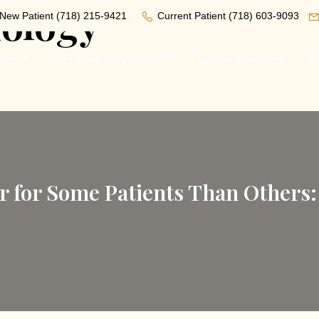
iology
New Patient
(718) 215-9421
Current Patient
(718) 603-9093
ICS
GENERAL DENTISTRY
MED AESTHETICS
P
r for Some Patients Than Others: