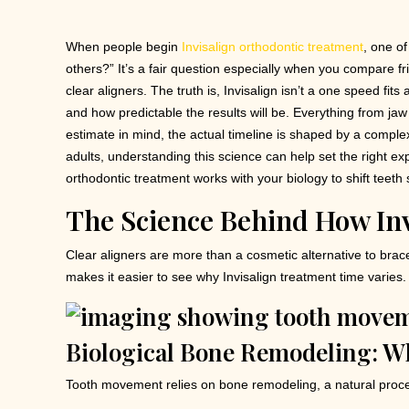
When people begin
Invisalign orthodontic treatment
, one of
others?” It’s a fair question especially when you compare f
clear aligners. The truth is, Invisalign isn’t a one speed fit
and how predictable the results will be. Everything from j
estimate in mind, the actual timeline is shaped by a complex s
adults, understanding this science can help set the right e
orthodontic treatment works with your biology to shift teeth sa
The Science Behind How In
Clear aligners are more than a cosmetic alternative to br
makes it easier to see why Invisalign treatment time varies.
Biological Bone Remodeling: W
Tooth movement relies on bone remodeling, a natural proce