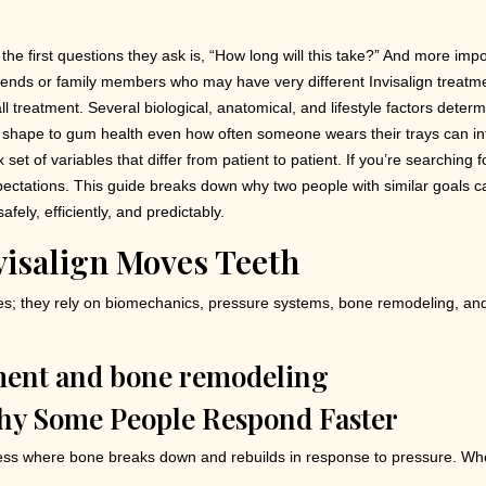
 the first questions they ask is, “How long will this take?” And more im
riends or family members who may have very different Invisalign treatm
s all treatment. Several biological, anatomical, and lifestyle factors dete
aw shape to gum health even how often someone wears their trays can in
et of variables that differ from patient to patient. If you’re searching fo
xpectations. This guide breaks down why two people with similar goals 
fely, efficiently, and predictably.
visalign Moves Teeth
aces; they rely on biomechanics, pressure systems, bone remodeling, a
hy Some People Respond Faster
ss where bone breaks down and rebuilds in response to pressure. When 