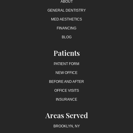
ABOUT
GENERAL DENTISTRY
MED AESTHETICS
FINANCING
BLOG
Patients
PATIENT FORM
NEW OFFICE
BEFORE AND AFTER
OFFICE VISITS
INSURANCE
Areas Served
BROOKLYN, NY