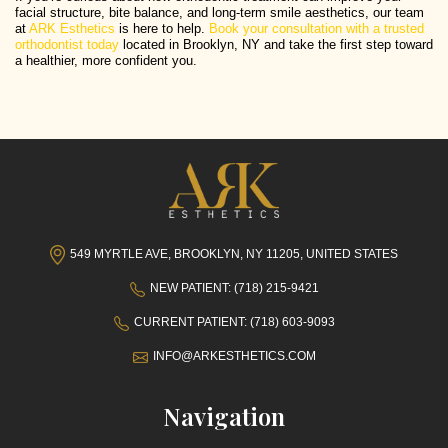
facial structure, bite balance, and long-term smile aesthetics, our team
at
ARK Esthetics
is here to help.
Book your consultation with a trusted
orthodontist today
located in Brooklyn, NY and take the first step toward
a healthier, more confident you.
549 MYRTLE AVE, BROOKLYN, NY 11205, UNITED STATES
NEW PATIENT: (718) 215-9421
CURRENT PATIENT: (718) 603-9093
INFO@ARKESTHETICS.COM
Navigation