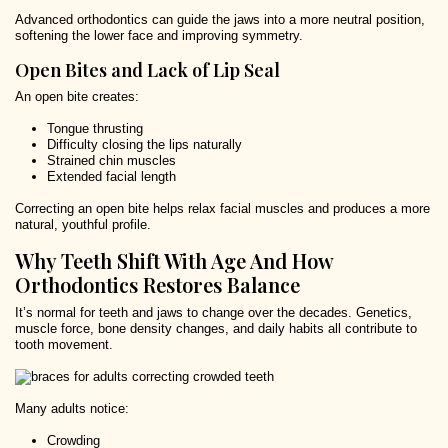
Advanced orthodontics can guide the jaws into a more neutral position,
softening the lower face and improving symmetry.
Open Bites and Lack of Lip Seal
An open bite creates:
Tongue thrusting
Difficulty closing the lips naturally
Strained chin muscles
Extended facial length
Correcting an open bite helps relax facial muscles and produces a more
natural, youthful profile.
Why Teeth Shift With Age And How
Orthodontics Restores Balance
It’s normal for teeth and jaws to change over the decades. Genetics,
muscle force, bone density changes, and daily habits all contribute to
tooth movement.
Many adults notice:
Crowding