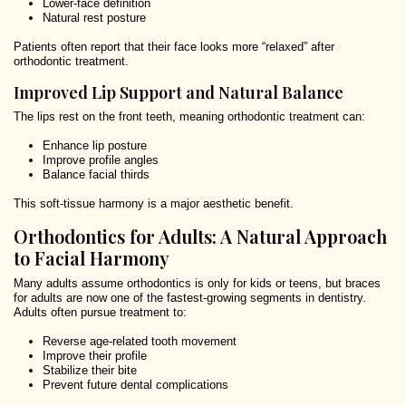
Lower-face definition
Natural rest posture
Patients often report that their face looks more “relaxed” after
orthodontic treatment.
Improved Lip Support and Natural Balance
The lips rest on the front teeth, meaning orthodontic treatment can:
Enhance lip posture
Improve profile angles
Balance facial thirds
This soft-tissue harmony is a major aesthetic benefit.
Orthodontics for Adults: A Natural Approach
to Facial Harmony
Many adults assume orthodontics is only for kids or teens, but braces
for adults are now one of the fastest-growing segments in dentistry.
Adults often pursue treatment to:
Reverse age-related tooth movement
Improve their profile
Stabilize their bite
Prevent future dental complications