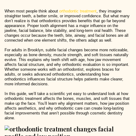
When most people think about
orthodontic treatment
, they imagine
straighter teeth, a better smile, or improved confidence. But what many
don’t realize is that orthodontics provides benefits that go far beyond
appearance. Proper tooth alignment has a major influence on the
jawline, facial balance, bite stability, and long-term oral health. These
changes occur because the teeth, bite, airway, and facial bones are all
connected when one element shifts, the others adapt as well.
For adults in Brooklyn, subtle facial changes become more noticeable,
especially as bone density, muscle strength, and soft tissues naturally
evolve. This explains why teeth shift with age, how jaw movement
affects facial structure, and why orthodontic evaluation is so important.
Whether someone works with an orthodontist, explores braces for
adults, or seeks advanced orthodontics, understanding how
orthodontics influences facial structure helps patients make clearer,
more informed decisions.
In this guide, we’ll take a scientific yet easy to understand look at how
orthodontic treatment affects the bones, muscles, and soft tissues that
make up the face. You’ll learn why alignment matters, how jaw position
affects aesthetics, and why orthodontic care can create long-lasting
facial improvements that aren’t possible through cosmetic dentistry
alone.