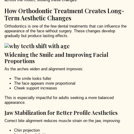
How Orthodontic Treatment Creates Long-
Term Aesthetic Changes
Orthodontics is one of the few dental treatments that can influence the
appearance of the face without surgery. These changes develop
gradually but produce lasting effects.
Widening the Smile and Improving Facial
Proportions
As the arches widen and alignment improves:
The smile looks fuller
The face appears more proportional
Cheek support increases
This is especially impactful for adults seeking a more balanced
appearance.
Jaw Stabilization for Better Profile Aesthetics
Correct bite alignment reduces muscle strain on the jaw, improving:
Chin projection