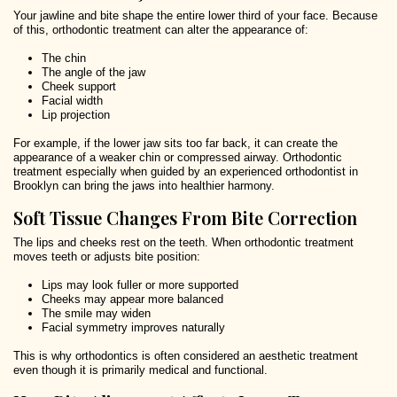
Your jawline and bite shape the entire lower third of your face. Because
of this, orthodontic treatment can alter the appearance of:
The chin
The angle of the jaw
Cheek support
Facial width
Lip projection
For example, if the lower jaw sits too far back, it can create the
appearance of a weaker chin or compressed airway. Orthodontic
treatment especially when guided by an experienced orthodontist in
Brooklyn can bring the jaws into healthier harmony.
Soft Tissue Changes From Bite Correction
The lips and cheeks rest on the teeth. When orthodontic treatment
moves teeth or adjusts bite position:
Lips may look fuller or more supported
Cheeks may appear more balanced
The smile may widen
Facial symmetry improves naturally
This is why orthodontics is often considered an aesthetic treatment
even though it is primarily medical and functional.