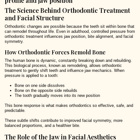
The Science Behind Orthodontic Treatment
and Facial Structure
Orthodontic changes are possible because the teeth sit within bone that
can remodel throughout life. Even in adulthood, controlled pressure from
orthodontic treatment influences jaw position, bite alignment, and facial
symmetry.
How Orthodontic Forces Remold Bone
The human bone is dynamic, constantly breaking down and rebuilding.
This biological process, known as remodeling, allows orthodontic
treatment to gently shift teeth and influence jaw mechanics. When
pressure is applied to a tooth:
Bone on one side dissolves
Bone on the opposite side rebuilds
The tooth gradually moves into its new position
This bone response is what makes orthodontics so effective, safe, and
predictable.
These subtle shifts contribute to improved facial symmetry, more
balanced proportions, and a healthier bite.
The Role of the Jaw in Facial Aesthetics