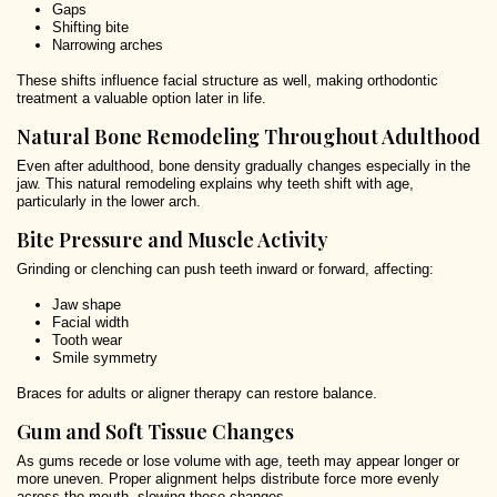
Gaps
Shifting bite
Narrowing arches
These shifts influence facial structure as well, making orthodontic
treatment a valuable option later in life.
Natural Bone Remodeling Throughout Adulthood
Even after adulthood, bone density gradually changes especially in the
jaw. This natural remodeling explains why teeth shift with age,
particularly in the lower arch.
Bite Pressure and Muscle Activity
Grinding or clenching can push teeth inward or forward, affecting:
Jaw shape
Facial width
Tooth wear
Smile symmetry
Braces for adults or aligner therapy can restore balance.
Gum and Soft Tissue Changes
As gums recede or lose volume with age, teeth may appear longer or
more uneven. Proper alignment helps distribute force more evenly
across the mouth, slowing these changes.