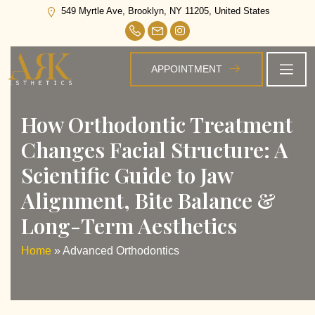
Tag:
Advanced Orthodontics
549 Myrtle Ave, Brooklyn, NY 11205, United States
APPOINTMENT
How Orthodontic Treatment
Changes Facial Structure: A
Scientific Guide to Jaw
Alignment, Bite Balance &
Long-Term Aesthetics
Home
»
Advanced Orthodontics