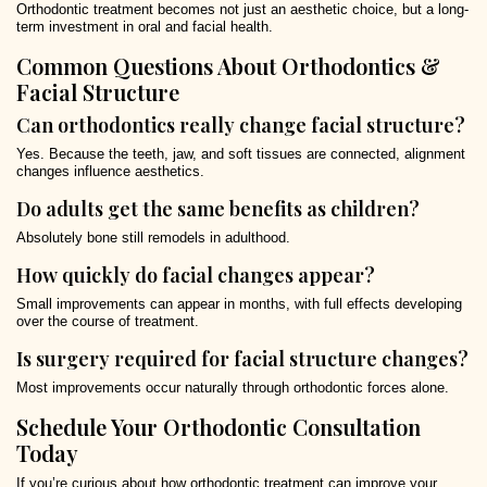
Orthodontic treatment becomes not just an aesthetic choice, but a long-
term investment in oral and facial health.
Common Questions About Orthodontics &
Facial Structure
Can orthodontics really change facial structure?
Yes. Because the teeth, jaw, and soft tissues are connected, alignment
changes influence aesthetics.
Do adults get the same benefits as children?
Absolutely bone still remodels in adulthood.
How quickly do facial changes appear?
Small improvements can appear in months, with full effects developing
over the course of treatment.
Is surgery required for facial structure changes?
Most improvements occur naturally through orthodontic forces alone.
Schedule Your Orthodontic Consultation
Today
If you’re curious about how orthodontic treatment can improve your