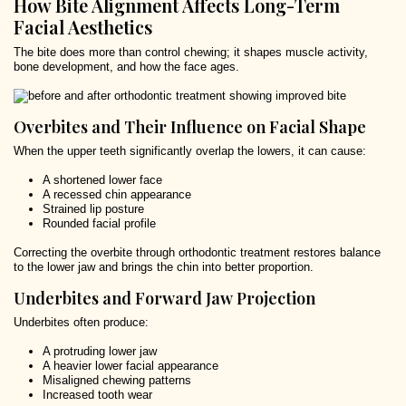
How Bite Alignment Affects Long-Term
Facial Aesthetics
The bite does more than control chewing; it shapes muscle activity,
bone development, and how the face ages.
Overbites and Their Influence on Facial Shape
When the upper teeth significantly overlap the lowers, it can cause:
A shortened lower face
A recessed chin appearance
Strained lip posture
Rounded facial profile
Correcting the overbite through orthodontic treatment restores balance
to the lower jaw and brings the chin into better proportion.
Underbites and Forward Jaw Projection
Underbites often produce:
A protruding lower jaw
A heavier lower facial appearance
Misaligned chewing patterns
Increased tooth wear