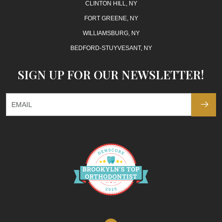
CLINTON HILL, NY
FORT GREENE, NY
WILLIAMSBURG, NY
BEDFORD-STUYVESANT, NY
SIGN UP FOR OUR NEWSLETTER!