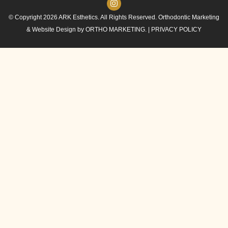
© Copyright 2026 ARK Esthetics. All Rights Reserved. Orthodontic Marketing
& Website Design by
ORTHO MARKETING.
|
PRIVACY POLICY