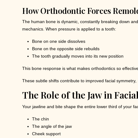
How Orthodontic Forces Remol
The human bone is dynamic, constantly breaking down and re
mechanics. When pressure is applied to a tooth:
Bone on one side dissolves
Bone on the opposite side rebuilds
The tooth gradually moves into its new position
This bone response is what makes orthodontics so effective
These subtle shifts contribute to improved facial symmetry,
The Role of the Jaw in Facia
Your jawline and bite shape the entire lower third of your f
The chin
The angle of the jaw
Cheek support