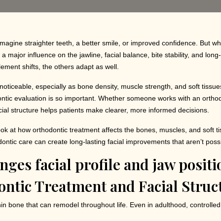
 imagine straighter teeth, a better smile, or improved confidence. But wh
 major influence on the jawline, facial balance, bite stability, and lo
ement shifts, the others adapt as well.
ticeable, especially as bone density, muscle strength, and soft tissues 
ntic evaluation is so important. Whether someone works with an orthod
ial structure helps patients make clearer, more informed decisions.
d look at how orthodontic treatment affects the bones, muscles, and soft 
ontic care can create long-lasting facial improvements that aren’t poss
ntic Treatment and Facial Struc
in bone that can remodel throughout life. Even in adulthood, controlle