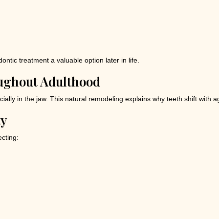
ontic treatment a valuable option later in life.
ughout Adulthood
lly in the jaw. This natural remodeling explains why teeth shift with age
ty
ecting: