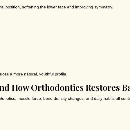
al position, softening the lower face and improving symmetry.
uces a more natural, youthful profile.
And How Orthodontics Restores B
Genetics, muscle force, bone density changes, and daily habits all con