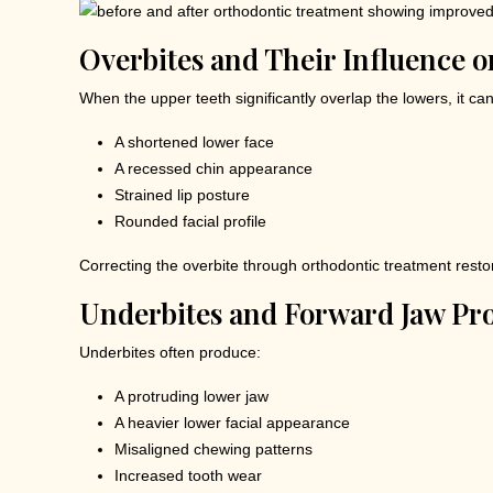
Overbites and Their Influence o
When the upper teeth significantly overlap the lowers, it ca
A shortened lower face
A recessed chin appearance
Strained lip posture
Rounded facial profile
Correcting the overbite through orthodontic treatment restor
Underbites and Forward Jaw Pro
Underbites often produce:
A protruding lower jaw
A heavier lower facial appearance
Misaligned chewing patterns
Increased tooth wear