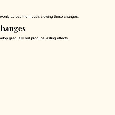
evenly across the mouth, slowing these changes.
Changes
elop gradually but produce lasting effects.