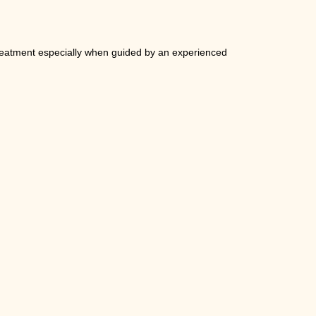
 treatment especially when guided by an experienced