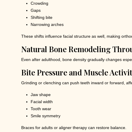
Crowding
Gaps
Shifting bite
Narrowing arches
These shifts influence facial structure as well, making orthod
Natural Bone Remodeling Thro
Even after adulthood, bone density gradually changes especia
Bite Pressure and Muscle Activi
Grinding or clenching can push teeth inward or forward, aff
Jaw shape
Facial width
Tooth wear
Smile symmetry
Braces for adults or aligner therapy can restore balance.