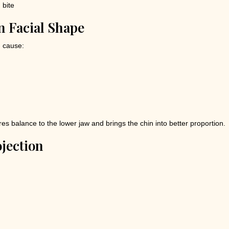
n Facial Shape
n cause:
es balance to the lower jaw and brings the chin into better proportion.
jection