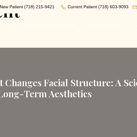
ent
New Patient
(718) 215-9421
Current Patient
(718) 603-9093
ICS
GENERAL DENTISTRY
MED AESTHETICS
P
Changes Facial Structure: A Scie
 Long-Term Aesthetics