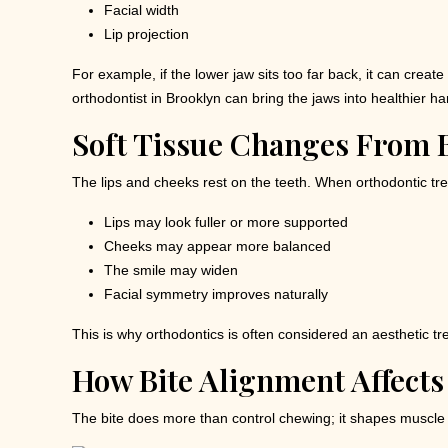
Facial width
Lip projection
For example, if the lower jaw sits too far back, it can cr
orthodontist in Brooklyn can bring the jaws into healthier h
Soft Tissue Changes From B
The lips and cheeks rest on the teeth. When orthodontic tre
Lips may look fuller or more supported
Cheeks may appear more balanced
The smile may widen
Facial symmetry improves naturally
This is why orthodontics is often considered an aesthetic tr
How Bite Alignment Affects
The bite does more than control chewing; it shapes muscle