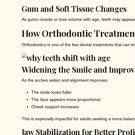
Gum and Soft Tissue Changes
As gums recede or lose volume with age, teeth may appear 
How Orthodontic Treatmen
Orthodontics is one of the few dental treatments that can i
Widening the Smile and Improvi
As the arches widen and alignment improves:
The smile looks fuller
The face appears more proportional
Cheek support increases
This is especially impactful for adults seeking a more bal
Jaw Stabilization for Better Prof