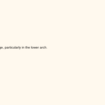
, particularly in the lower arch.