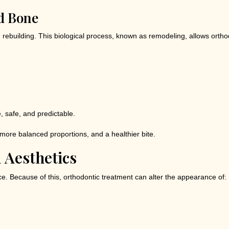
d Bone
building. This biological process, known as remodeling, allows orthodo
, safe, and predictable.
 more balanced proportions, and a healthier bite.
l Aesthetics
ace. Because of this, orthodontic treatment can alter the appearance of: