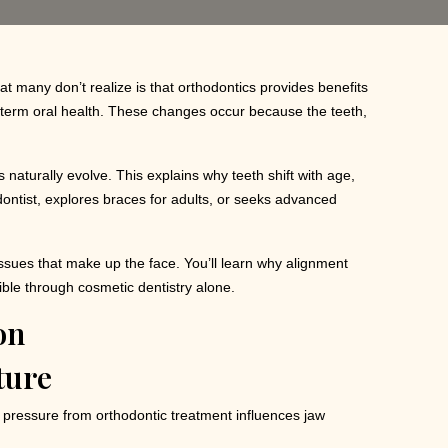
at many don’t realize is that orthodontics provides benefits
ng-term oral health. These changes occur because the teeth,
naturally evolve. This explains why teeth shift with age,
ontist, explores braces for adults, or seeks advanced
tissues that make up the face. You’ll learn why alignment
ible through cosmetic dentistry alone.
ture
d pressure from orthodontic treatment influences jaw