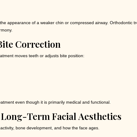
eate the appearance of a weaker chin or compressed airway. Orthodontic
armony.
ite Correction
atment moves teeth or adjusts bite position:
eatment even though it is primarily medical and functional.
 Long-Term Facial Aesthetics
 activity, bone development, and how the face ages.