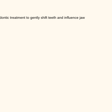
ntic treatment to gently shift teeth and influence jaw