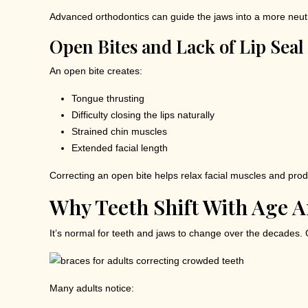
Advanced orthodontics can guide the jaws into a more neutr
Open Bites and Lack of Lip Seal
An open bite creates:
Tongue thrusting
Difficulty closing the lips naturally
Strained chin muscles
Extended facial length
Correcting an open bite helps relax facial muscles and prod
Why Teeth Shift With Age 
It’s normal for teeth and jaws to change over the decades. 
Many adults notice: