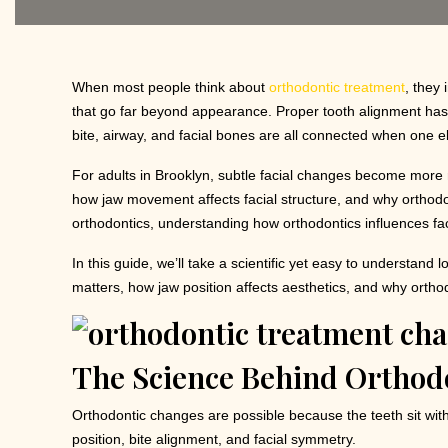
When most people think about
orthodontic treatment
, they
that go far beyond appearance. Proper tooth alignment has a
bite, airway, and facial bones are all connected when one el
For adults in Brooklyn, subtle facial changes become more no
how jaw movement affects facial structure, and why orthodo
orthodontics, understanding how orthodontics influences fac
In this guide, we’ll take a scientific yet easy to understan
matters, how jaw position affects aesthetics, and why orthod
The Science Behind Orthodo
Orthodontic changes are possible because the teeth sit with
position, bite alignment, and facial symmetry.