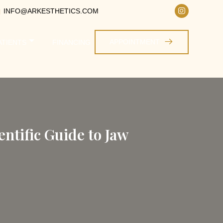
INFO@ARKESTHETICS.COM
APPOINTMENT
ATIENTS
FINANCING
ntific Guide to Jaw