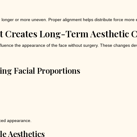
longer or more uneven. Proper alignment helps distribute force more 
t Creates Long-Term Aesthetic 
nfluence the appearance of the face without surgery. These changes dev
ng Facial Proportions
anced appearance.
ile Aesthetics