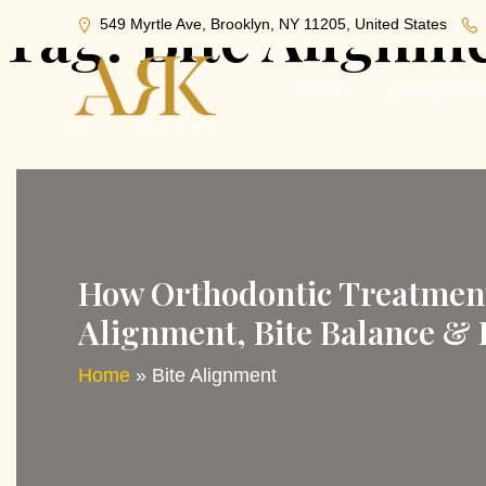
Tag:
Bite Alignm
549 Myrtle Ave, Brooklyn, NY 11205, United States
ABOUT
ORTHODONT
How Orthodontic Treatment 
Alignment, Bite Balance &
Home
»
Bite Alignment