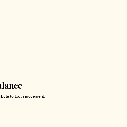
alance
tribute to tooth movement.