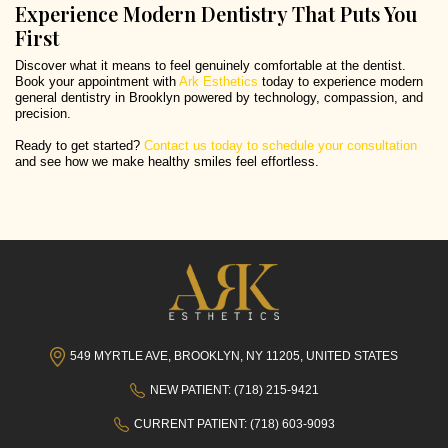
Experience Modern Dentistry That Puts You
First
Discover what it means to feel genuinely comfortable at the dentist.
Book your appointment with
Ark Esthetics
today to experience modern
general dentistry in Brooklyn powered by technology, compassion, and
precision.
Ready to get started?
Contact us today to schedule your consultation
and see how we make healthy smiles feel effortless.
549 MYRTLE AVE, BROOKLYN, NY 11205, UNITED STATES
NEW PATIENT: (718) 215-9421
CURRENT PATIENT: (718) 603-9093