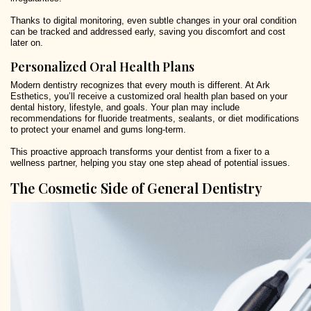
Thanks to digital monitoring, even subtle changes in your oral condition
can be tracked and addressed early, saving you discomfort and cost
later on.
Personalized Oral Health Plans
Modern dentistry recognizes that every mouth is different. At Ark
Esthetics, you’ll receive a customized oral health plan based on your
dental history, lifestyle, and goals. Your plan may include
recommendations for fluoride treatments, sealants, or diet modifications
to protect your enamel and gums long-term.
This proactive approach transforms your dentist from a fixer to a
wellness partner, helping you stay one step ahead of potential issues.
The Cosmetic Side of General Dentistry