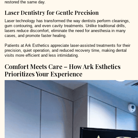
restored the same day.
Laser Dentistry for Gentle Precision
Laser technology has transformed the way dentists perform cleanings,
gum contouring, and even cavity treatments. Unlike traditional drills,
lasers reduce discomfort, eliminate the need for anesthesia in many
cases, and promote faster healing.
Patients at Ark Esthetics appreciate laser-assisted treatments for their
precision, quiet operation, and reduced recovery time, making dental
visits more efficient and less intimidating.
Comfort Meets Care – How Ark Esthetics
Prioritizes Your Experience