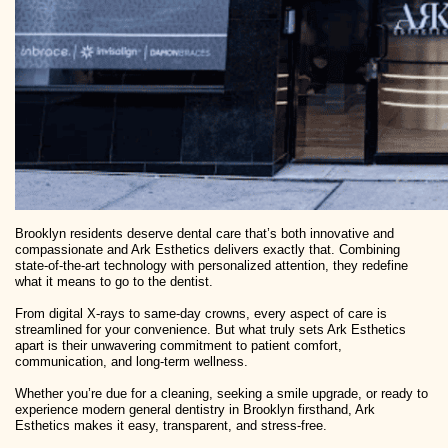
Brooklyn residents deserve dental care that’s both innovative and
compassionate and Ark Esthetics delivers exactly that. Combining
state-of-the-art technology with personalized attention, they redefine
what it means to go to the dentist.
From digital X-rays to same-day crowns, every aspect of care is
streamlined for your convenience. But what truly sets Ark Esthetics
apart is their unwavering commitment to patient comfort,
communication, and long-term wellness.
Whether you’re due for a cleaning, seeking a smile upgrade, or ready to
experience modern general dentistry in Brooklyn firsthand, Ark
Esthetics makes it easy, transparent, and stress-free.