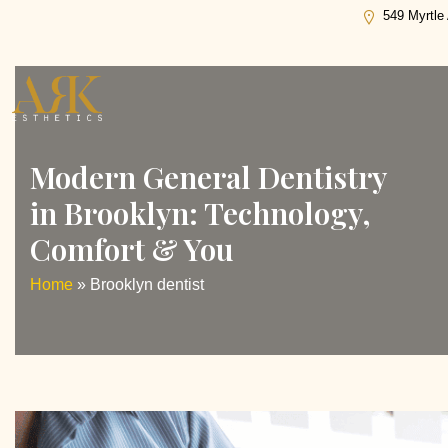
Tag:
Brooklyn dentist
549 Myrtle
Modern General Dentistry
in Brooklyn: Technology,
Comfort & You
Home
»
Brooklyn dentist