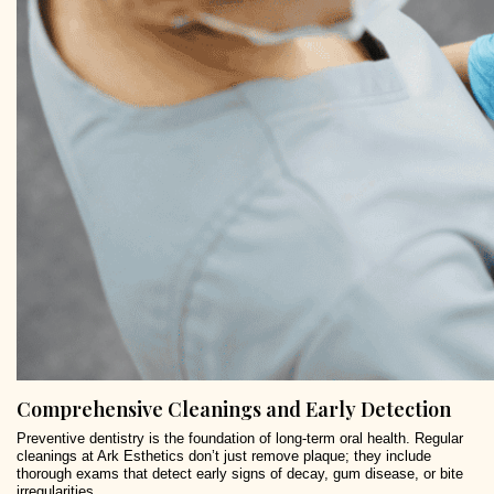
Comprehensive Cleanings and Early Detection
Preventive dentistry is the foundation of long-term oral health. Regular
cleanings at Ark Esthetics don’t just remove plaque; they include
thorough exams that detect early signs of decay, gum disease, or bite
irregularities.