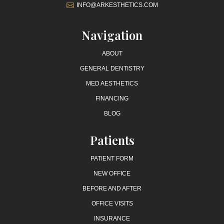
INFO@ARKESTHETICS.COM
Navigation
ABOUT
GENERAL DENTISTRY
MED AESTHETICS
FINANCING
BLOG
Patients
PATIENT FORM
NEW OFFICE
BEFORE AND AFTER
OFFICE VISITS
INSURANCE