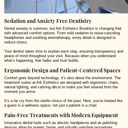
Sedation and Anxiety Free Dentistry
Dental anxiety is common, but Ark Esthetics Brooklyn is changing that
with advanced comfort options. From mild sedation to noise-canceling
headphones and soothing aromatherapy, every detail is designed to
reduce stress.
Your dentist takes time to explain each step, ensuring transparency and
peace of mind throughout your visit. Because when you understand
what’s happening, fear fades and trust builds.
Ergonomic Design and Patient-Centered Spaces
Comfort goes beyond technology; it’s also about the environment. The
treatment suites at Ark Esthetics are designed with ergonomic chairs,
natural lighting, and calming décor to make you feel relaxed from the
moment you arrive.
It’s a far cry from the sterile clinics of the past. Here, you’re treated like
a guest in a wellness space, not just a patient in a chair.
Pain-Free Treatments with Modern Equipment
Innovative dental tools such as electric handpieces and air polishing
devices allow for quieter, faster, and virtually pain-free procedures.