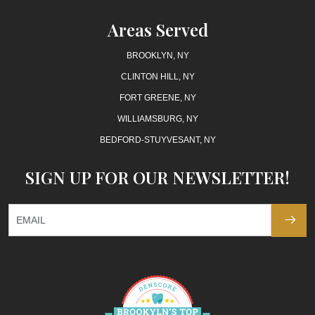
Areas Served
BROOKLYN, NY
CLINTON HILL, NY
FORT GREENE, NY
WILLIAMSBURG, NY
BEDFORD-STUYVESANT, NY
SIGN UP FOR OUR NEWSLETTER!