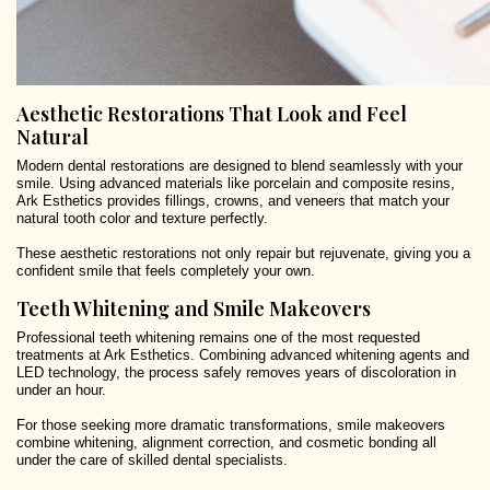
Aesthetic Restorations That Look and Feel
Natural
Modern dental restorations are designed to blend seamlessly with your
smile. Using advanced materials like porcelain and composite resins,
Ark Esthetics provides fillings, crowns, and veneers that match your
natural tooth color and texture perfectly.
These aesthetic restorations not only repair but rejuvenate, giving you a
confident smile that feels completely your own.
Teeth Whitening and Smile Makeovers
Professional teeth whitening remains one of the most requested
treatments at Ark Esthetics. Combining advanced whitening agents and
LED technology, the process safely removes years of discoloration in
under an hour.
For those seeking more dramatic transformations, smile makeovers
combine whitening, alignment correction, and cosmetic bonding all
under the care of skilled dental specialists.