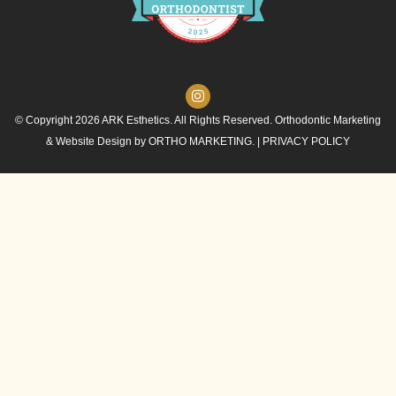
© Copyright 2026 ARK Esthetics. All Rights Reserved. Orthodontic Marketing
& Website Design by
ORTHO MARKETING.
|
PRIVACY POLICY