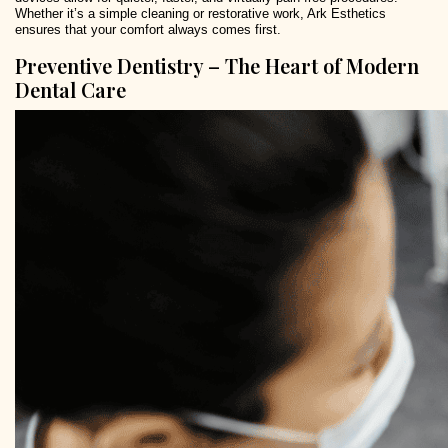
Whether it’s a simple cleaning or restorative work, Ark Esthetics
ensures that your comfort always comes first.
Preventive Dentistry – The Heart of Modern
Dental Care