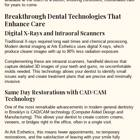
for years to come.
Breakthrough Dental Technologies That
Enhance Care
Digital X-Rays and Intraoral Scanners
Traditional X-rays required long wait times and chemical processing.
Modern dental imaging at Ark Esthetics uses digital X-rays, which
produce clearer images with up to 90% less radiation exposure.
Complementing these are intraoral scanners, handheld devices that
capture detailed 3D images of your teeth and gums, no uncomfortable
molds needed. This technology allows your dentist to identify small
issues early and create treatment plans that are precise and minimally
invasive.
Same Day Restorations with CAD/CAM
Technology
One of the most remarkable advancements in modern general dentistry
in Brooklyn is CAD/CAM technology (Computer Aided Design and
Manufacturing). This allows your dentist to create custom crowns,
veneers, or bridges right in the office, often in a single visit.
At Ark Esthetics, this means fewer appointments, no temporary
restorations, and the satisfaction of leaving with your smile fully