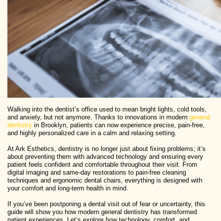
Walking into the dentist’s office used to mean bright lights, cold tools,
and anxiety, but not anymore. Thanks to innovations in modern
general
dentistry
in Brooklyn, patients can now experience precise, pain-free,
and highly personalized care in a calm and relaxing setting.
At Ark Esthetics, dentistry is no longer just about fixing problems; it’s
about preventing them with advanced technology and ensuring every
patient feels confident and comfortable throughout their visit. From
digital imaging and same-day restorations to pain-free cleaning
techniques and ergonomic dental chairs, everything is designed with
your comfort and long-term health in mind.
If you’ve been postponing a dental visit out of fear or uncertainty, this
guide will show you how modern general dentistry has transformed
patient experiences. Let’s explore how technology, comfort, and