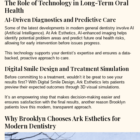
The Role of Technology in Long-Term Oral
Health
AI-Driven Diagnostics and Predictive Care
Some of the latest developments in modern general dentistry involve AI
(Artificial Intelligence). At Ark Esthetics, AI-enhanced imaging helps
identify potential problem areas and predict future oral health risks,
allowing for early intervention before issues progress.
This technology supports your dentist’s expertise and ensures a data-
backed, proactive approach to care.
Digital Smile Design and Treatment Simulation
Before committing to a treatment, wouldn’t it be great to see your
results first? With Digital Smile Design, Ark Esthetics lets patients
preview their expected outcomes through 3D visual simulations.
It’s an empowering step that makes decision-making easier and
ensures satisfaction with the final results, another reason Brooklyn
patients love this modern, transparent approach.
Why Brooklyn Chooses Ark Esthetics for
Modern Dentistry