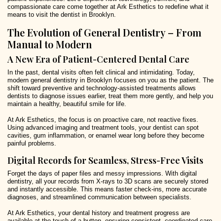
compassionate care come together at Ark Esthetics to redefine what it
means to visit the dentist in Brooklyn.
The Evolution of General Dentistry – From
Manual to Modern
A New Era of Patient-Centered Dental Care
In the past, dental visits often felt clinical and intimidating. Today,
modern general dentistry in Brooklyn focuses on you as the patient. The
shift toward preventive and technology-assisted treatments allows
dentists to diagnose issues earlier, treat them more gently, and help you
maintain a healthy, beautiful smile for life.
At Ark Esthetics, the focus is on proactive care, not reactive fixes.
Using advanced imaging and treatment tools, your dentist can spot
cavities, gum inflammation, or enamel wear long before they become
painful problems.
Digital Records for Seamless, Stress-Free Visits
Forget the days of paper files and messy impressions. With digital
dentistry, all your records from X-rays to 3D scans are securely stored
and instantly accessible. This means faster check-ins, more accurate
diagnoses, and streamlined communication between specialists.
At Ark Esthetics, your dental history and treatment progress are
available at the touch of a button, ensuring consistent, coordinated care