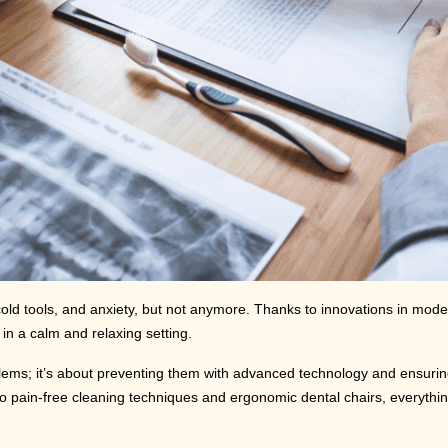
, cold tools, and anxiety, but not anymore. Thanks to innovations in mod
in a calm and relaxing setting.
problems; it’s about preventing them with advanced technology and ensuri
 to pain-free cleaning techniques and ergonomic dental chairs, everythi