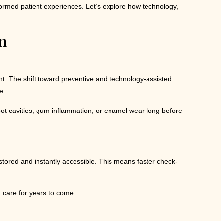
sformed patient experiences. Let’s explore how technology,
n
ient. The shift toward preventive and technology-assisted
e.
spot cavities, gum inflammation, or enamel wear long before
 stored and instantly accessible. This means faster check-
d care for years to come.