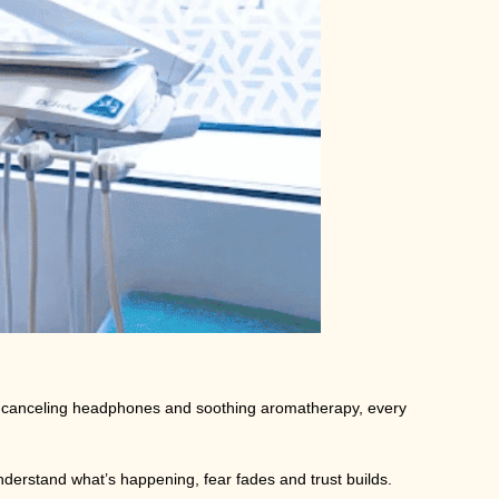
se-canceling headphones and soothing aromatherapy, every
derstand what’s happening, fear fades and trust builds.