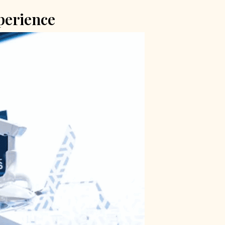
perience