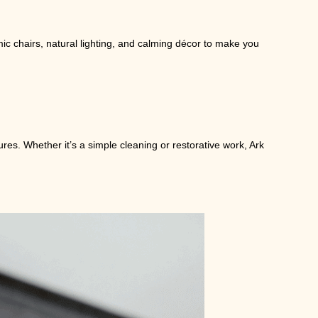
ic chairs, natural lighting, and calming décor to make you
ures. Whether it’s a simple cleaning or restorative work, Ark