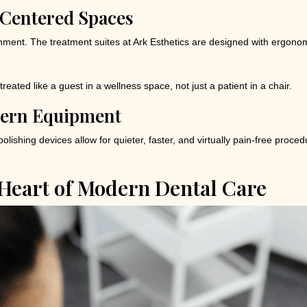
Centered Spaces
nment. The treatment suites at Ark Esthetics are designed with ergonom
e treated like a guest in a wellness space, not just a patient in a chair.
dern Equipment
olishing devices allow for quieter, faster, and virtually pain-free proced
 Heart of Modern Dental Care