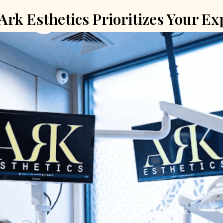
rk Esthetics Prioritizes Your Ex