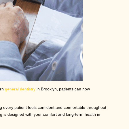
ern
general dentistry
in Brooklyn, patients can now
ng every patient feels confident and comfortable throughout
ng is designed with your comfort and long-term health in