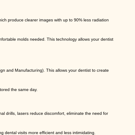
hich produce clearer images with up to 90% less radiation
fortable molds needed. This technology allows your dentist
 and Manufacturing). This allows your dentist to create
estored the same day.
l drills, lasers reduce discomfort, eliminate the need for
 dental visits more efficient and less intimidating.