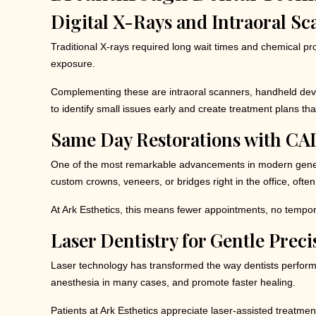
Digital X-Rays and Intraoral S
Traditional X-rays required long wait times and chemical pr
exposure.
Complementing these are intraoral scanners, handheld devi
to identify small issues early and create treatment plans th
Same Day Restorations with C
One of the most remarkable advancements in modern genera
custom crowns, veneers, or bridges right in the office, often i
At Ark Esthetics, this means fewer appointments, no temporar
Laser Dentistry for Gentle Preci
Laser technology has transformed the way dentists perform c
anesthesia in many cases, and promote faster healing.
Patients at Ark Esthetics appreciate laser-assisted treatment