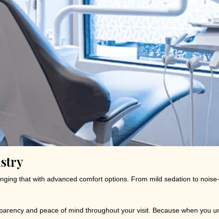
stry
hanging that with advanced comfort options. From mild sedation to noi
nsparency and peace of mind throughout your visit. Because when you un