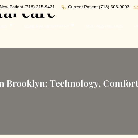
al care
New Patient
(718) 215-9421
Current Patient
(718) 603-9093
ICS
GENERAL DENTISTRY
MED AESTHETICS
P
in Brooklyn: Technology, Comfor