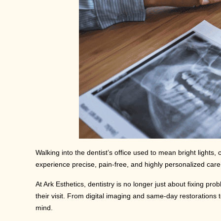
Walking into the dentist’s office used to mean bright lights
experience precise, pain-free, and highly personalized care 
At Ark Esthetics, dentistry is no longer just about fixing 
their visit. From digital imaging and same-day restorations
mind.