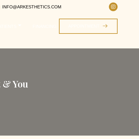
INFO@ARKESTHETICS.COM
APPOINTMENT
ATIENTS
FINANCING
t & You