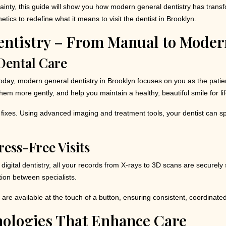
ertainty, this guide will show you how modern general dentistry has tran
ics to redefine what it means to visit the dentist in Brooklyn.
entistry – From Manual to Moder
Dental Care
ng. Today, modern general dentistry in Brooklyn focuses on you as the pat
them more gently, and help you maintain a healthy, beautiful smile for lif
ive fixes. Using advanced imaging and treatment tools, your dentist can 
ress-Free Visits
igital dentistry, all your records from X-rays to 3D scans are securely
ion between specialists.
 are available at the touch of a button, ensuring consistent, coordinate
ologies That Enhance Care