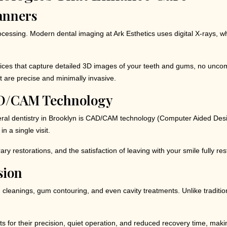
canners
ocessing. Modern dental imaging at Ark Esthetics uses digital X-rays, w
ces that capture detailed 3D images of your teeth and gums, no uncom
at are precise and minimally invasive.
AD/CAM Technology
l dentistry in Brooklyn is CAD/CAM technology (Computer Aided Design
n a single visit.
y restorations, and the satisfaction of leaving with your smile fully r
sion
leanings, gum contouring, and even cavity treatments. Unlike traditiona
s for their precision, quiet operation, and reduced recovery time, making