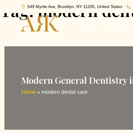
Tag:
modern dent
549 Myrtle Ave, Brooklyn, NY 11205, United States
ABOUT
ORTHODONT
Modern General Dentistry 
Home
»
modern dental care