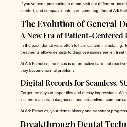
If you’ve been postponing a dental visit out of fear or unc
comfort, and compassionate care come together at Ark Esthet
The Evolution of General D
A New Era of Patient-Centered 
In the past, dental visits often felt clinical and intimidati
treatments allows dentists to diagnose issues earlier, treat 
At Ark Esthetics, the focus is on proactive care, not react
they become painful problems.
Digital Records for Seamless, St
Forget the days of paper files and messy impressions. With d
ins, more accurate diagnoses, and streamlined communicat
At Ark Esthetics, your dental history and treatment progress
Breakthrough Dental Techn