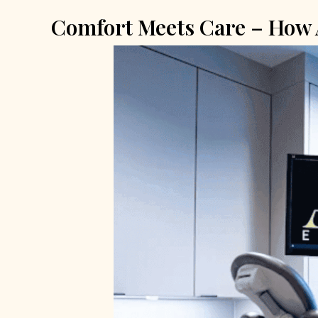
Comfort Meets Care – How A