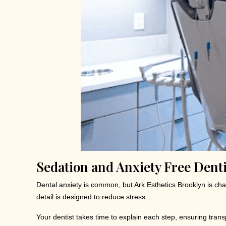
Sedation and Anxiety Free Denti
Dental anxiety is common, but Ark Esthetics Brooklyn is c
detail is designed to reduce stress.
Your dentist takes time to explain each step, ensuring tra