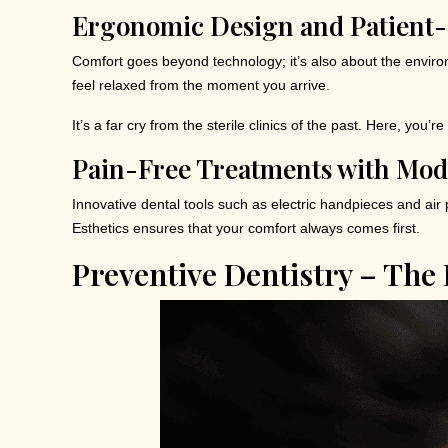
Ergonomic Design and Patient-
Comfort goes beyond technology; it’s also about the enviro
feel relaxed from the moment you arrive.
It’s a far cry from the sterile clinics of the past. Here, you’r
Pain-Free Treatments with Mo
Innovative dental tools such as electric handpieces and air p
Esthetics ensures that your comfort always comes first.
Preventive Dentistry – The