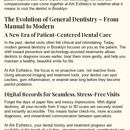
compassionate care come together at Ark Esthetics to redefine what it
means to visit the dentist in Brooklyn.
The Evolution of General Dentistry – From
Manual to Modern
A New Era of Patient-Centered Dental Care
In the past, dental visits often felt clinical and intimidating. Today,
modern general dentistry in Brooklyn focuses on you as the patient. The
shift toward preventive and technology-assisted treatments allows
dentists to diagnose issues earlier, treat them more gently, and help you
maintain a healthy, beautiful smile for life.
At Ark Esthetics, the focus is on proactive care, not reactive fixes.
Using advanced imaging and treatment tools, your dentist can spot
cavities, gum inflammation, or enamel wear long before they become
painful problems.
Digital Records for Seamless, Stress-Free Visits
Forget the days of paper files and messy impressions. With digital
dentistry, all your records from X-rays to 3D scans are securely stored
and instantly accessible. This means faster check-ins, more accurate
diagnoses, and streamlined communication between specialists.
At Ark Esthetics, your dental history and treatment progress are
available at the touch of a button, ensuring consistent, coordinated care