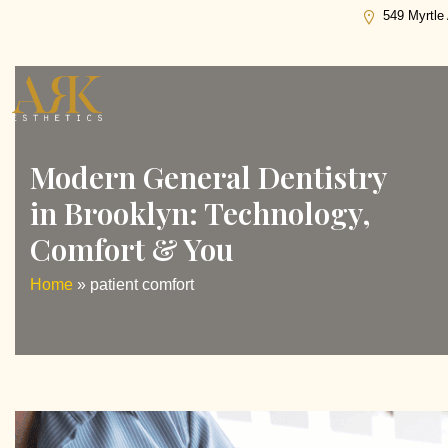
Tag:
patient comfort
549 Myrtle
Modern General Dentistry
in Brooklyn: Technology,
Comfort & You
Home
»
patient comfort