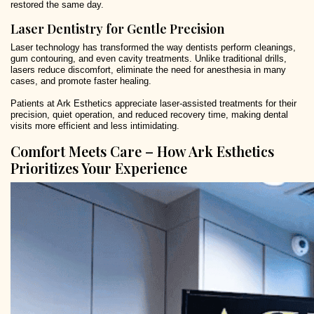
restored the same day.
Laser Dentistry for Gentle Precision
Laser technology has transformed the way dentists perform cleanings,
gum contouring, and even cavity treatments. Unlike traditional drills,
lasers reduce discomfort, eliminate the need for anesthesia in many
cases, and promote faster healing.
Patients at Ark Esthetics appreciate laser-assisted treatments for their
precision, quiet operation, and reduced recovery time, making dental
visits more efficient and less intimidating.
Comfort Meets Care – How Ark Esthetics
Prioritizes Your Experience