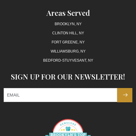
Areas Served
BROOKLYN, NY
CLINTON HILL, NY
FORT GREENE, NY
WILLIAMSBURG, NY
BEDFORD-STUYVESANT, NY
SIGN UP FOR OUR NEWSLETTER!