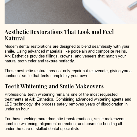
Aesthetic Restorations That Look and Feel
Natural
Modern dental restorations are designed to blend seamlessly with your
smile. Using advanced materials like porcelain and composite resins,
Ark Esthetics provides fillings, crowns, and veneers that match your
natural tooth color and texture perfectly.
These aesthetic restorations not only repair but rejuvenate, giving you a
confident smile that feels completely your own.
Teeth Whitening and Smile Makeovers
Professional teeth whitening remains one of the most requested
treatments at Ark Esthetics. Combining advanced whitening agents and
LED technology, the process safely removes years of discoloration in
under an hour.
For those seeking more dramatic transformations, smile makeovers
combine whitening, alignment correction, and cosmetic bonding all
under the care of skilled dental specialists.