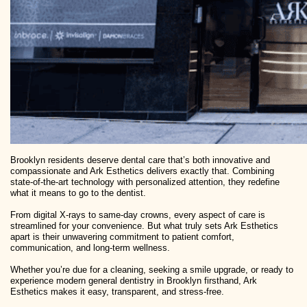
Brooklyn residents deserve dental care that’s both innovative and
compassionate and Ark Esthetics delivers exactly that. Combining
state-of-the-art technology with personalized attention, they redefine
what it means to go to the dentist.
From digital X-rays to same-day crowns, every aspect of care is
streamlined for your convenience. But what truly sets Ark Esthetics
apart is their unwavering commitment to patient comfort,
communication, and long-term wellness.
Whether you’re due for a cleaning, seeking a smile upgrade, or ready to
experience modern general dentistry in Brooklyn firsthand, Ark
Esthetics makes it easy, transparent, and stress-free.