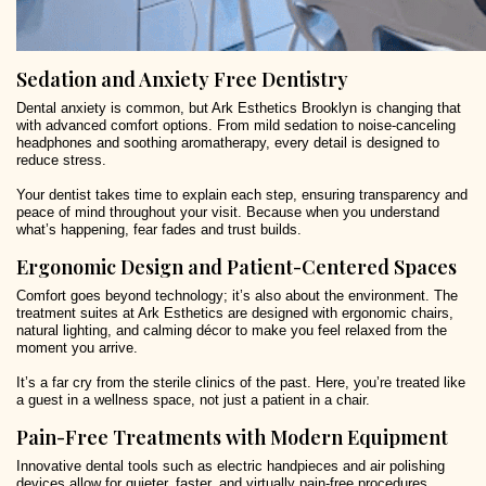
Sedation and Anxiety Free Dentistry
Dental anxiety is common, but Ark Esthetics Brooklyn is changing that
with advanced comfort options. From mild sedation to noise-canceling
headphones and soothing aromatherapy, every detail is designed to
reduce stress.
Your dentist takes time to explain each step, ensuring transparency and
peace of mind throughout your visit. Because when you understand
what’s happening, fear fades and trust builds.
Ergonomic Design and Patient-Centered Spaces
Comfort goes beyond technology; it’s also about the environment. The
treatment suites at Ark Esthetics are designed with ergonomic chairs,
natural lighting, and calming décor to make you feel relaxed from the
moment you arrive.
It’s a far cry from the sterile clinics of the past. Here, you’re treated like
a guest in a wellness space, not just a patient in a chair.
Pain-Free Treatments with Modern Equipment
Innovative dental tools such as electric handpieces and air polishing
devices allow for quieter, faster, and virtually pain-free procedures.