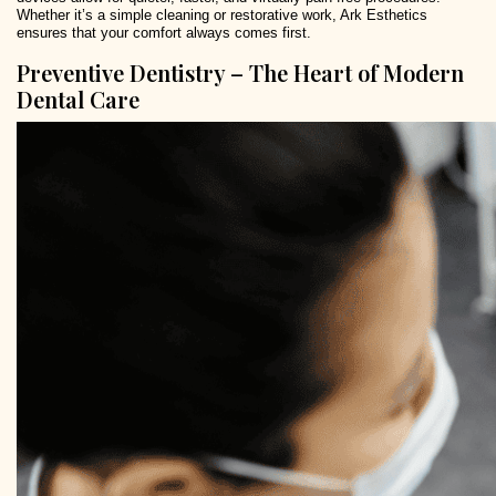
Whether it’s a simple cleaning or restorative work, Ark Esthetics
ensures that your comfort always comes first.
Preventive Dentistry – The Heart of Modern
Dental Care