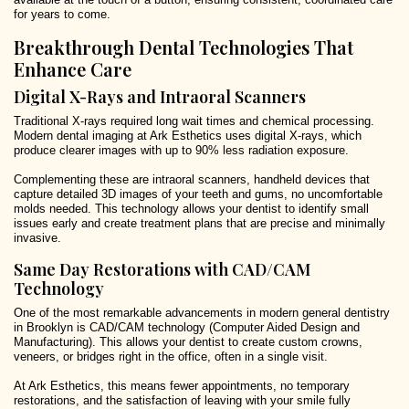
for years to come.
Breakthrough Dental Technologies That
Enhance Care
Digital X-Rays and Intraoral Scanners
Traditional X-rays required long wait times and chemical processing.
Modern dental imaging at Ark Esthetics uses digital X-rays, which
produce clearer images with up to 90% less radiation exposure.
Complementing these are intraoral scanners, handheld devices that
capture detailed 3D images of your teeth and gums, no uncomfortable
molds needed. This technology allows your dentist to identify small
issues early and create treatment plans that are precise and minimally
invasive.
Same Day Restorations with CAD/CAM
Technology
One of the most remarkable advancements in modern general dentistry
in Brooklyn is CAD/CAM technology (Computer Aided Design and
Manufacturing). This allows your dentist to create custom crowns,
veneers, or bridges right in the office, often in a single visit.
At Ark Esthetics, this means fewer appointments, no temporary
restorations, and the satisfaction of leaving with your smile fully