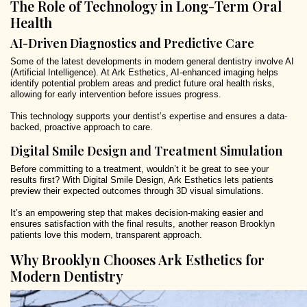
The Role of Technology in Long-Term Oral
Health
AI-Driven Diagnostics and Predictive Care
Some of the latest developments in modern general dentistry involve AI
(Artificial Intelligence). At Ark Esthetics, AI-enhanced imaging helps
identify potential problem areas and predict future oral health risks,
allowing for early intervention before issues progress.
This technology supports your dentist’s expertise and ensures a data-
backed, proactive approach to care.
Digital Smile Design and Treatment Simulation
Before committing to a treatment, wouldn’t it be great to see your
results first? With Digital Smile Design, Ark Esthetics lets patients
preview their expected outcomes through 3D visual simulations.
It’s an empowering step that makes decision-making easier and
ensures satisfaction with the final results, another reason Brooklyn
patients love this modern, transparent approach.
Why Brooklyn Chooses Ark Esthetics for
Modern Dentistry