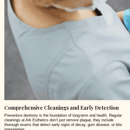
Comprehensive Cleanings and Early Detection
Preventive dentistry is the foundation of long-term oral health. Regular
cleanings at Ark Esthetics don’t just remove plaque; they include
thorough exams that detect early signs of decay, gum disease, or bite
irregularities.