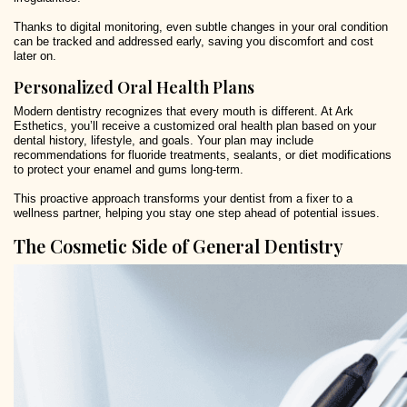
Thanks to digital monitoring, even subtle changes in your oral condition
can be tracked and addressed early, saving you discomfort and cost
later on.
Personalized Oral Health Plans
Modern dentistry recognizes that every mouth is different. At Ark
Esthetics, you’ll receive a customized oral health plan based on your
dental history, lifestyle, and goals. Your plan may include
recommendations for fluoride treatments, sealants, or diet modifications
to protect your enamel and gums long-term.
This proactive approach transforms your dentist from a fixer to a
wellness partner, helping you stay one step ahead of potential issues.
The Cosmetic Side of General Dentistry