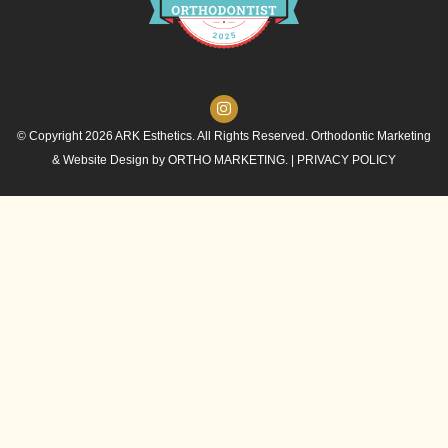
© Copyright 2026 ARK Esthetics. All Rights Reserved. Orthodontic Marketing
& Website Design by
ORTHO MARKETING.
|
PRIVACY POLICY