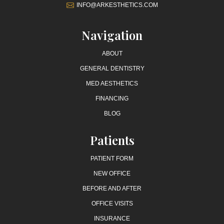
INFO@ARKESTHETICS.COM
Navigation
ABOUT
GENERAL DENTISTRY
MED AESTHETICS
FINANCING
BLOG
Patients
PATIENT FORM
NEW OFFICE
BEFORE AND AFTER
OFFICE VISITS
INSURANCE