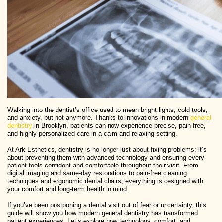
Walking into the dentist’s office used to mean bright lights, cold tools,
and anxiety, but not anymore. Thanks to innovations in modern
general
dentistry
in Brooklyn, patients can now experience precise, pain-free,
and highly personalized care in a calm and relaxing setting.
At Ark Esthetics, dentistry is no longer just about fixing problems; it’s
about preventing them with advanced technology and ensuring every
patient feels confident and comfortable throughout their visit. From
digital imaging and same-day restorations to pain-free cleaning
techniques and ergonomic dental chairs, everything is designed with
your comfort and long-term health in mind.
If you’ve been postponing a dental visit out of fear or uncertainty, this
guide will show you how modern general dentistry has transformed
patient experiences. Let’s explore how technology, comfort, and