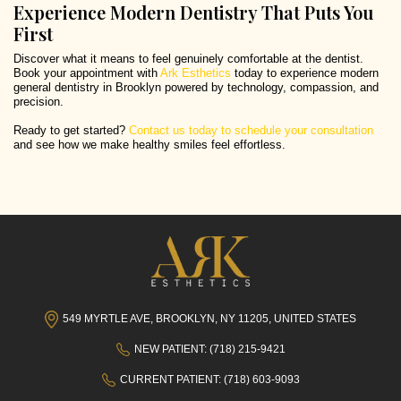
Experience Modern Dentistry That Puts You
First
Discover what it means to feel genuinely comfortable at the dentist.
Book your appointment with
Ark Esthetics
today to experience modern
general dentistry in Brooklyn powered by technology, compassion, and
precision.
Ready to get started?
Contact us today to schedule your consultation
and see how we make healthy smiles feel effortless.
549 MYRTLE AVE, BROOKLYN, NY 11205, UNITED STATES
NEW PATIENT: (718) 215-9421
CURRENT PATIENT: (718) 603-9093